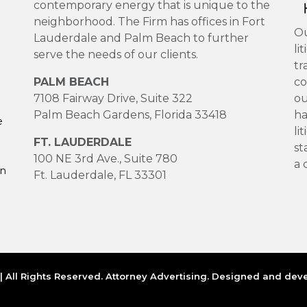
contemporary energy that is unique to the
neighborhood. The Firm has offices in Fort
Ou
Lauderdale and Palm Beach to further
li
serve the needs of our clients.
tr
PALM BEACH
co
7108 Fairway Drive, Suite 322
ou
Palm Beach Gardens, Florida 33418
ha
e
li
FT. LAUDERDALE
st
100 NE 3rd Ave., Suite 780
a 
on
Ft. Lauderdale, FL 33301
 All Rights Reserved. Attorney Advertising. Designed and de