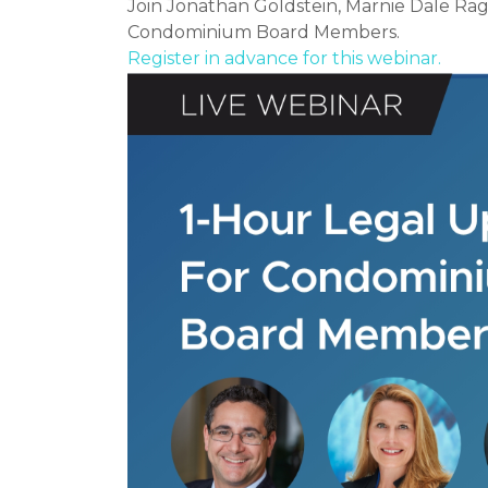
Join Jonathan Goldstein, Marnie Dale Ra
Condominium Board Members.
Register in advance for this webinar.