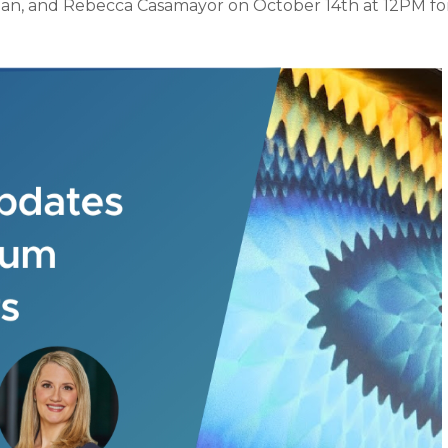
gan, and Rebecca Casamayor on October 14th at 12PM for