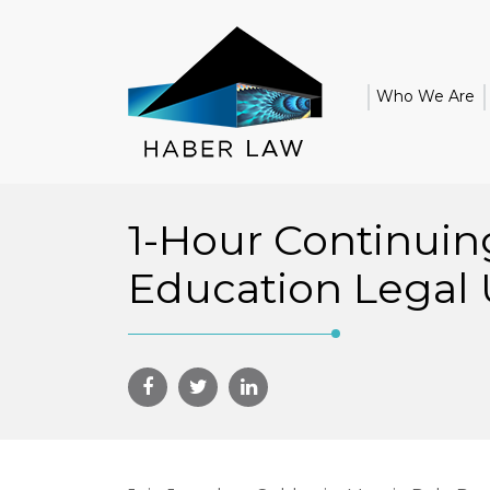
Who We Are
1-Hour Continuin
Education Legal