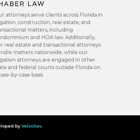
r attorneys serve clients across Florida in
tigation, construction, real estate, and
ansactional matters, including
ndominium and HOA law. Additionally,
r real estate and transactional attorneys
ndle matters nationwide, while our
tigation attorneys are engaged in other
ate and federal courts outside Florida on
case-by-case basis.
veloped by
Velocitas
.