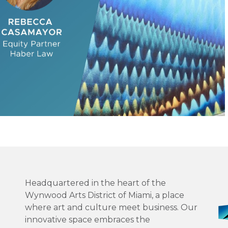
Headquartered in the heart of the
Wynwood Arts District of Miami, a place
where art and culture meet business. Our
innovative space embraces the