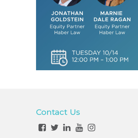
Contact Us