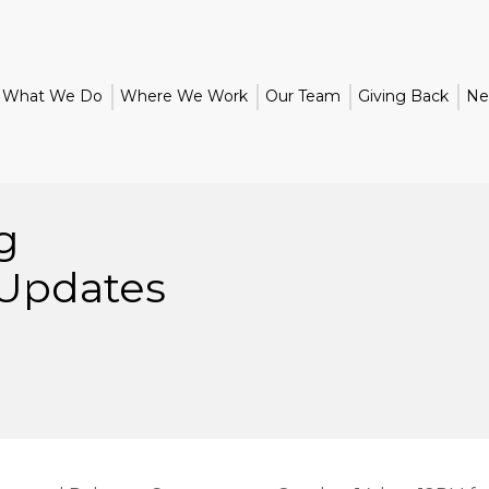
What We Do
Where We Work
Our Team
Giving Back
Ne
g
 Updates