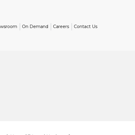
wsroom
On Demand
Careers
Contact Us