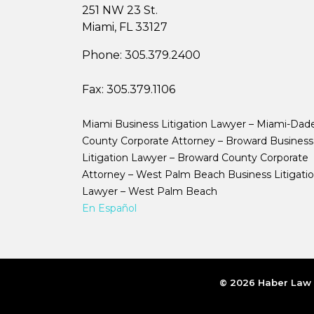
251 NW 23 St.
Miami, FL 33127
Phone:
305.379.2400
Fax:
305.379.1106
Miami Business Litigation Lawyer – Miami-Dad
County Corporate Attorney – Broward Business
Litigation Lawyer – Broward County Corporate
Attorney – West Palm Beach Business Litigati
Lawyer – West Palm Beach
En Español
© 2026 Haber Law |