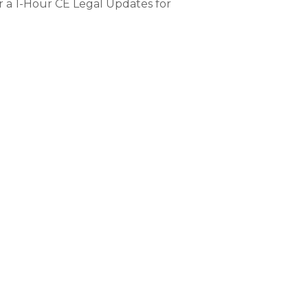
 a 1-Hour CE Legal Updates for