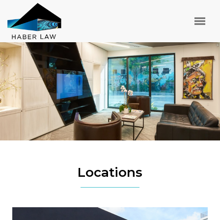
Locations