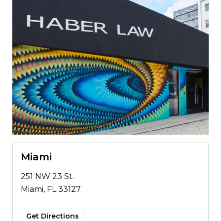
Miami
251 NW 23 St.
Miami, FL 33127
Get Directions