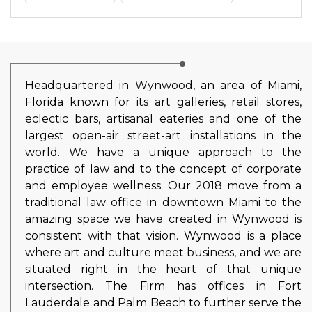
Headquartered in Wynwood, an area of Miami,
Florida known for its art galleries, retail stores,
eclectic bars, artisanal eateries and one of the
largest open-air street-art installations in the
world. We have a unique approach to the
practice of law and to the concept of corporate
and employee wellness. Our 2018 move from a
traditional law office in downtown Miami to the
amazing space we have created in Wynwood is
consistent with that vision. Wynwood is a place
where art and culture meet business, and we are
situated right in the heart of that unique
intersection. The Firm has offices in Fort
Lauderdale and Palm Beach to further serve the