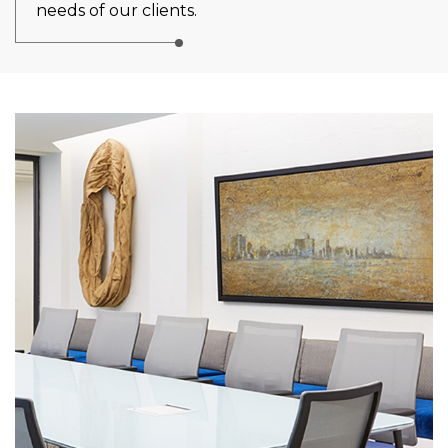
needs of our clients.