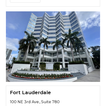
Fort Lauderdale
100 NE 3rd Ave., Suite 780