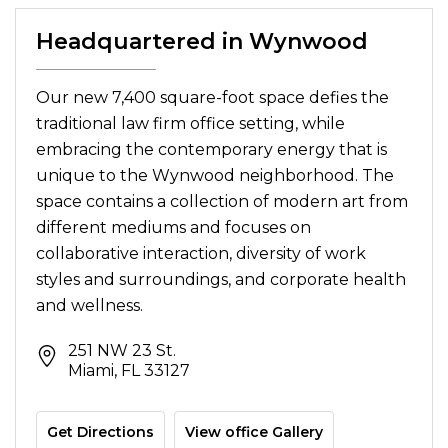
Headquartered in Wynwood
Our new 7,400 square-foot space defies the
traditional law firm office setting, while
embracing the contemporary energy that is
unique to the Wynwood neighborhood. The
space contains a collection of modern art from
different mediums and focuses on
collaborative interaction, diversity of work
styles and surroundings, and corporate health
and wellness.
251 NW 23 St.
Miami, FL 33127
Get Directions
View office Gallery