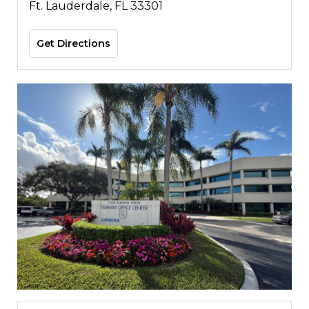
Ft. Lauderdale, FL 33301
Get Directions