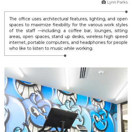
Lynn Parks
The office uses architectural features, lighting, and open
spaces to maximize flexibility for the various work styles
of the staff —including a coffee bar, lounges, sitting
areas, open spaces, stand up desks, wireless high speed
internet, portable computers, and headphones for people
who like to listen to music while working.