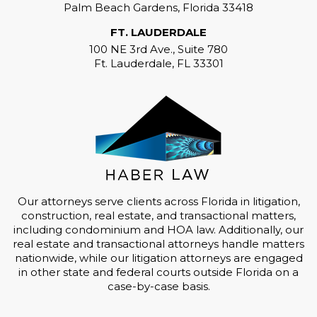
Palm Beach Gardens, Florida 33418
FT. LAUDERDALE
100 NE 3rd Ave., Suite 780
Ft. Lauderdale, FL 33301
Our attorneys serve clients across Florida in litigation,
construction, real estate, and transactional matters,
including condominium and HOA law. Additionally, our
real estate and transactional attorneys handle matters
nationwide, while our litigation attorneys are engaged
in other state and federal courts outside Florida on a
case-by-case basis.