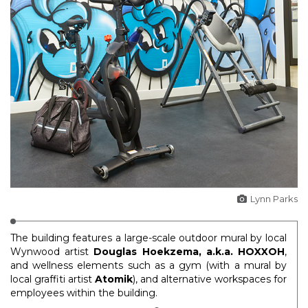
Lynn Parks
The building features a large-scale outdoor mural by local
Wynwood artist
Douglas Hoekzema, a.k.a. HOXXOH
,
and wellness elements such as a gym (with a mural by
local graffiti artist
Atomik
), and alternative workspaces for
employees within the building.