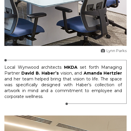
Lynn Parks
Local Wynwood architects
MKDA
set forth Managing
Partner
David B. Haber’s
vision, and
Amanda Hertzler
and her team helped bring that vision to life. The space
was specifically designed with Haber’s collection of
artwork in mind and a commitment to employee and
corporate wellness.