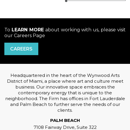
To
LEARN MORE
about working with us, please visit
our Careers Page
CAREERS
Headquartered in the heart of the Wynwood Arts
District of Miami, a place where art and culture meet
business. Our innovative space embraces the
contemporary energy that is unique to the
neighborhood. The Firm has offices in Fort Lauderdale
and Palm Beach to further serve the needs of our
clients.
PALM BEACH
7108 Fairway Drive, Suite 322