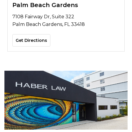
Palm Beach Gardens
7108 Fairway Dr, Suite 322
Palm Beach Gardens, FL 33418
Get Directions