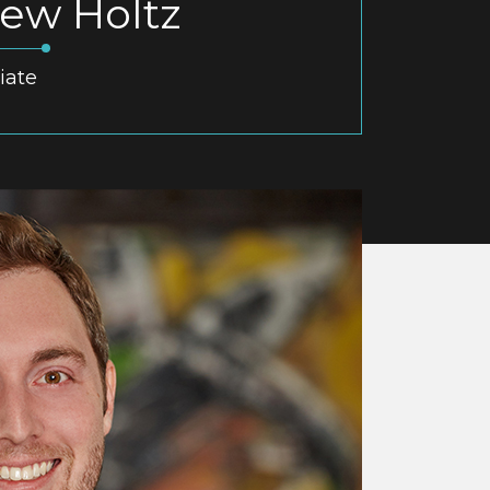
ew Holtz
iate