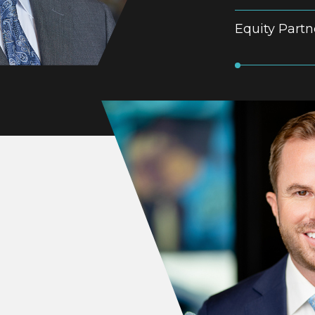
Equity Partn