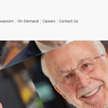
wsroom
On Demand
Careers
Contact Us