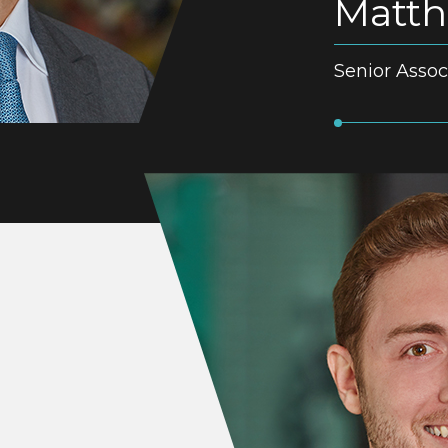
Matth
Senior Assoc