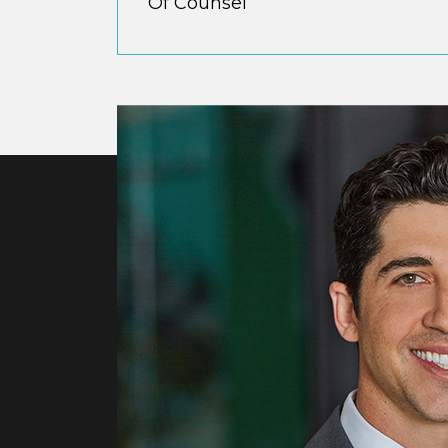
Of Counsel