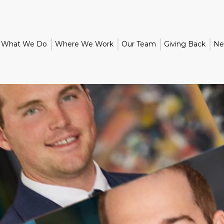
What We Do
Where We Work
Our Team
Giving Back
Ne