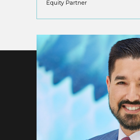
Equity Partner