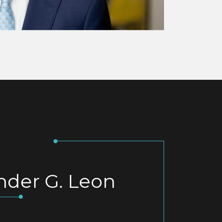
nder G. Leon