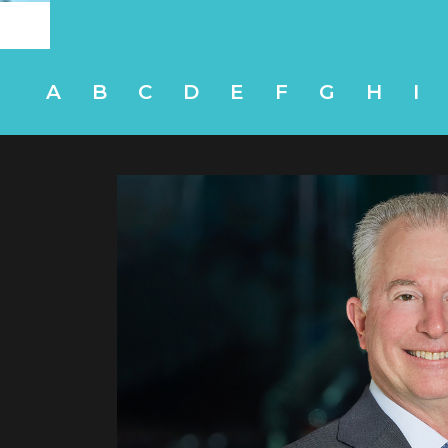
A
B
C
D
E
F
G
H
I