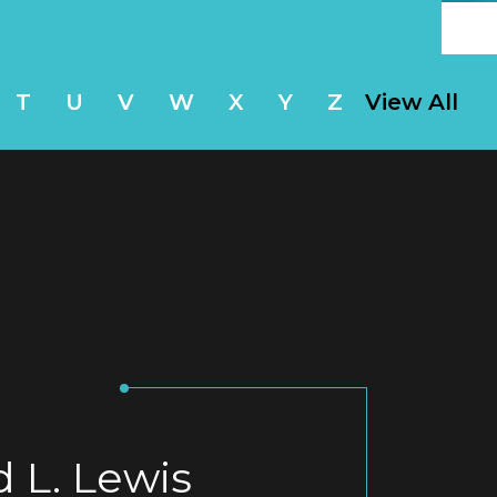
T
U
V
W
X
Y
Z
View All
d L. Lewis