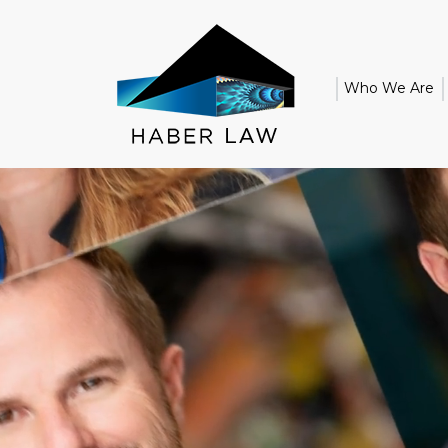
Who We Are