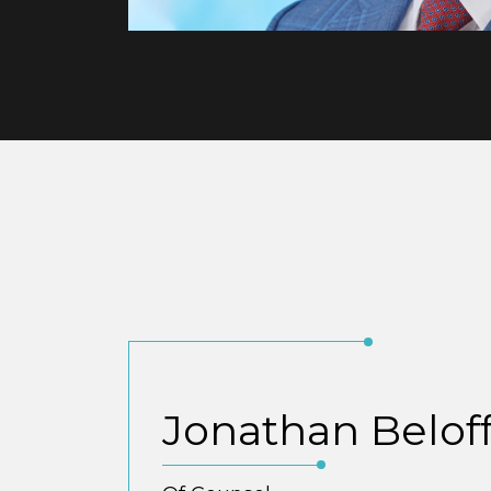
Jonathan Belof