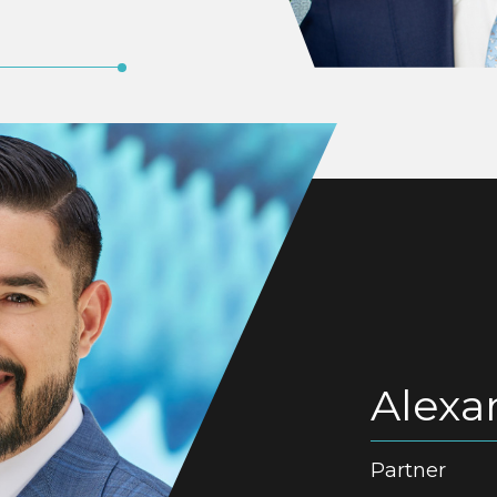
Alexa
Partner