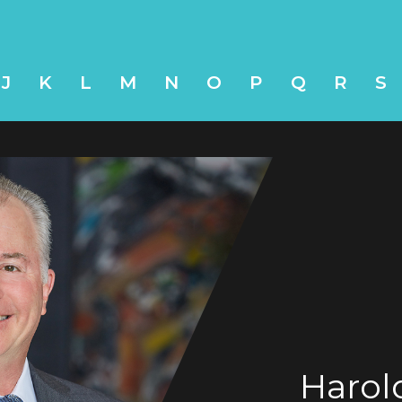
J
K
L
M
N
O
P
Q
R
S
Harol