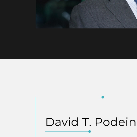
David T. Podein