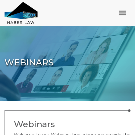
WEBINARS
Webinars
Welcome to our Webinars hub, where we provide the