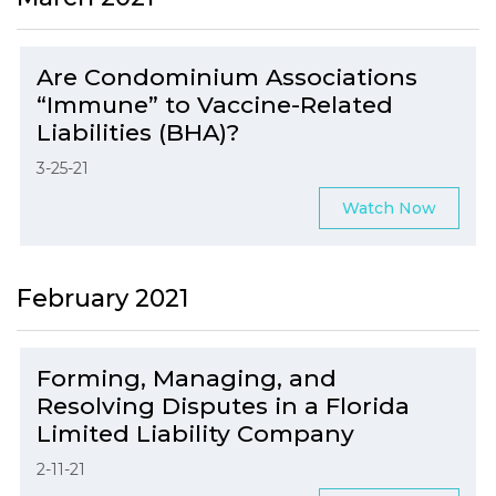
Are Condominium Associations
“Immune” to Vaccine-Related
Liabilities (BHA)?
3-25-21
Watch Now
February 2021
Forming, Managing, and
Resolving Disputes in a Florida
Limited Liability Company
2-11-21