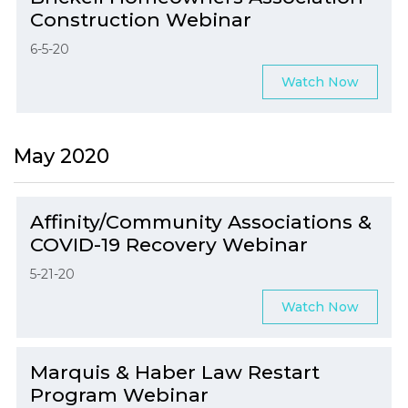
Construction Webinar
6-5-20
Watch Now
May 2020
Affinity/Community Associations &
COVID-19 Recovery Webinar
5-21-20
Watch Now
Marquis & Haber Law Restart
Program Webinar