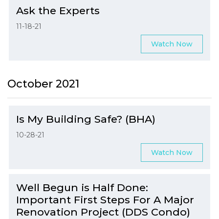
Ask the Experts
11-18-21
Watch Now
October 2021
Is My Building Safe? (BHA)
10-28-21
Watch Now
Well Begun is Half Done:
Important First Steps For A Major
Renovation Project (DDS Condo)