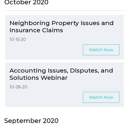
October 2020
Neighboring Property Issues and
Insurance Claims
10-15-20
Watch Now
Accounting Issues, Disputes, and
Solutions Webinar
10-28-20
Watch Now
September 2020