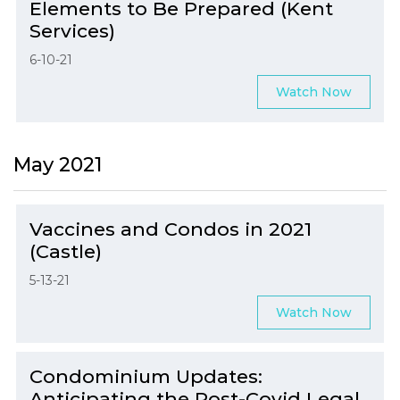
Elements to Be Prepared (Kent
Services)
6-10-21
Watch Now
May 2021
Vaccines and Condos in 2021
(Castle)
5-13-21
Watch Now
Condominium Updates:
Anticipating the Post-Covid Legal