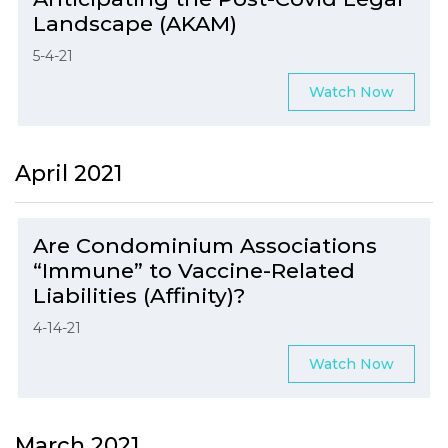
Landscape (AKAM)
5-4-21
Watch Now
April 2021
Are Condominium Associations
“Immune” to Vaccine-Related
Liabilities (Affinity)?
4-14-21
Watch Now
March 2021