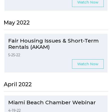
Watch Now
May 2022
Fair Housing Issues & Short-Term
Rentals (AKAM)
5-25-22
Watch Now
April 2022
Miami Beach Chamber Webinar
4-19-22