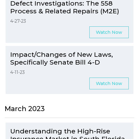
Defect Investigations: The 558
Process & Related Repairs (M2E)
4-27-23
Watch Now
Impact/Changes of New Laws,
Specifically Senate Bill 4-D
4-11-23
Watch Now
March 2023
Understanding the High-Rise
Insurance Market in South Florida