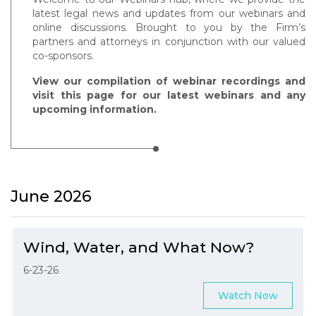
latest legal news and updates from our webinars and
online discussions. Brought to you by the Firm’s
partners and attorneys in conjunction with our valued
co-sponsors.
View our compilation of webinar recordings and
visit this page for our latest webinars and any
upcoming information.
June 2026
Wind, Water, and What Now?
6-23-26
Watch Now