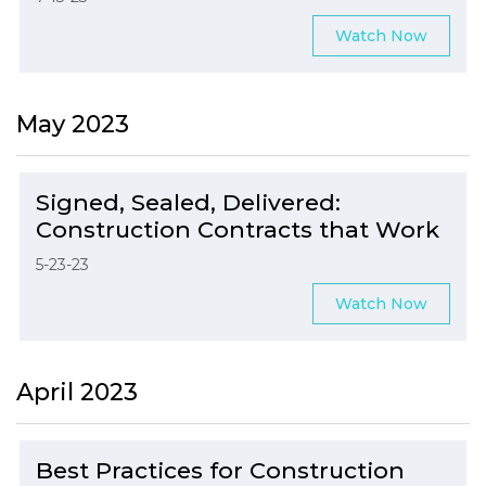
Watch Now
May 2023
Signed, Sealed, Delivered:
Construction Contracts that Work
5-23-23
Watch Now
April 2023
Best Practices for Construction