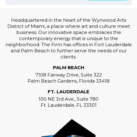
Headquartered in the heart of the Wynwood Arts
District of Miami, a place where art and culture meet
business. Our innovative space embraces the
contemporary energy that is unique to the
neighborhood. The Firm has offices in Fort Lauderdale
and Palm Beach to further serve the needs of our
clients.
PALM BEACH
7108 Fairway Drive, Suite 322
Palm Beach Gardens, Florida 33418
FT. LAUDERDALE
100 NE 3rd Ave., Suite 780
Ft. Lauderdale, FL 33301