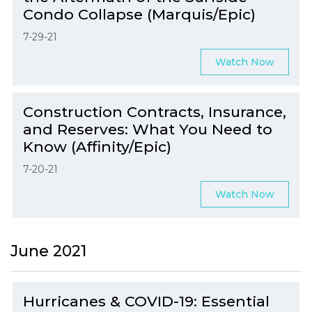
Condo Collapse (Marquis/Epic)
7-29-21
Watch Now
Construction Contracts, Insurance,
and Reserves: What You Need to
Know (Affinity/Epic)
7-20-21
Watch Now
June 2021
Hurricanes & COVID-19: Essential