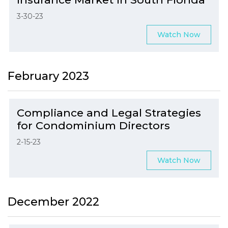
3-30-23
Watch Now
February 2023
Compliance and Legal Strategies
for Condominium Directors
2-15-23
Watch Now
December 2022