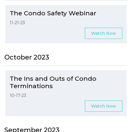
The Condo Safety Webinar
11-21-23
Watch Now
October 2023
The Ins and Outs of Condo
Terminations
10-17-23
Watch Now
September 2023