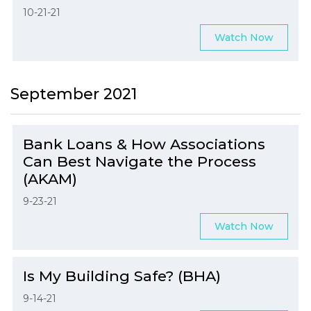
10-21-21
Watch Now
September 2021
Bank Loans & How Associations
Can Best Navigate the Process
(AKAM)
9-23-21
Watch Now
Is My Building Safe? (BHA)
9-14-21