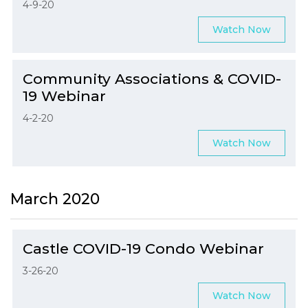
4-9-20
Watch Now
Community Associations & COVID-
19 Webinar
4-2-20
Watch Now
March 2020
Castle COVID-19 Condo Webinar
3-26-20
Watch Now