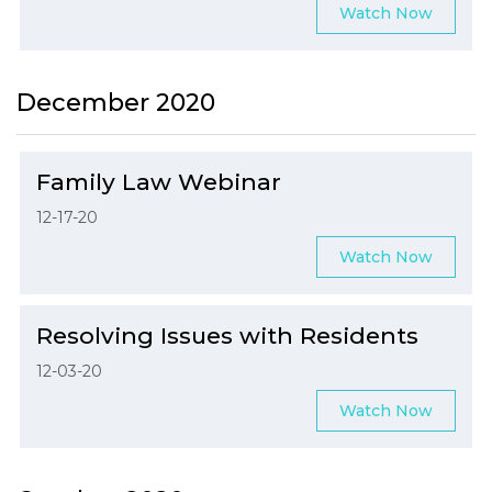
Watch Now
December 2020
Family Law Webinar
12-17-20
Watch Now
Resolving Issues with Residents
12-03-20
Watch Now