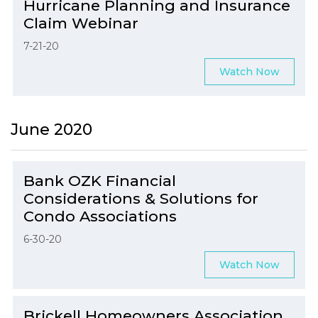
Hurricane Planning and Insurance
Claim Webinar
7-21-20
Watch Now
June 2020
Bank OZK Financial
Considerations & Solutions for
Condo Associations
6-30-20
Watch Now
Brickell Homeowners Association