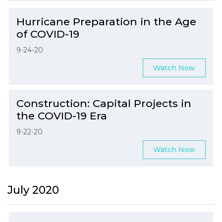
Hurricane Preparation in the Age
of COVID-19
9-24-20
Watch Now
Construction: Capital Projects in
the COVID-19 Era
9-22-20
Watch Now
July 2020