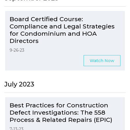
Board Certified Course:
Compliance and Legal Strategies
for Condominium and HOA
Directors
9-26-23
Watch Now
July 2023
Best Practices for Construction
Defect Investigations: The 558
Process & Related Repairs (EPIC)
7-13-23