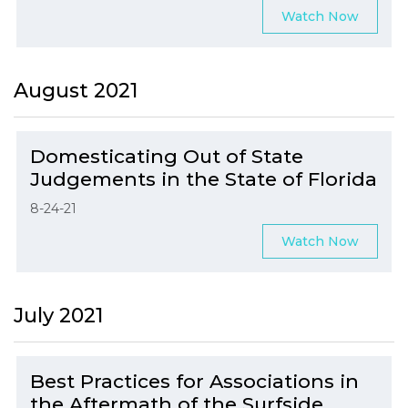
Watch Now
August 2021
Domesticating Out of State
Judgements in the State of Florida
8-24-21
Watch Now
July 2021
Best Practices for Associations in
the Aftermath of the Surfside