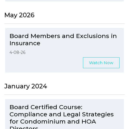
May 2026
Board Members and Exclusions in
Insurance
4-08-26
Watch Now
January 2024
Board Certified Course:
Compliance and Legal Strategies
for Condominium and HOA
Directors