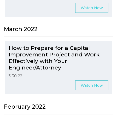
Watch Now
March 2022
How to Prepare for a Capital
Improvement Project and Work
Effectively with Your
Engineer/Attorney
3-30-22
Watch Now
February 2022