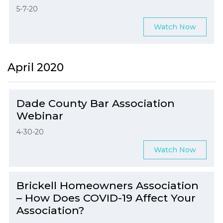
5-7-20
Watch Now
April 2020
Dade County Bar Association
Webinar
4-30-20
Watch Now
Brickell Homeowners Association
– How Does COVID-19 Affect Your
Association?