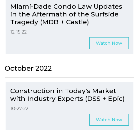
Miami-Dade Condo Law Updates
in the Aftermath of the Surfside
Tragedy (MDB + Castle)
12-15-22
Watch Now
October 2022
Construction in Today's Market
with Industry Experts (DSS + Epic)
10-27-22
Watch Now