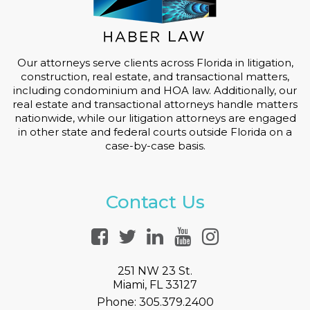
Our attorneys serve clients across Florida in litigation,
construction, real estate, and transactional matters,
including condominium and HOA law. Additionally, our
real estate and transactional attorneys handle matters
nationwide, while our litigation attorneys are engaged
in other state and federal courts outside Florida on a
case-by-case basis.
Contact Us
251 NW 23 St.
Miami, FL 33127
Phone:
305.379.2400