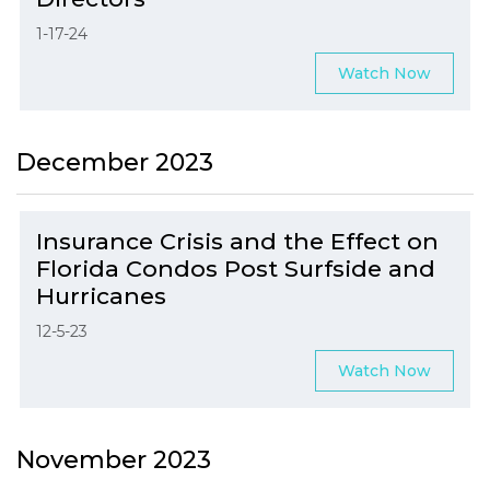
1-17-24
Watch Now
December 2023
Insurance Crisis and the Effect on
Florida Condos Post Surfside and
Hurricanes
12-5-23
Watch Now
November 2023