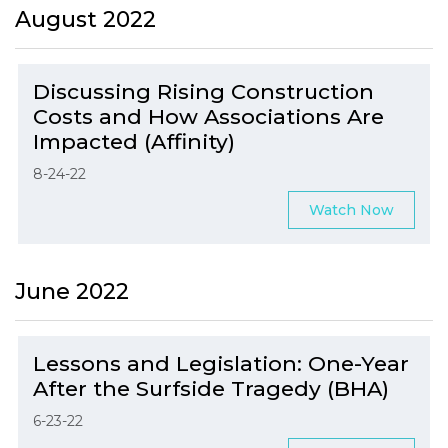
August 2022
Discussing Rising Construction
Costs and How Associations Are
Impacted (Affinity)
8-24-22
Watch Now
June 2022
Lessons and Legislation: One-Year
After the Surfside Tragedy (BHA)
6-23-22