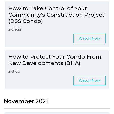
How to Take Control of Your
Community’s Construction Project
(DSS Condo)
2-24-22
Watch Now
How to Protect Your Condo From
New Developments (BHA)
2-8-22
Watch Now
November 2021