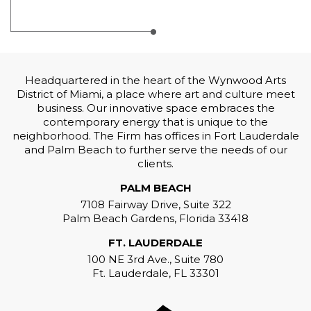
Headquartered in the heart of the Wynwood Arts
District of Miami, a place where art and culture meet
business. Our innovative space embraces the
contemporary energy that is unique to the
neighborhood. The Firm has offices in Fort Lauderdale
and Palm Beach to further serve the needs of our
clients.
PALM BEACH
7108 Fairway Drive, Suite 322
Palm Beach Gardens, Florida 33418
FT. LAUDERDALE
100 NE 3rd Ave., Suite 780
Ft. Lauderdale, FL 33301