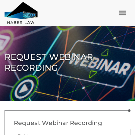
REQUEST WEBINAR
RECORDING
Request Webinar Recording