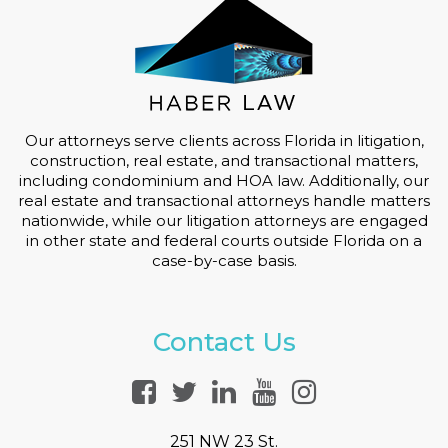
Our attorneys serve clients across Florida in litigation,
construction, real estate, and transactional matters,
including condominium and HOA law. Additionally, our
real estate and transactional attorneys handle matters
nationwide, while our litigation attorneys are engaged
in other state and federal courts outside Florida on a
case-by-case basis.
Contact Us
251 NW 23 St.