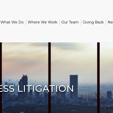
What We Do
Where We Work
Our Team
Giving Back
Ne
SS LITIGATION