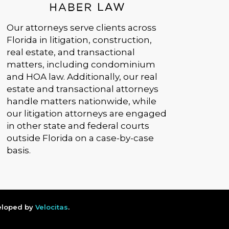
Our attorneys serve clients across
Florida in litigation, construction,
real estate, and transactional
matters, including condominium
and HOA law. Additionally, our real
estate and transactional attorneys
handle matters nationwide, while
our litigation attorneys are engaged
in other state and federal courts
outside Florida on a case-by-case
basis.
veloped by
Velocitas
.