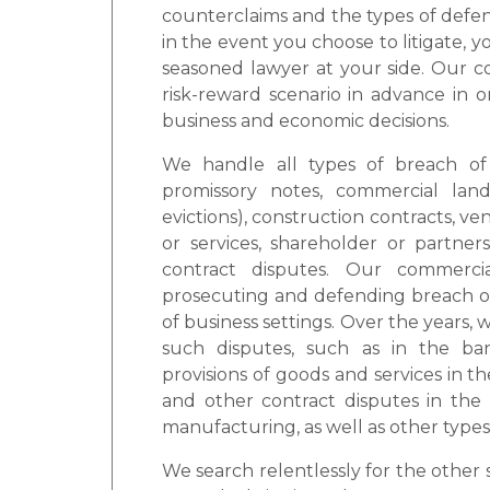
counterclaims and the types of defens
in the event you choose to litigate, 
seasoned lawyer at your side. Our c
risk-reward scenario in advance in o
business and economic decisions.
We handle all types of breach of 
promissory notes, commercial land
evictions), construction contracts, v
or services, shareholder or partne
contract disputes. Our commercia
prosecuting and defending breach of c
of business settings. Over the years
such disputes, such as in the ban
provisions of goods and services in th
and other contract disputes in the 
manufacturing, as well as other types
We search relentlessly for the other s