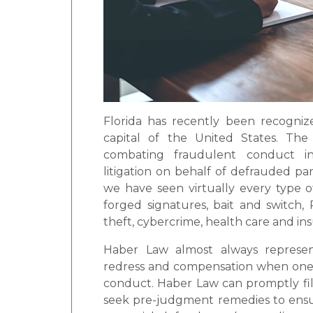
Florida has recently been recogniz
capital of the United States. Th
combating fraudulent conduct in
litigation on behalf of defrauded pa
we have seen virtually every type o
forged signatures, bait and switch, 
theft, cybercrime, health care and ins
Haber Law almost always represents
redress and compensation when one of
conduct. Haber Law can promptly fil
seek pre-judgment remedies to ensur