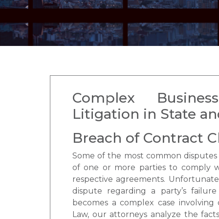
Complex Busines
Litigation in State a
Breach of Contract C
Some of the most common disputes b
of one or more parties to comply wi
respective agreements. Unfortunatel
dispute regarding a party’s failure
becomes a complex case involving 
Law, our attorneys analyze the facts