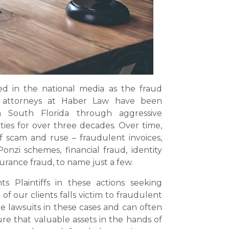
ed in the national media as the fraud
e attorneys at Haber Law have been
 South Florida through aggressive
rties for over three decades. Over time,
f scam and ruse – fraudulent invoices,
Ponzi schemes, financial fraud, identity
urance fraud, to name just a few.
 Plaintiffs in these actions seeking
 our clients falls victim to fraudulent
e lawsuits in these cases and can often
e that valuable assets in the hands of