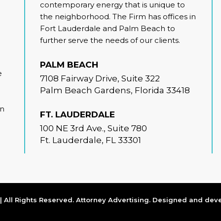
contemporary energy that is unique to
the neighborhood. The Firm has offices in
Fort Lauderdale and Palm Beach to
further serve the needs of our clients.
PALM BEACH
e
7108 Fairway Drive, Suite 322
Palm Beach Gardens, Florida 33418
on
FT. LAUDERDALE
100 NE 3rd Ave., Suite 780
Ft. Lauderdale, FL 33301
 All Rights Reserved. Attorney Advertising. Designed and de