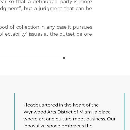
ear so that a defrauded party is more
 judgment”, but a judgment that can be
ood of collection in any case it pursues
llectability” issues at the outset before
Headquartered in the heart of the
Wynwood Arts District of Miami, a place
where art and culture meet business. Our
innovative space embraces the