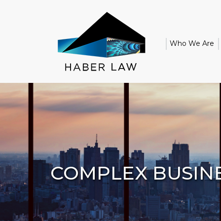
Who We Are
COMPLEX BUSINE