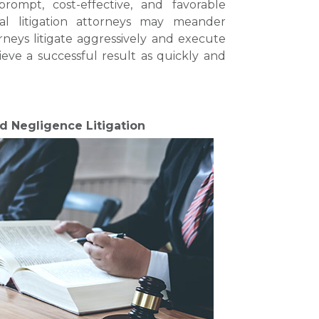
ompt, cost-effective, and favorable
al litigation attorneys may meander
orneys litigate aggressively and execute
eve a successful result as quickly and
nd Negligence Litigation