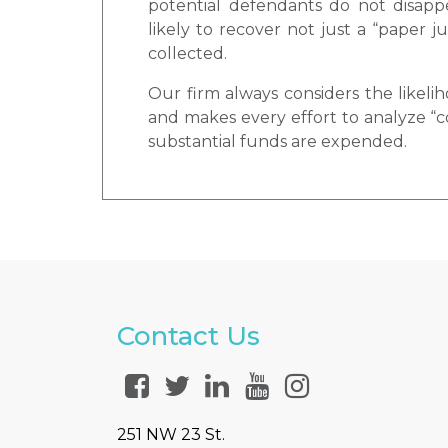
potential defendants do not disapp
likely to recover not just a “paper
collected.
Our firm always considers the likelih
and makes every effort to analyze “co
substantial funds are expended.
Contact Us
251 NW 23 St.