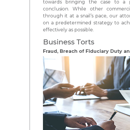
towards bringing the case to a pr
conclusion. While other commerci
through it at a snail’s pace, our att
on a predetermined strategy to achi
effectively as possible.
Business Torts
Fraud, Breach of Fiduciary Duty a