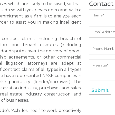
Contact
es which are likely to be raised, so that
you do so with your eyes open and with a
ommitment as a firm is to analyze each
rder to assist you in making intelligent
contract claims, including breach of
lord and tenant disputes (including
endor disputes over the delivery of goods
rship agreements, or other commercial
l litigation attorneys are adept at
ontract claims of all types in all types
, we have represented NYSE companies in
king industry (lender/borrower), the
e aviation industry, purchases and sales,
real estate industry, construction, and
 of businesses.
ide’s “Achilles’ heel” to work proactively