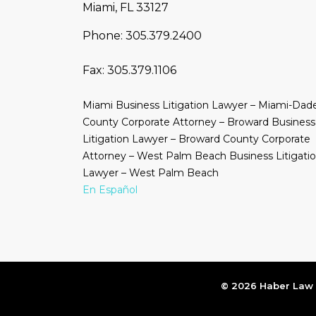
Miami, FL 33127
Phone:
305.379.2400
Fax:
305.379.1106
Miami Business Litigation Lawyer – Miami-Dad
County Corporate Attorney – Broward Business
Litigation Lawyer – Broward County Corporate
Attorney – West Palm Beach Business Litigati
Lawyer – West Palm Beach
En Español
© 2026 Haber Law |