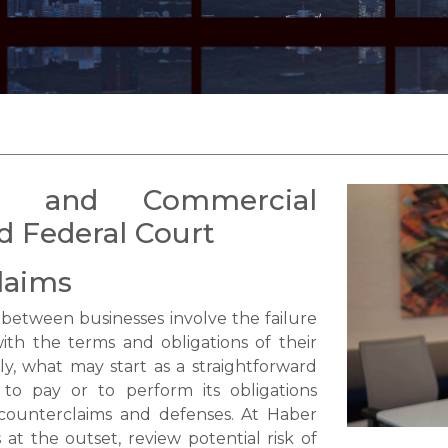
s and Commercial
nd Federal Court
laims
etween businesses involve the failure
th the terms and obligations of their
y, what may start as a straightforward
 to pay or to perform its obligations
counterclaims and defenses. At Haber
 at the outset, review potential risk of