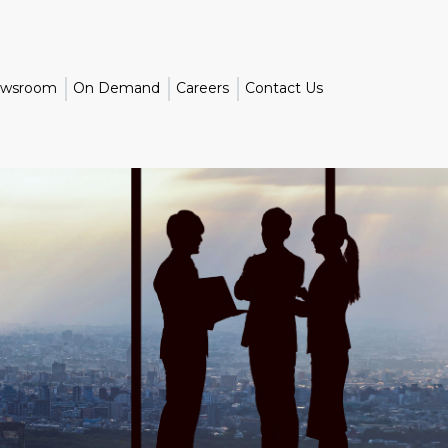
wsroom
On Demand
Careers
Contact Us