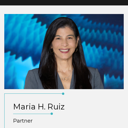
Maria H. Ruiz
Partner