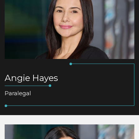
Angie Hayes
Paralegal