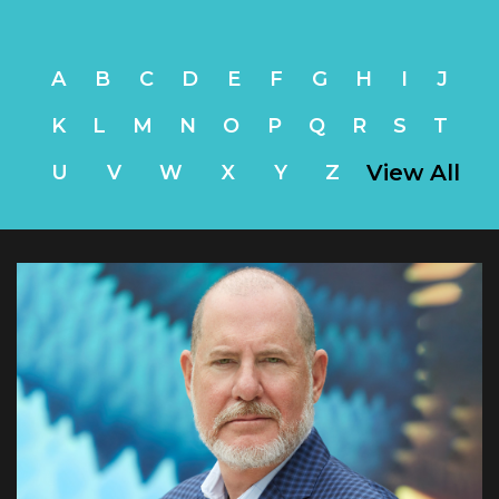
A
B
C
D
E
F
G
H
I
J
K
L
M
N
O
P
Q
R
S
T
View All
U
V
W
X
Y
Z