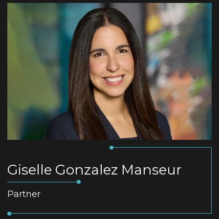
Giselle Gonzalez Manseur
Partner