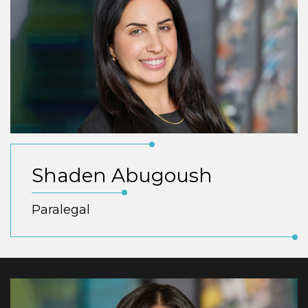
Shaden Abugoush
Paralegal