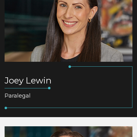
Joey Lewin
Paralegal