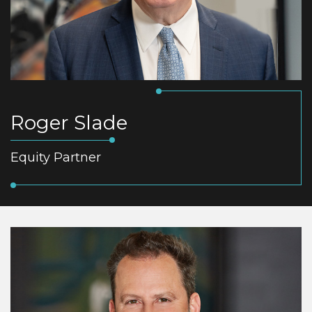
Roger Slade
Equity Partner