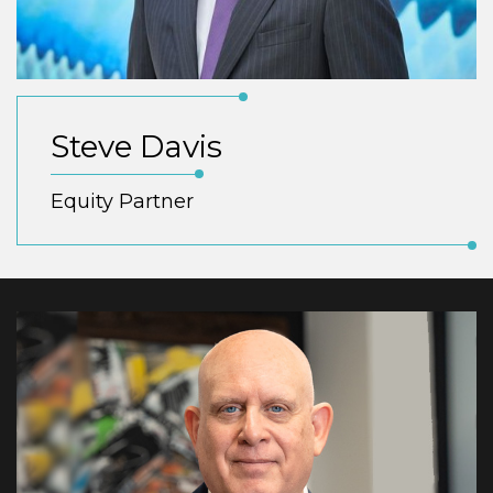
Steve Davis
Equity Partner