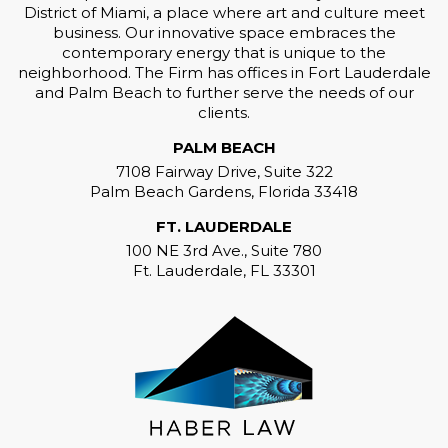
District of Miami, a place where art and culture meet
business. Our innovative space embraces the
contemporary energy that is unique to the
neighborhood. The Firm has offices in Fort Lauderdale
and Palm Beach to further serve the needs of our
clients.
PALM BEACH
7108 Fairway Drive, Suite 322
Palm Beach Gardens, Florida 33418
FT. LAUDERDALE
100 NE 3rd Ave., Suite 780
Ft. Lauderdale, FL 33301