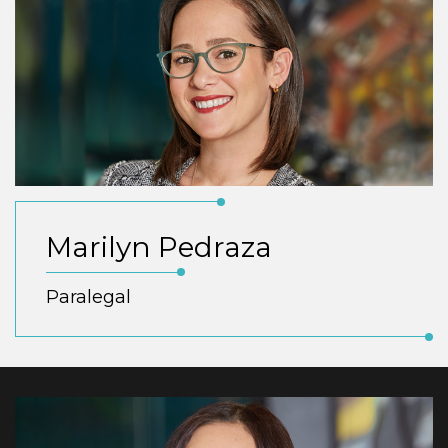
Marilyn Pedraza
Paralegal