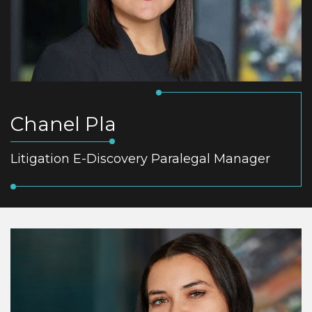
Chanel Pla
Litigation E-Discovery Paralegal Manager