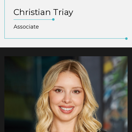
Christian Triay
Associate