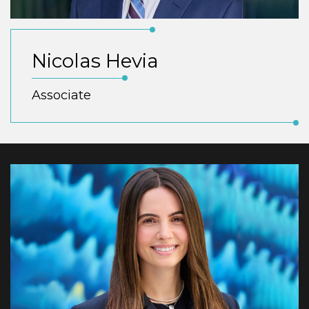
Nicolas Hevia
Associate