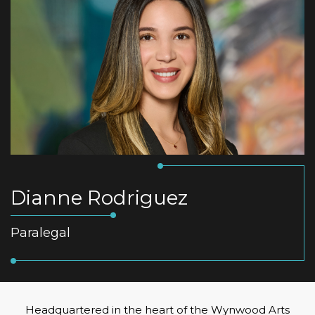
Dianne Rodriguez
Paralegal
Headquartered in the heart of the Wynwood Arts