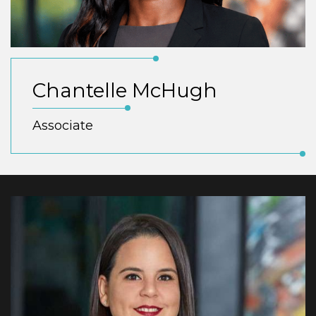
Chantelle McHugh
Associate