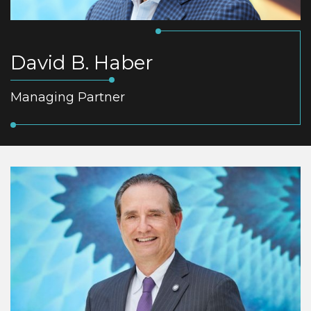
David B. Haber
Managing Partner