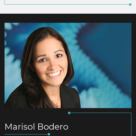
Marisol Bodero