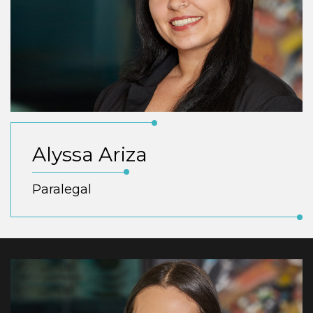
Alyssa Ariza
Paralegal