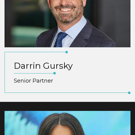
Darrin Gursky
Senior Partner