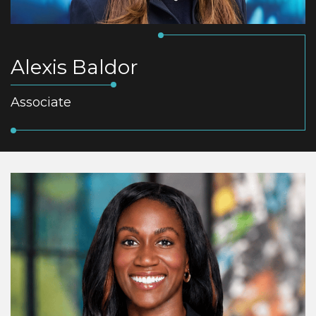
Alexis Baldor
Associate