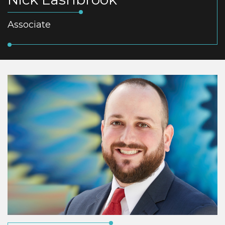
Associate