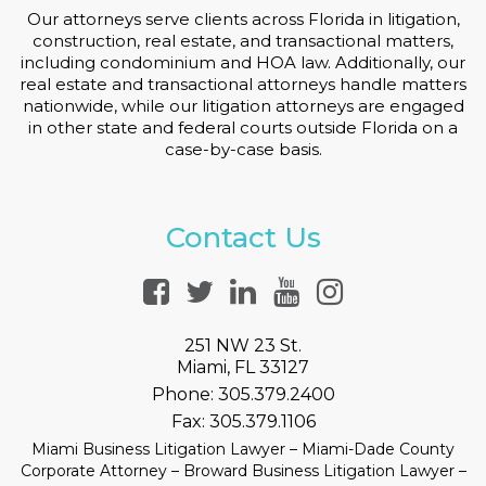
Our attorneys serve clients across Florida in litigation,
construction, real estate, and transactional matters,
including condominium and HOA law. Additionally, our
real estate and transactional attorneys handle matters
nationwide, while our litigation attorneys are engaged
in other state and federal courts outside Florida on a
case-by-case basis.
Contact Us
251 NW 23 St.
Miami, FL 33127
Phone:
305.379.2400
Fax:
305.379.1106
Miami Business Litigation Lawyer – Miami-Dade County
Corporate Attorney – Broward Business Litigation Lawyer –