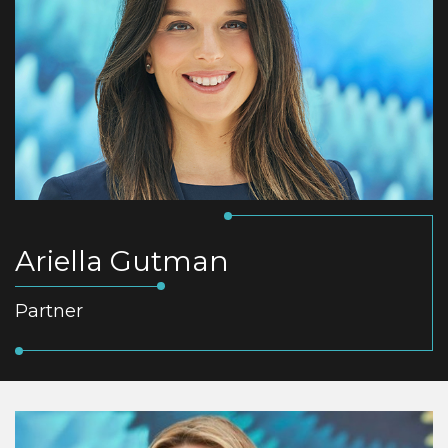
Ariella Gutman
Partner