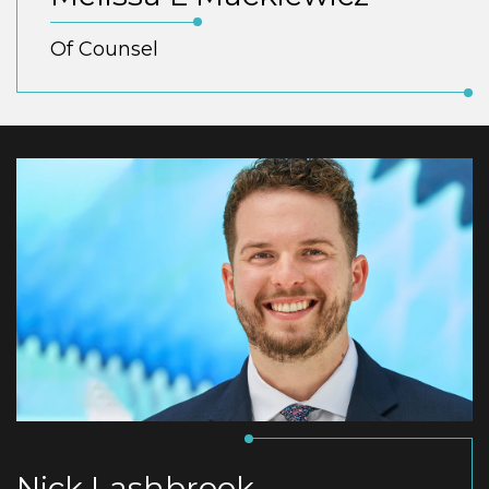
Of Counsel
Nick Lashbrook