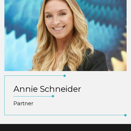
Annie Schneider
Partner