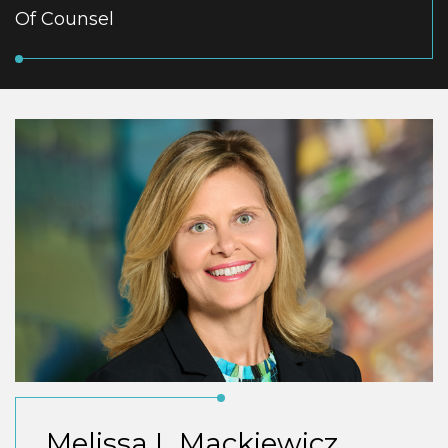
Of Counsel
Melissa L Mackiewicz