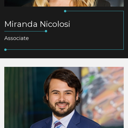
Miranda Nicolosi
Associate