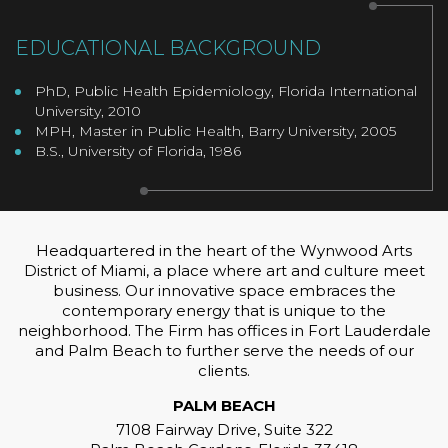
EDUCATIONAL BACKGROUND
PhD, Public Health Epidemiology, Florida International
University, 2010
MPH, Master in Public Health, Barry University, 2005
B.S., University of Florida, 1986
Headquartered in the heart of the Wynwood Arts
District of Miami, a place where art and culture meet
business. Our innovative space embraces the
contemporary energy that is unique to the
neighborhood. The Firm has offices in Fort Lauderdale
and Palm Beach to further serve the needs of our
clients.
PALM BEACH
7108 Fairway Drive, Suite 322