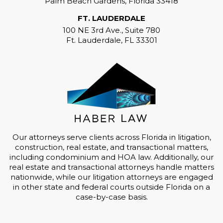
Palm Beach Gardens, Florida 33418
FT. LAUDERDALE
100 NE 3rd Ave., Suite 780
Ft. Lauderdale, FL 33301
Our attorneys serve clients across Florida in litigation,
construction, real estate, and transactional matters,
including condominium and HOA law. Additionally, our
real estate and transactional attorneys handle matters
nationwide, while our litigation attorneys are engaged
in other state and federal courts outside Florida on a
case-by-case basis.