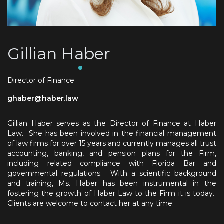
Gillian Haber
Director of Finance
ghaber@haber.law
Gillian Haber serves as the Director of Finance at Haber
Law. She has been involved in the financial management
of law firms for over 15 years and currently manages all trust
accounting, banking, and pension plans for the Firm,
including related compliance with Florida Bar and
governmental regulations. With a scientific background
and training, Ms. Haber has been instrumental in the
fostering the growth of Haber Law to the Firm it is today.
Clients are welcome to contact her at any time.