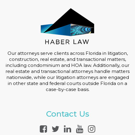
Our attorneys serve clients across Florida in litigation,
construction, real estate, and transactional matters,
including condominium and HOA law. Additionally, our
real estate and transactional attorneys handle matters
nationwide, while our litigation attorneys are engaged
in other state and federal courts outside Florida on a
case-by-case basis.
Contact Us