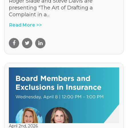
Roger Slade and Steve Davis are
presenting "The Art of Drafting a
Complaint in a...
Read More >>
April 2nd, 2026