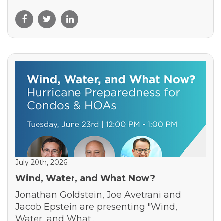
July 20th, 2026
Wind, Water, and What Now?
Jonathan Goldstein, Joe Avetrani and
Jacob Epstein are presenting "Wind,
Water, and What...