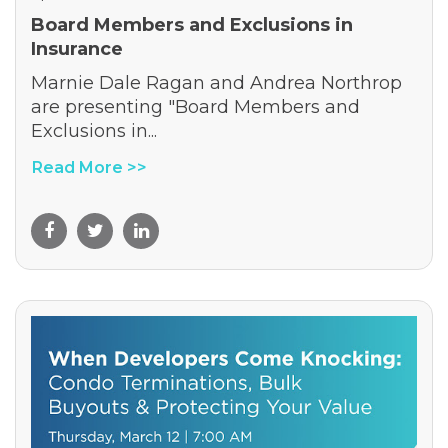
Board Members and Exclusions in
Insurance
Marnie Dale Ragan and Andrea Northrop
are presenting "Board Members and
Exclusions in...
Read More >>