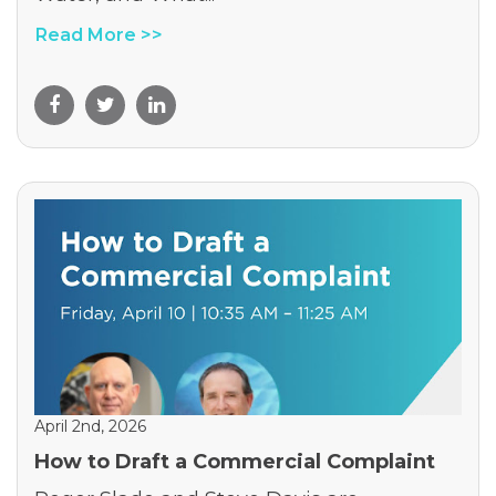
Read More >>
April 2nd, 2026
How to Draft a Commercial Complaint