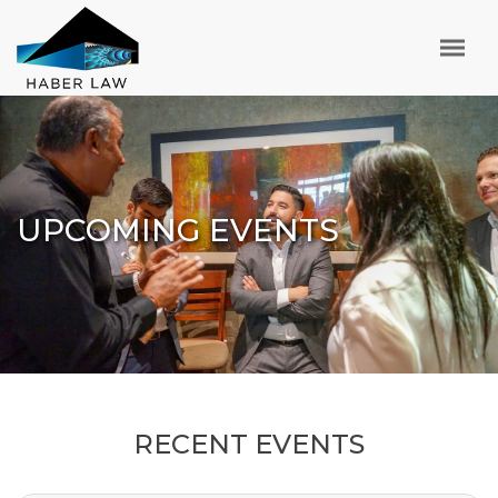
UPCOMING EVENTS
RECENT EVENTS