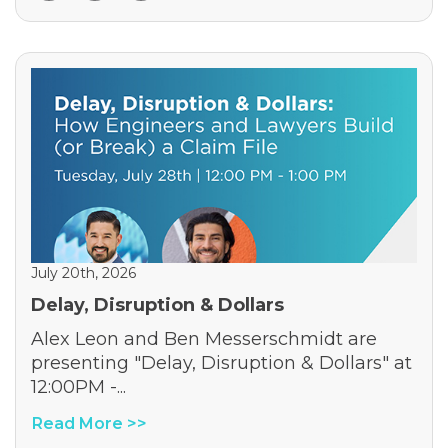
July 20th, 2026
Delay, Disruption & Dollars
Alex Leon and Ben Messerschmidt are
presenting "Delay, Disruption & Dollars" at
12:00PM -...
Read More >>