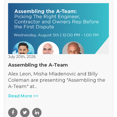
July 20th, 2026
Assembling the A-Team
Alex Leon, Misha Mladenovic and Billy
Coleman are presenting "Assembling the
A-Team" at...
Read More >>