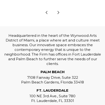
Headquartered in the heart of the Wynwood Arts
District of Miami, a place where art and culture meet
business. Our innovative space embraces the
contemporary energy that is unique to the
neighborhood. The Firm has offices in Fort Lauderdale
and Palm Beach to further serve the needs of our
clients.
PALM BEACH
7108 Fairway Drive, Suite 322
Palm Beach Gardens, Florida 33418
FT. LAUDERDALE
100 NE 3rd Ave., Suite 780
Ft. Lauderdale, FL 33301