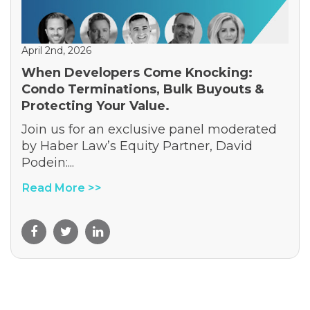
April 2nd, 2026
When Developers Come Knocking:
Condo Terminations, Bulk Buyouts &
Protecting Your Value.
Join us for an exclusive panel moderated
by Haber Law’s Equity Partner, David
Podein:...
Read More >>