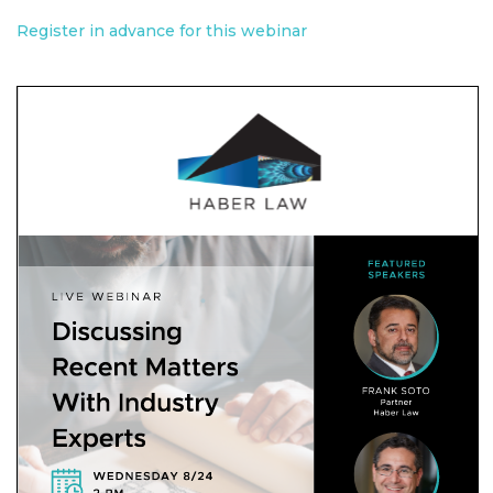
Register in advance for this webinar