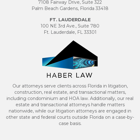
7108 Fairway Drive, Suite 322
Palm Beach Gardens, Florida 33418
FT. LAUDERDALE
100 NE 3rd Ave., Suite 780
Ft. Lauderdale, FL 33301
Our attorneys serve clients across Florida in litigation,
construction, real estate, and transactional matters,
including condominium and HOA law. Additionally, our real
estate and transactional attorneys handle matters
nationwide, while our litigation attorneys are engaged in
other state and federal courts outside Florida on a case-by-
case basis.