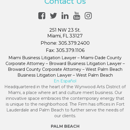
Contact Us
251 NW 23 St.
Miami, FL 33127
Phone:
305.379.2400
Fax:
305.379.1106
Miami Business Litigation Lawyer – Miami-Dade County
Corporate Attorney – Broward Business Litigation Lawyer –
Broward County Corporate Attorney – West Palm Beach
Business Litigation Lawyer – West Palm Beach
En Español
Headquartered in the heart of the Wynwood Arts District of
Miami, a place where art and culture meet business. Our
innovative space embraces the contemporary energy that
is unique to the neighborhood. The Firm has offices in Fort
Lauderdale and Palm Beach to further serve the needs of
our clients.
PALM BEACH