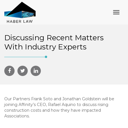
Discussing Recent Matters
With Industry Experts
Our Partners Frank Soto and Jonathan Goldstein will be
joining Affinity’s CEO, Rafael Aquino to discuss rising
construction costs and how they have impacted
Associations.