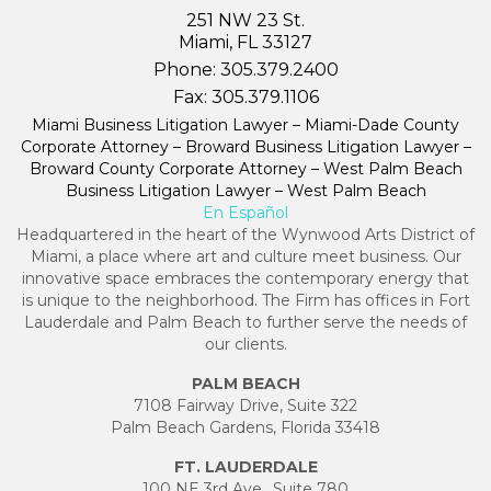
251 NW 23 St.
Miami, FL 33127
Phone:
305.379.2400
Fax:
305.379.1106
Miami Business Litigation Lawyer – Miami-Dade County
Corporate Attorney – Broward Business Litigation Lawyer –
Broward County Corporate Attorney – West Palm Beach
Business Litigation Lawyer – West Palm Beach
En Español
Headquartered in the heart of the Wynwood Arts District of
Miami, a place where art and culture meet business. Our
innovative space embraces the contemporary energy that
is unique to the neighborhood. The Firm has offices in Fort
Lauderdale and Palm Beach to further serve the needs of
our clients.
PALM BEACH
7108 Fairway Drive, Suite 322
Palm Beach Gardens, Florida 33418
FT. LAUDERDALE
100 NE 3rd Ave., Suite 780