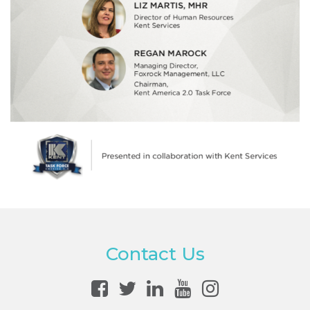
Contact Us