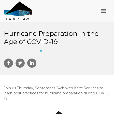
Hurricane Preparation in the
Age of COVID-19
Join us Thursday, September 24th with Kent Services to
learn best practices for hurricane preparation during COVID-
19.