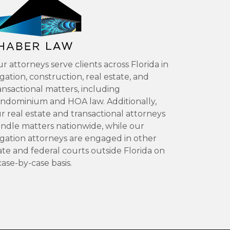
r attorneys serve clients across Florida in
tigation, construction, real estate, and
ansactional matters, including
ndominium and HOA law. Additionally,
r real estate and transactional attorneys
ndle matters nationwide, while our
tigation attorneys are engaged in other
ate and federal courts outside Florida on
case-by-case basis.