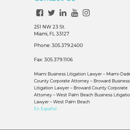
251 NW 23 St.
Miami, FL 33127
Phone:
305.379.2400
Fax:
305.379.1106
Miami Business Litigation Lawyer – Miami-Dad
County Corporate Attorney – Broward Business
Litigation Lawyer – Broward County Corporate
Attorney – West Palm Beach Business Litigati
Lawyer – West Palm Beach
En Español