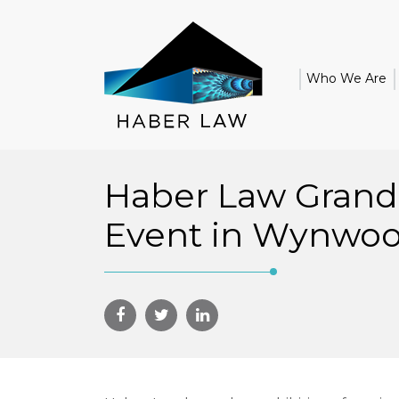
Who We Are
Haber Law Gran
Event in Wynwo