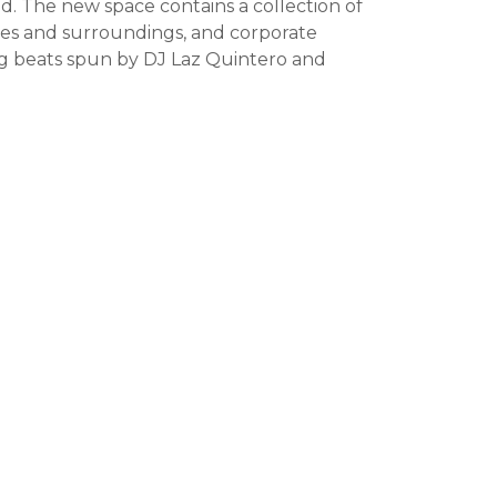
. The new space contains a collection of
yles and surroundings, and corporate
ing beats spun by DJ Laz Quintero and