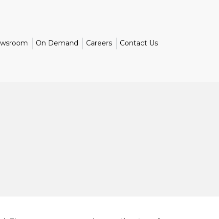
wsroom
On Demand
Careers
Contact Us