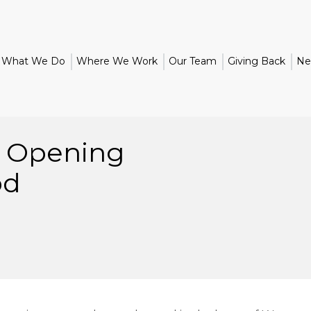
What We Do
Where We Work
Our Team
Giving Back
Ne
d Opening
od