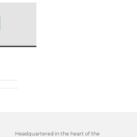
Headquartered in the heart of the