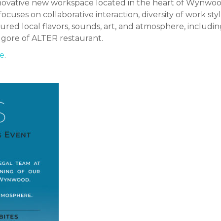
novative new workspace located in the heart of Wynwood
uses on collaborative interaction, diversity of work st
ured local flavors, sounds, art, and atmosphere, includ
lgore of ALTER restaurant.
e
.