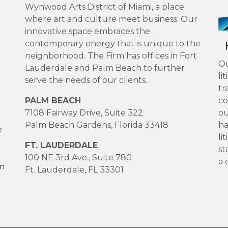
Wynwood Arts District of Miami, a place
where art and culture meet business. Our
innovative space embraces the
contemporary energy that is unique to the
neighborhood. The Firm has offices in Fort
Ou
Lauderdale and Palm Beach to further
li
serve the needs of our clients.
tr
PALM BEACH
co
7108 Fairway Drive, Suite 322
ou
Palm Beach Gardens, Florida 33418
ha
e
li
FT. LAUDERDALE
st
100 NE 3rd Ave., Suite 780
a 
on
Ft. Lauderdale, FL 33301