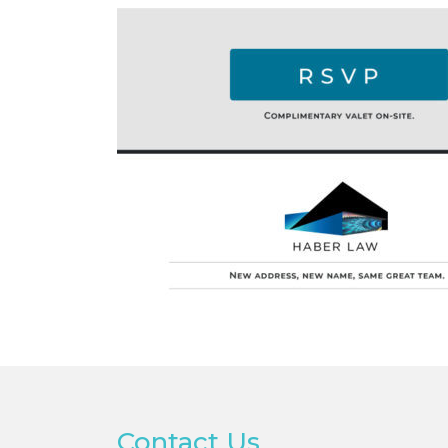
Contact Us