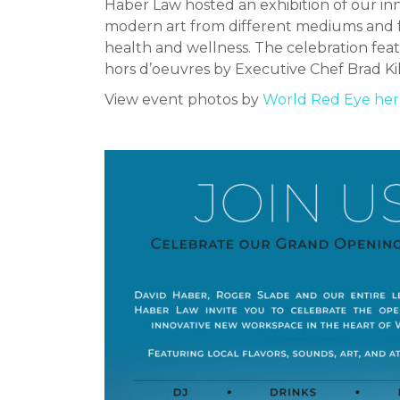
Haber Law hosted an exhibition of our in
modern art from different mediums and foc
health and wellness. The celebration feat
hors d’oeuvres by Executive Chef Brad Ki
View event photos by
World Red Eye her