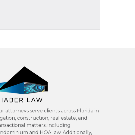
r attorneys serve clients across Florida in
tigation, construction, real estate, and
ansactional matters, including
ndominium and HOA law. Additionally,