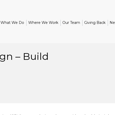
What We Do
Where We Work
Our Team
Giving Back
Ne
gn – Build