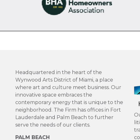
Headquartered in the heart of the
Wynwood Arts District of Miami, a place
where art and culture meet business. Our
innovative space embraces the
contemporary energy that is unique to the
neighborhood. The Firm has offices in Fort
Ou
Lauderdale and Palm Beach to further
li
serve the needs of our clients.
tr
PALM BEACH
co