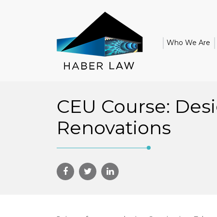
Who We Are
CEU Course: Desi
Renovations