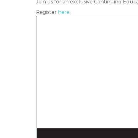
Join us for an exclusive Continuing Educa
Register
here
.