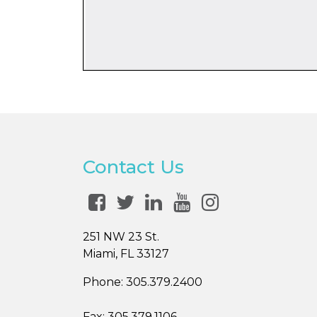
Contact Us
251 NW 23 St.
Miami, FL 33127
Phone:
305.379.2400
Fax:
305.379.1106