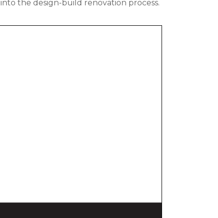
into the design-build renovation process.