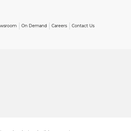
wsroom
On Demand
Careers
Contact Us