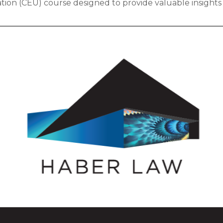
tion (CEU) course designed to provide valuable insights 