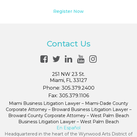
Register Now
Contact Us
251 NW 23 St.
Miami, FL 33127
Phone:
305.379.2400
Fax:
305.379.1106
Miami Business Litigation Lawyer – Miami-Dade County
Corporate Attorney – Broward Business Litigation Lawyer –
Broward County Corporate Attorney – West Palm Beach
Business Litigation Lawyer – West Palm Beach
En Español
Headquartered in the heart of the Wynwood Arts District of