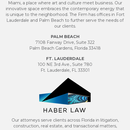
Miami, a place where art and culture meet business. Our
innovative space embraces the contemporary energy that
is unique to the neighborhood. The Firm has offices in Fort
Lauderdale and Palm Beach to further serve the needs of
our clients.
PALM BEACH
7108 Fairway Drive, Suite 322
Palm Beach Gardens, Florida 33418
FT. LAUDERDALE
100 NE 3rd Ave., Suite 780
Ft. Lauderdale, FL 33301
Our attorneys serve clients across Florida in litigation,
construction, real estate, and transactional matters,