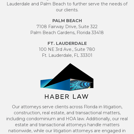
Lauderdale and Palm Beach to further serve the needs of
our clients.
PALM BEACH
7108 Fairway Drive, Suite 322
Palm Beach Gardens, Florida 33418
FT. LAUDERDALE
100 NE 3rd Ave., Suite 780
Ft. Lauderdale, FL 33301
Our attorneys serve clients across Florida in litigation,
construction, real estate, and transactional matters,
including condominium and HOA law. Additionally, our real
estate and transactional attorneys handle matters
nationwide, while our litigation attorneys are engaged in