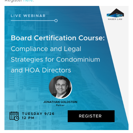
Register
here
.