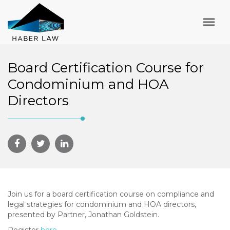
Board Certification Course for
Condominium and HOA
Directors
Join us for a board certification course on compliance and
legal strategies for condominium and HOA directors,
presented by Partner, Jonathan Goldstein.