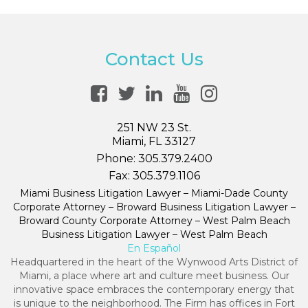
Contact Us
251 NW 23 St.
Miami, FL 33127
Phone:
305.379.2400
Fax:
305.379.1106
Miami Business Litigation Lawyer – Miami-Dade County
Corporate Attorney – Broward Business Litigation Lawyer –
Broward County Corporate Attorney – West Palm Beach
Business Litigation Lawyer – West Palm Beach
En Español
Headquartered in the heart of the Wynwood Arts District of
Miami, a place where art and culture meet business. Our
innovative space embraces the contemporary energy that
is unique to the neighborhood. The Firm has offices in Fort