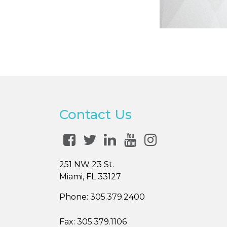
Contact Us
251 NW 23 St.
Miami, FL 33127
Phone:
305.379.2400
Fax:
305.379.1106