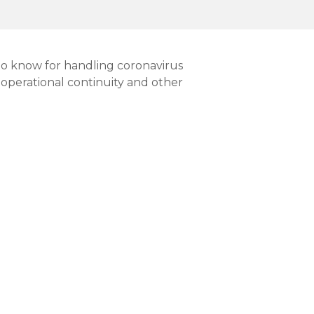
 to know for handling coronavirus
 operational continuity and other