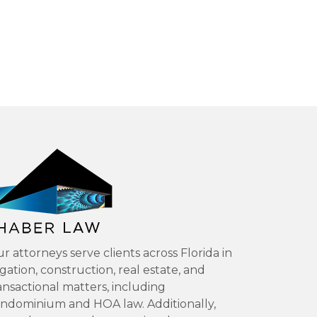
r attorneys serve clients across Florida in
tigation, construction, real estate, and
ansactional matters, including
ndominium and HOA law. Additionally,