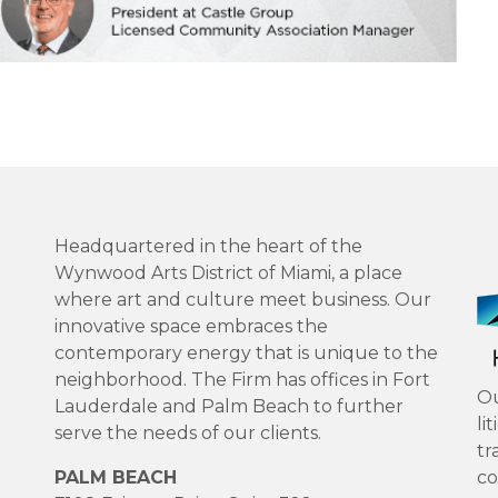
Headquartered in the heart of the
Wynwood Arts District of Miami, a place
where art and culture meet business. Our
innovative space embraces the
contemporary energy that is unique to the
neighborhood. The Firm has offices in Fort
Ou
Lauderdale and Palm Beach to further
li
serve the needs of our clients.
tr
PALM BEACH
co