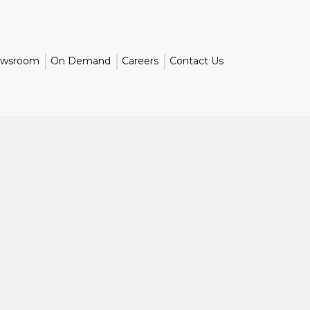
wsroom
On Demand
Careers
Contact Us