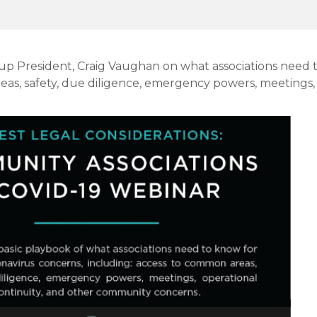
roup President, Craig Vaughan on what associations need
eas, safety, due diligence, emergency powers, meetings,