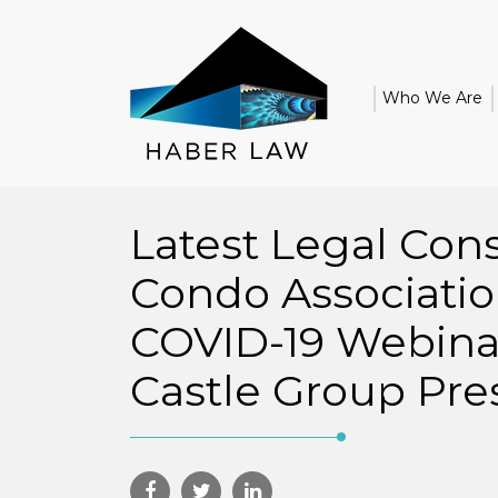
Who We Are
Latest Legal Cons
Condo Associatio
COVID-19 Webina
Castle Group Pre