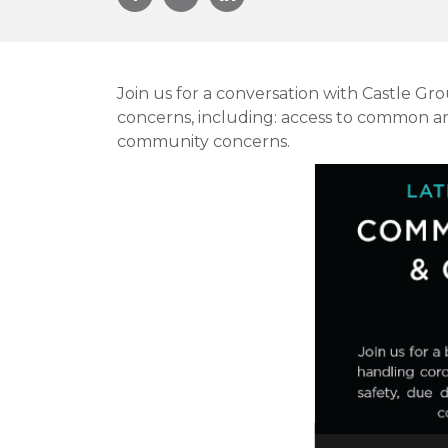
Join us for a conversation with Castle G
concerns, including: access to common ar
community concerns.