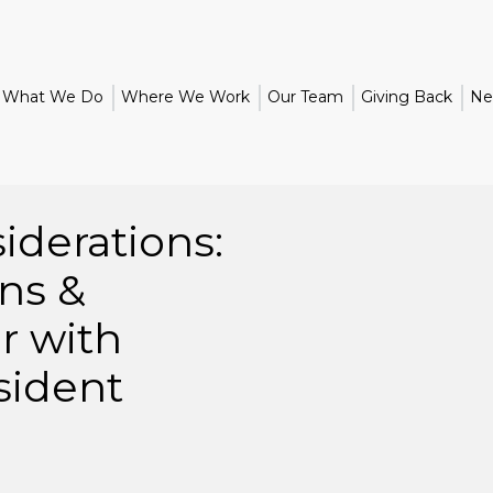
What We Do
Where We Work
Our Team
Giving Back
Ne
iderations:
ns &
r with
sident