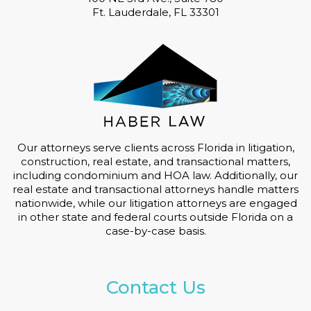
Ft. Lauderdale, FL 33301
Our attorneys serve clients across Florida in litigation,
construction, real estate, and transactional matters,
including condominium and HOA law. Additionally, our
real estate and transactional attorneys handle matters
nationwide, while our litigation attorneys are engaged
in other state and federal courts outside Florida on a
case-by-case basis.
Contact Us