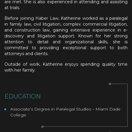
are met. She is also experienced in attending and assisting
at trials.
Before joining Haber Law, Katherine worked as a paralegal
in family law, civil litigation, complex commercial litigation,
and construction law, gaining extensive experience in e-
discovery and litigation support. Known for her strong
attention to detail and organizational skills, she is
committed to providing exceptional support to both
attorneys and clients.
Outside of work, Katherine enjoys spending quality time
with her family.
EDUCATION
Associate’s Degree in Paralegal Studies – Miami Dade
College