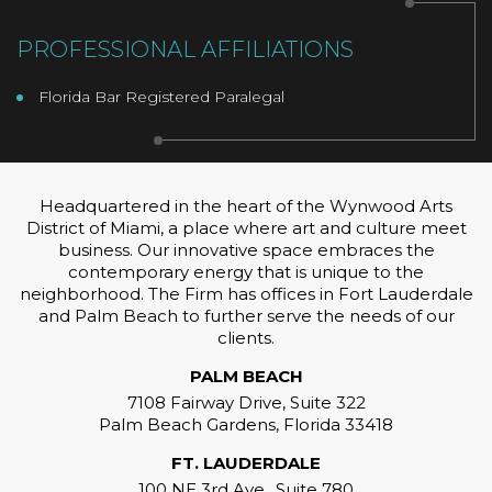
PROFESSIONAL AFFILIATIONS
Florida Bar Registered Paralegal
Headquartered in the heart of the Wynwood Arts
District of Miami, a place where art and culture meet
business. Our innovative space embraces the
contemporary energy that is unique to the
neighborhood. The Firm has offices in Fort Lauderdale
and Palm Beach to further serve the needs of our
clients.
PALM BEACH
7108 Fairway Drive, Suite 322
Palm Beach Gardens, Florida 33418
FT. LAUDERDALE
100 NE 3rd Ave., Suite 780