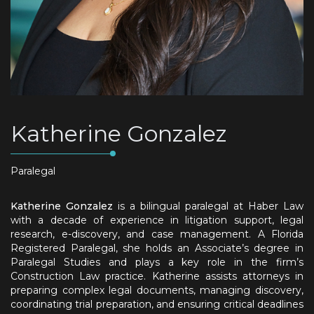
Katherine Gonzalez
Paralegal
Katherine Gonzalez
is a bilingual paralegal at Haber Law
with a decade of experience in litigation support, legal
research, e-discovery, and case management. A Florida
Registered Paralegal, she holds an Associate’s degree in
Paralegal Studies and plays a key role in the firm’s
Construction Law practice. Katherine assists attorneys in
preparing complex legal documents, managing discovery,
coordinating trial preparation, and ensuring critical deadlines