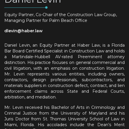
Equity Partner, Co-Chair of the Construction Law Group,
Managing Partner for Palm Beach Office
dlevin@haber.law
Daniel Levin, an Equity Partner at Haber Law, is a Florida
Bar Board Certified Specialist in Construction Law and holds
a Martindale-Hubbell AV-rated Preeminent attorney
distinction. His practice focuses on general commercial and
civil litigation, with an emphasis on construction litigation.
Mr. Levin represents various entities, including owners,
contractors, design professionals, subcontractors, and
materials suppliers in construction defect, contract, and lien
enforcement claims across State and Federal Courts,
arbitration, and mediation.
Mr. Levin received his Bachelor of Arts in Criminology and
Criminal Justice from the University of Maryland and his
Juris Doctor from St. Thomas University School of Law in
Miami, Florida. His accolades include the Dean’s Merit