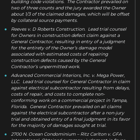
building code violations. The Contractor prevailed on
two of three counts and the jury awarded the Owner
about 1/3 of the claimed damages, which will be offset
by collateral source payments.
Reeves v. D Roberts Construction. Lead trial counsel
for Owners in construction defect claim against a
General Contractor, resulting in entry of a judgment
for the entirety of the Owner’s damage model
associated with estimated costs of repairing
construction defects caused by the General
Contractor’s unpermitted work.
Advanced Commercial Interiors, Inc. v. Mega Power,
LLC. Lead trial counsel for General Contractor in claim
against electrical subcontractor resulting from delays,
costs of repair, and costs to complete non-
conforming work on a commercial project in Tampa,
Florida. General Contractor prevailed on all claims
against the electrical subcontractor after a non-jury
trial and obtained entry of a final judgment in its favor
for the majority of damages sought at trial.
2700 N. Ocean Condominium – Ritz Carlton v. GFA