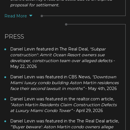
proposal for settlement.
Read More
PRESS
Daniel Levin featured in The Real Deal,
"Subpar
construction": Amrit Ocean Resort owners sue
developer, construction team over alleged defects
-
May 22, 2026
Daniel Levin was featured in CBS News,
“Downtown
Miami luxury condo building Aston Martin residences
face their second lawsuit in months”
- May 4th, 2026
Daniel Levin was featured in the realtor.com article,
“Aston Martin Residents Claim Construction Defects
at Luxury Miami Condo Tower”
- April 29, 2026
Daniel Levin was featured in the The Real Deal article,
“'Buyer beware': Aston Martin condo owners allege