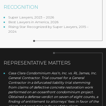
RECOGNITION
Super Lawyers, 2023 – 2026
Best Lawyers in America, 2026
Rising Star Recognized by Super Lawyers, 2015 –
2024
REPRESENTATIVE MATTERS
Casa Clara Condominium Ass’n, Inc. vs. RL James, Inc.
General Contractor. Trial counsel for a General
Contractor in a bifurcated liability trial stemming
from claims of defective concrete restoration work
performed on an oceanfront condominium project.
Obtained a defense verdict on seven of eight counts, a
finding of entitlement to attorneys’ fees in favor of the