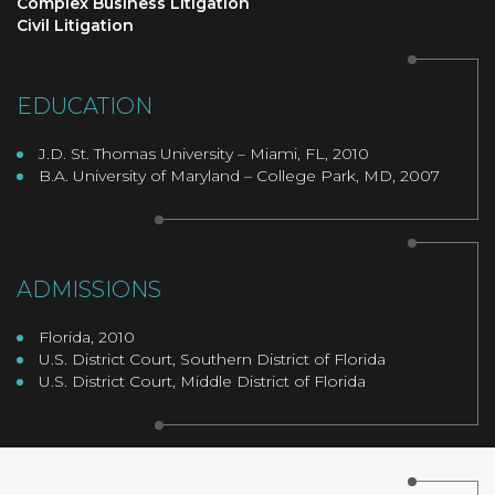
Complex Business Litigation
Civil Litigation
EDUCATION
J.D. St. Thomas University – Miami, FL, 2010
B.A. University of Maryland – College Park, MD, 2007
ADMISSIONS
Florida, 2010
U.S. District Court, Southern District of Florida
U.S. District Court, Middle District of Florida