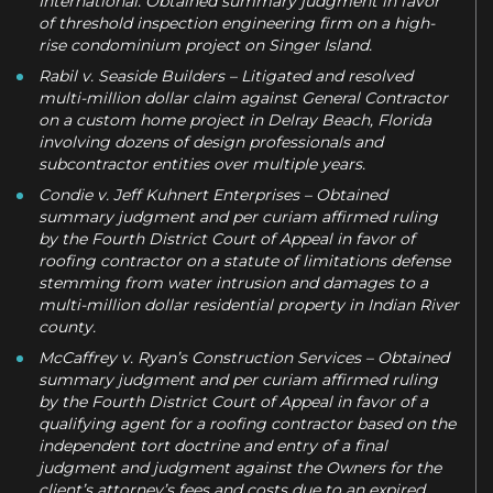
International. Obtained summary judgment in favor
of threshold inspection engineering firm on a high-
rise condominium project on Singer Island.
Rabil v. Seaside Builders – Litigated and resolved
multi-million dollar claim against General Contractor
on a custom home project in Delray Beach, Florida
involving dozens of design professionals and
subcontractor entities over multiple years.
Condie v. Jeff Kuhnert Enterprises – Obtained
summary judgment and per curiam affirmed ruling
by the Fourth District Court of Appeal in favor of
roofing contractor on a statute of limitations defense
stemming from water intrusion and damages to a
multi-million dollar residential property in Indian River
county.
McCaffrey v. Ryan’s Construction Services – Obtained
summary judgment and per curiam affirmed ruling
by the Fourth District Court of Appeal in favor of a
qualifying agent for a roofing contractor based on the
independent tort doctrine and entry of a final
judgment and judgment against the Owners for the
client’s attorney’s fees and costs due to an expired