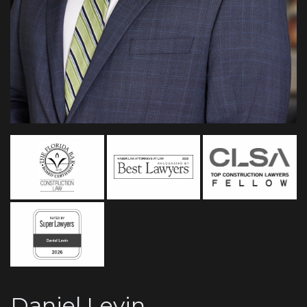
Daniel Levin