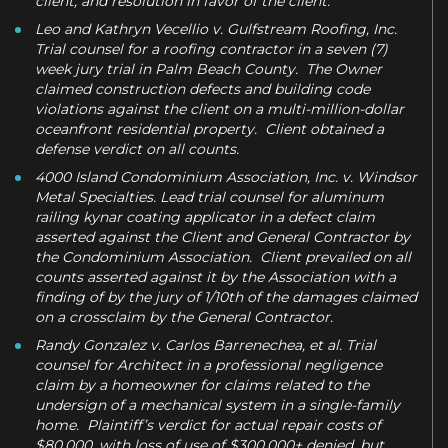
client, and resolution in favor of the client.
Leo and Kathryn Vecellio v. Gulfstream Roofing, Inc.
Trial counsel for a roofing contractor in a seven (7)
week jury trial in Palm Beach County. The Owner
claimed construction defects and building code
violations against the client on a multi-million-dollar
oceanfront residential property. Client obtained a
defense verdict on all counts.
4000 Island Condominium Association, Inc. v. Windsor
Metal Specialties. Lead trial counsel for aluminum
railing kynar coating applicator in a defect claim
asserted against the Client and General Contractor by
the Condominium Association. Client prevailed on all
counts asserted against it by the Association with a
finding of by the jury of 1/10th of the damages claimed
on a crossclaim by the General Contractor.
Randy Gonzalez v. Carlos Barrenechea, et al. Trial
counsel for Architect in a professional negligence
claim by a homeowner for claims related to the
undersign of a mechanical system in a single-family
home. Plaintiff’s verdict for actual repair costs of
$80,000, with loss of use of $300,000+ denied, but