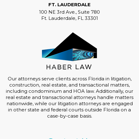
FT. LAUDERDALE
100 NE 3rd Ave., Suite 780
Ft. Lauderdale, FL 33301
Our attorneys serve clients across Florida in litigation,
construction, real estate, and transactional matters,
including condominium and HOA law. Additionally, our
real estate and transactional attorneys handle matters
nationwide, while our litigation attorneys are engaged
in other state and federal courts outside Florida on a
case-by-case basis.