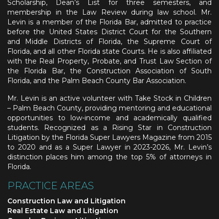
Scholarship, Dean’s List for three semesters, and
membership in the Law Review during law school. Mr.
Levin is a member of the Florida Bar, admitted to practice
before the United States District Court for the Southern
and Middle Districts of Florida, the Supreme Court of
Florida, and all other Florida state Courts. He is also affiliated
with the Real Property, Probate, and Trust Law Section of
the Florida Bar, the Construction Association of South
Florida, and the Palm Beach County Bar Association.
Mr. Levin is an active volunteer with Take Stock in Children
– Palm Beach County, providing mentoring and educational
opportunities to low-income and academically qualified
students. Recognized as a Rising Star in Construction
Litigation by the Florida Super Lawyers Magazine from 2015
to 2020 and as a Super Lawyer in 2023-2026, Mr. Levin’s
distinction places him among the top 5% of attorneys in
Florida.
PRACTICE AREAS
Construction Law and Litigation
Real Estate Law and Litigation