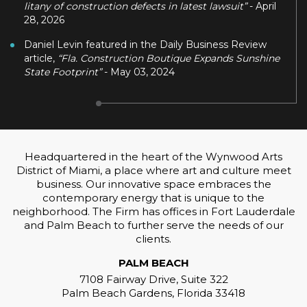
litany of construction defects in latest lawsuit”
- April
28, 2026
Daniel Levin featured in the Daily Business Review
article,
“Fla. Construction Boutique Expands Sunshine
State Footprint”
- May 03, 2024
Headquartered in the heart of the Wynwood Arts
District of Miami, a place where art and culture meet
business. Our innovative space embraces the
contemporary energy that is unique to the
neighborhood. The Firm has offices in Fort Lauderdale
and Palm Beach to further serve the needs of our
clients.
PALM BEACH
7108 Fairway Drive, Suite 322
Palm Beach Gardens, Florida 33418