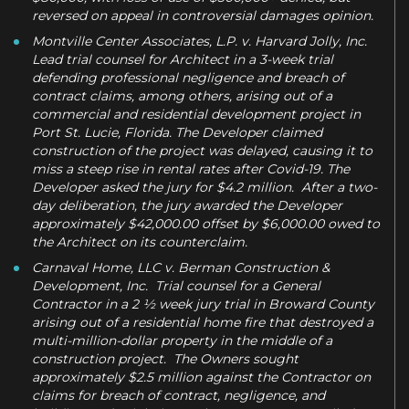
reversed on appeal in controversial damages opinion.
Montville Center Associates, L.P. v. Harvard Jolly, Inc.
Lead trial counsel for Architect in a 3-week trial
defending professional negligence and breach of
contract claims, among others, arising out of a
commercial and residential development project in
Port St. Lucie, Florida. The Developer claimed
construction of the project was delayed, causing it to
miss a steep rise in rental rates after Covid-19. The
Developer asked the jury for $4.2 million. After a two-
day deliberation, the jury awarded the Developer
approximately $42,000.00 offset by $6,000.00 owed to
the Architect on its counterclaim.
Carnaval Home, LLC v. Berman Construction &
Development, Inc. Trial counsel for a General
Contractor in a 2 ½ week jury trial in Broward County
arising out of a residential home fire that destroyed a
multi-million-dollar property in the middle of a
construction project. The Owners sought
approximately $2.5 million against the Contractor on
claims for breach of contract, negligence, and