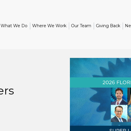
What We Do
Where We Work
Our Team
Giving Back
Ne
ers