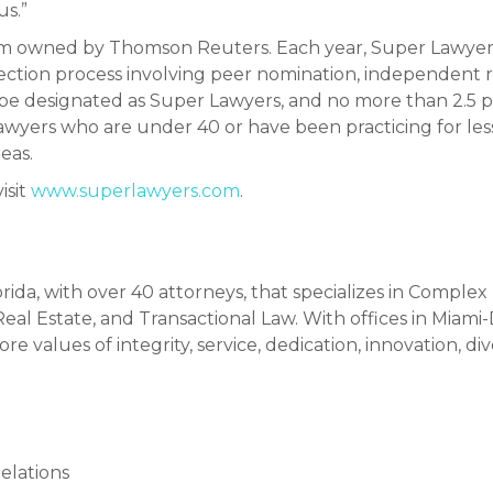
us.”
tem owned by Thomson Reuters. Each year, Super Lawyers
ection process involving peer nomination, independent 
 be designated as Super Lawyers, and no more than 2.5 pe
rs lawyers who are under 40 or have been practicing for les
eas.
isit
www.superlawyers.com
.
orida, with over 40 attorneys, that specializes in Complex
al Estate, and Transactional Law. With offices in Miami
re values of integrity, service, dedication, innovation, di
elations