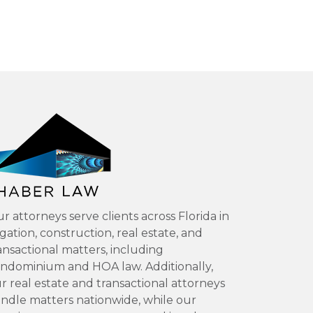
r attorneys serve clients across Florida in
tigation, construction, real estate, and
ansactional matters, including
ndominium and HOA law. Additionally,
r real estate and transactional attorneys
ndle matters nationwide, while our