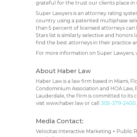
grateful for the trust our clients place in 
Super Lawyers is an attorney rating sys
country using a patented multiphase sel
than 5 percent of licensed attorneys can
Stars list is similarly selective and hono
find the best attorneys in their practice ar
For more information on Super Lawyers, v
About Haber Law
Haber Law is a law firm based in Miami, Fl
Condominium Association and HOA Law, Re
Lauderdale, the Firm is committed to its co
visit www.haber.law or call
305-379-2400
.
Media Contact:
Velocitas Interactive Marketing + Public R