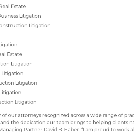
Real Estate
usiness Litigation
nstruction Litigation
itigation
eal Estate
tion Litigation
 Litigation
uction Litigation
Litigation
uction Litigation
y of our attorneys recognized across a wide range of prac
 and the dedication our team brings to helping clients 
Managing Partner David B. Haber. “I am proud to work al