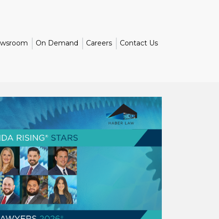
wsroom
On Demand
Careers
Contact Us