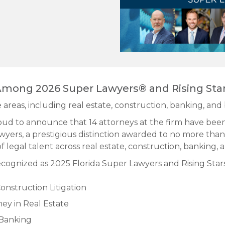
mong 2026 Super Lawyers® and Rising Sta
 areas, including real estate, construction, banking, and 
ud to announce that 14 attorneys at the firm have bee
wyers, a prestigious distinction awarded to no more than
f legal talent across real estate, construction, banking, 
cognized as 2025 Florida Super Lawyers and Rising Stars
onstruction Litigation
ey in Real Estate
 Banking