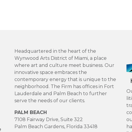
Headquartered in the heart of the
Wynwood Arts District of Miami, a place
where art and culture meet business. Our
innovative space embraces the
contemporary energy that is unique to the
neighborhood. The Firm has offices in Fort
Ou
Lauderdale and Palm Beach to further
li
serve the needs of our clients.
tr
PALM BEACH
co
7108 Fairway Drive, Suite 322
ou
Palm Beach Gardens, Florida 33418
ha
e