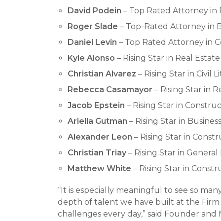
David Podein
– Top Rated Attorney in 
Roger Slade
– Top-Rated Attorney in B
Daniel Levin
– Top Rated Attorney in Co
Kyle Alonso
– Rising Star in Real Estate
Christian Alvarez
– Rising Star in Civil L
Rebecca Casamayor
– Rising Star in R
Jacob Epstein
– Rising Star in Construc
Ariella Gutman
– Rising Star in Business
Alexander Leon
– Rising Star in Constr
Christian Triay
– Rising Star in General 
Matthew White
– Rising Star in Constr
“It is especially meaningful to see so man
depth of talent we have built at the Firm
challenges every day,” said Founder and 