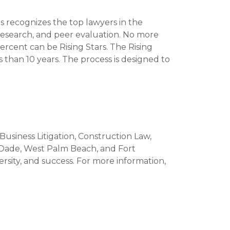
 recognizes the top lawyers in the
research, and peer evaluation. No more
rcent can be Rising Stars. The Rising
s than 10 years. The process is designed to
 Business Litigation, Construction Law,
-Dade, West Palm Beach, and Fort
versity, and success. For more information,