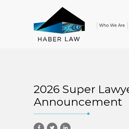
Who We Are
2026 Super Lawy
Announcement