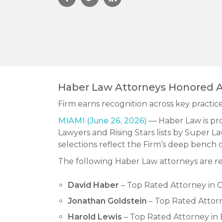
Haber Law Attorneys Honored A
Firm earns recognition across key practice
MIAMI (June 26, 2026)
— Haber Law is pro
Lawyers and Rising Stars lists by Super La
selections reflect the Firm’s deep bench o
The following Haber Law attorneys are re
David Haber
– Top Rated Attorney in C
Jonathan Goldstein
– Top Rated Attorn
Harold Lewis
– Top Rated Attorney in