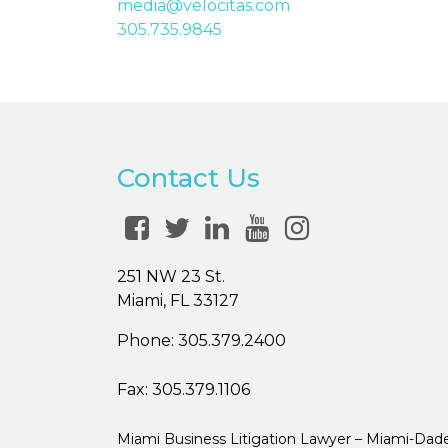
media@velocitas.com
305.735.9845
Contact Us
251 NW 23 St.
Miami, FL 33127
Phone:
305.379.2400
Fax:
305.379.1106
Miami Business Litigation Lawyer – Miami-Dad