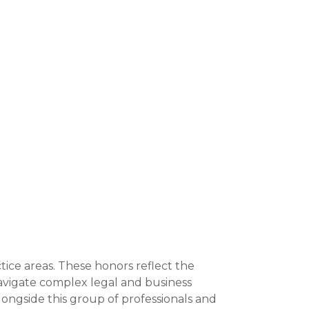
tice areas. These honors reflect the
navigate complex legal and business
ongside this group of professionals and