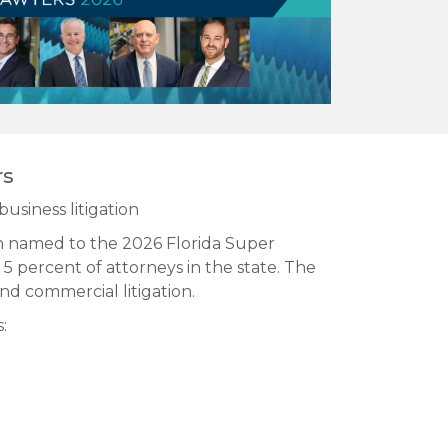
rs
business litigation
n named to the 2026 Florida Super
 5 percent of attorneys in the state. The
and commercial litigation.
: