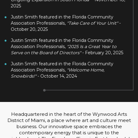
2025
Justin Smith featured in the Florida Community
Association Professionals,
"Take Care of Your Unit"
-
October 20, 2025
Justin Smith featured in the Florida Community
Association Professionals,
"2025 Is a Great Year to
Serve on the Board of Directors"
- February 20, 2025
Justin Smith featured in the Florida Community
Association Professionals,
"Welcome Home,
Snowbirds!"
- October 14, 2024
Headquartered in the heart of the Wynwood Arts
District of Miami, a place where art and culture meet
business. Our innovative space embraces the
contemporary energy that is unique to the