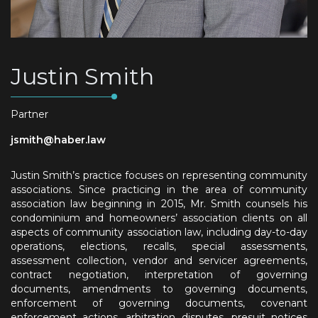
Justin Smith
Partner
jsmith@haber.law
Justin Smith’s practice focuses on representing community
associations. Since practicing in the area of community
association law beginning in 2015, Mr. Smith counsels his
condominium and homeowners’ association clients on all
aspects of community association law, including day-to-day
operations, elections, recalls, special assessments,
assessment collection, vendor and servicer agreements,
contract negotiation, interpretation of governing
documents, amendments to governing documents,
enforcement of governing documents, covenant
enforcement actions, arbitration disputes, presuit notices