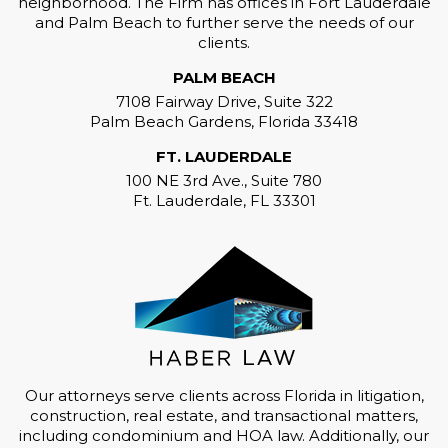
neighborhood. The Firm has offices in Fort Lauderdale
and Palm Beach to further serve the needs of our
clients.
PALM BEACH
7108 Fairway Drive, Suite 322
Palm Beach Gardens, Florida 33418
FT. LAUDERDALE
100 NE 3rd Ave., Suite 780
Ft. Lauderdale, FL 33301
Our attorneys serve clients across Florida in litigation,
construction, real estate, and transactional matters,
including condominium and HOA law. Additionally, our