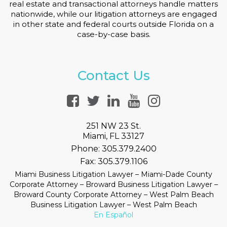
real estate and transactional attorneys handle matters
nationwide, while our litigation attorneys are engaged
in other state and federal courts outside Florida on a
case-by-case basis.
Contact Us
251 NW 23 St.
Miami, FL 33127
Phone:
305.379.2400
Fax:
305.379.1106
Miami Business Litigation Lawyer – Miami-Dade County
Corporate Attorney – Broward Business Litigation Lawyer –
Broward County Corporate Attorney – West Palm Beach
Business Litigation Lawyer – West Palm Beach
En Español