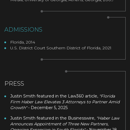
ADMISSIONS
Florida, 2014
U.S. District Court Southern District of Florida, 2021
PRESS
Justin Smith featured in the Law360 article,
"Florida
Firm Haber Law Elevates 3 Attorneys to Partner Amid
Growth"
- December 5, 2025
Justin Smith featured in the Businesswire,
"Haber Law
Announces Appointment of Three New Partners,
Ongoing Expansion in South Florida"
- November 18,