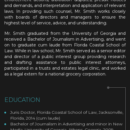
and demands, and interpretation and application of relevant
laws. In providing such counsel, Mr. Smith works closely
with boards of directors and managers to ensure the
highest level of service, advice, and understanding.
Mr. Smith graduated from the University of Georgia and
received a Bachelor of Journalism in Advertising, and went
on to graduate cum laude from Florida Coastal School of
Law. While in law school, Mr. Smith served as a senior editor
and director of a public interest group providing research
and drafting assistance to public interest attorneys,
participated in a trusts and estates legal clinic, and worked
as a legal extern for a national grocery corporation.
EDUCATION
Juris Doctor, Florida Coastal School of Law, Jacksonville,
Florida, 2014 (cum laude)
Bachelor of Journalism in Advertising and minor in New
Media, University of Georgia, Athens, Georgia, 2009