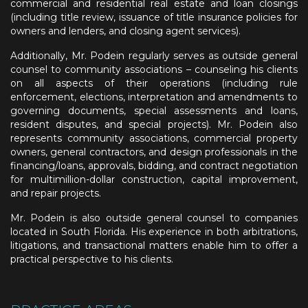
commercial and residential real estate and loan closings
(including title review, issuance of title insurance policies for
owners and lenders, and closing agent services).
Additionally, Mr. Podein regularly serves as outside general
counsel to community associations – counseling his clients
on all aspects of their operations (including rule
enforcement, elections, interpretation and amendments to
governing documents, special assessments and loans,
resident disputes, and special projects). Mr. Podein also
represents community associations, commercial property
owners, general contractors, and design professionals in the
financing/loans, approvals, bidding, and contract negotiation
for multimillion-dollar construction, capital improvement,
and repair projects.
Mr. Podein is also outside general counsel to companies
located in South Florida. His experience in both arbitrations,
litigations, and transactional matters enable him to offer a
practical perspective to his clients.