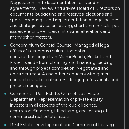
Negotiation and documentation of vendor
agreements. Review and advise Board of Directors on
documents, budgeting and reserves, elections and
special meetings, and implementation of legal policies
and strategic advice on leasing, short term rentals, pet
issues, electric vehicles, unit owner alterations and
many other matters.
Condominium General Counsel. Managed all legal
affairs of numerous multimillion-dollar
construction projects in Miami Beach, Brickell, and
Fisher Island - from planning and financing, bidding,
and through project completion. Negotiated and
documented AIA and other contracts with general
contractors, sub-contractors, design professionals, and
project managers.
Commercial Real Estate. Chair of Real Estate
Department. Representation of private equity
investors in all aspects of the due diligence,
acquisition, financing, title/closing, and leasing of
commercial real estate assets.
Real Estate Development and Commercial Leasing.