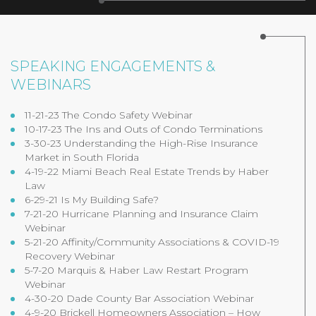
SPEAKING ENGAGEMENTS &
WEBINARS
11-21-23 The Condo Safety Webinar
10-17-23 The Ins and Outs of Condo Terminations
3-30-23 Understanding the High-Rise Insurance
Market in South Florida
4-19-22 Miami Beach Real Estate Trends by Haber
Law
6-29-21 Is My Building Safe?
7-21-20 Hurricane Planning and Insurance Claim
Webinar
5-21-20 Affinity/Community Associations & COVID-19
Recovery Webinar
5-7-20 Marquis & Haber Law Restart Program
Webinar
4-30-20 Dade County Bar Association Webinar
4-9-20 Brickell Homeowners Association – How