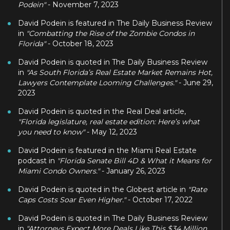
Podein"
- November 7, 2023
David Podein is featured in The Daily Business Review
in
"Combatting the Rise of the Zombie Condos in
Florida"
- October 18, 2023
David Podein is quoted in The Daily Business Review
in
"As South Florida’s Real Estate Market Remains Hot,
Lawyers Contemplate Looming Challenges."
- June 29,
2023
David Podein is quoted in the Real Deal article,
"Florida legislature, real estate edition: Here’s what
you need to know"
- May 12, 2023
David Podein is featured in the Miami Real Estate
podcast in
"Florida Senate Bill 4D & What it Means for
Miami Condo Owners."
- January 26, 2023
David Podein is quoted in the Globest article in
"Rate
Caps Costs Soar Even Higher."
- October 17, 2022
David Podein is quoted in The Daily Business Review
in
"Attorneys Expect More Deals Like This $34 Million