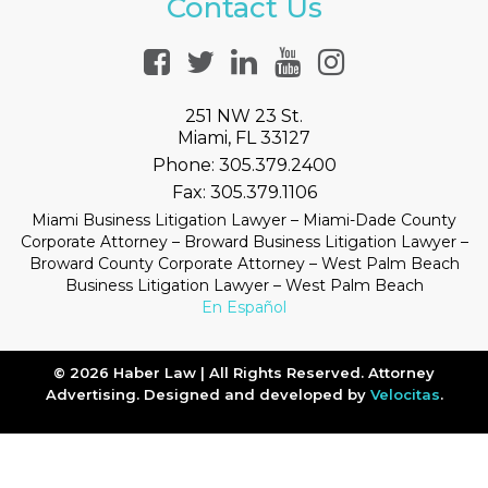
Contact Us
251 NW 23 St.
Miami, FL 33127
Phone:
305.379.2400
Fax:
305.379.1106
Miami Business Litigation Lawyer – Miami-Dade County
Corporate Attorney – Broward Business Litigation Lawyer –
Broward County Corporate Attorney – West Palm Beach
Business Litigation Lawyer – West Palm Beach
En Español
© 2026 Haber Law | All Rights Reserved. Attorney
Advertising. Designed and developed by
Velocitas
.