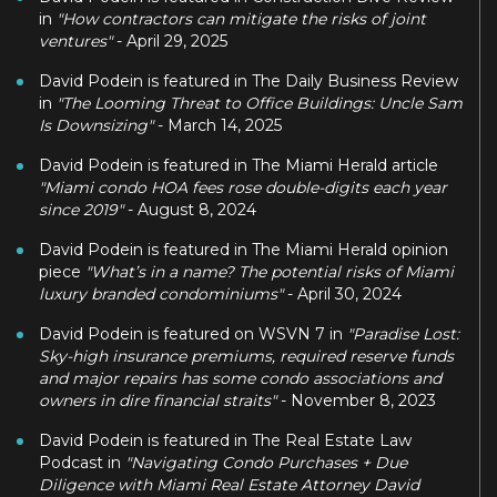
in
"How contractors can mitigate the risks of joint
ventures"
- April 29, 2025
David Podein is featured in The Daily Business Review
in
"The Looming Threat to Office Buildings: Uncle Sam
Is Downsizing"
- March 14, 2025
David Podein is featured in The Miami Herald article
"Miami condo HOA fees rose double-digits each year
since 2019"
- August 8, 2024
David Podein is featured in The Miami Herald opinion
piece
"What’s in a name? The potential risks of Miami
luxury branded condominiums"
- April 30, 2024
David Podein is featured on WSVN 7 in
"Paradise Lost:
Sky-high insurance premiums, required reserve funds
and major repairs has some condo associations and
owners in dire financial straits"
- November 8, 2023
David Podein is featured in The Real Estate Law
Podcast in
"Navigating Condo Purchases + Due
Diligence with Miami Real Estate Attorney David