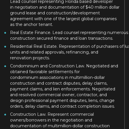
Lead counsel representing Florida based developer
in negotiation and documentation of $40 million dollar
ground lease and construction/development
agreement with one of the largest global companies
as the anchor tenant.
Real Estate Finance. Lead counsel representing numerous So
construction secured finance and loan transactions.
Residential Real Estate. Representation of purchasers of 
units and related approvals, refinancing, and
renovation projects.
Condominium and Construction Law. Negotiated and
obtained favorable settlements for
condominium associations in multimillion-dollar
construction and contract disputes, delay claims,
payment claims, and lien enforcements. Negotiated
and resolved commercial owner, contractor, and
design professional payment disputes, liens, change
orders, delay claims, and contract completion issues.
Construction Law. Represent commercial
owners/borrowers in the negotiation and
documentation of multimillion-dollar construction