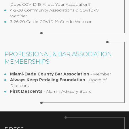
Does COVID-19 Affect Your Association?
4-2-20 Community Associations & COVID-19
Webinar
3-26-20 Castle COVID-19 Condo Webinar
PROFESSIONAL & BAR ASSOCIATION
MEMBERSHIPS
Miami-Dade County Bar Association
- Member
Always Keep Pedaling Foundation
- Board of
Directors
First Descents
- Alumni Advisory Board