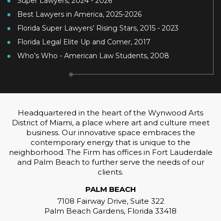
Super Lawyers, 2024 - 2026
Best Lawyers in America, 2025-2026
Florida Super Lawyers’ Rising Stars, 2015 - 2023
Florida Legal Elite Up and Comer, 2017
Who’s Who - American Law Students, 2008
Headquartered in the heart of the Wynwood Arts
District of Miami, a place where art and culture meet
business. Our innovative space embraces the
contemporary energy that is unique to the
neighborhood. The Firm has offices in Fort Lauderdale
and Palm Beach to further serve the needs of our
clients.
PALM BEACH
7108 Fairway Drive, Suite 322
Palm Beach Gardens, Florida 33418