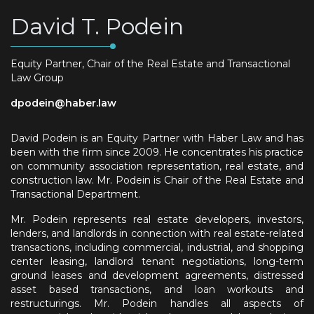
David T. Podein
Equity Partner, Chair of the Real Estate and Transactional
Law Group
dpodein@haber.law
David Podein is an Equity Partner with Haber Law and has
been with the firm since 2009. He concentrates his practice
on community association representation, real estate, and
construction law. Mr. Podein is Chair of the Real Estate and
Transactional Department.
Mr. Podein represents real estate developers, investors,
lenders, and landlords in connection with real estate-related
transactions, including commercial, industrial, and shopping
center leasing, landlord tenant negotiations, long-term
ground leases and development agreements, distressed
asset based transactions, and loan workouts and
restructurings. Mr. Podein handles all aspects of