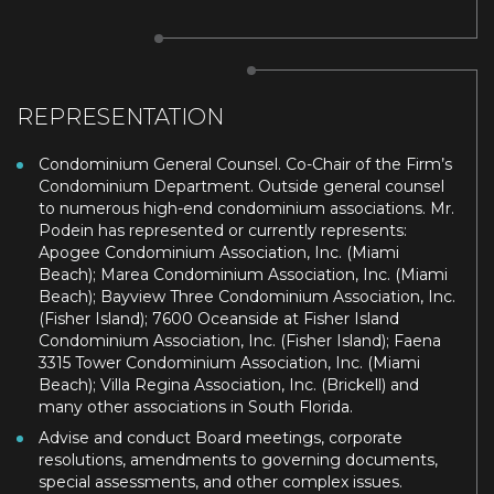
REPRESENTATION
Condominium General Counsel. Co-Chair of the Firm’s
Condominium Department. Outside general counsel
to numerous high-end condominium associations. Mr.
Podein has represented or currently represents:
Apogee Condominium Association, Inc. (Miami
Beach); Marea Condominium Association, Inc. (Miami
Beach); Bayview Three Condominium Association, Inc.
(Fisher Island); 7600 Oceanside at Fisher Island
Condominium Association, Inc. (Fisher Island); Faena
3315 Tower Condominium Association, Inc. (Miami
Beach); Villa Regina Association, Inc. (Brickell) and
many other associations in South Florida.
Advise and conduct Board meetings, corporate
resolutions, amendments to governing documents,
special assessments, and other complex issues.