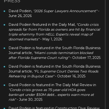
PRESS
David Podein,
"2026 Super Lawyers Announcement"
-
June 26, 2026
David Podein featured in the Daily Mail,
"Condo crisis
spreads far from Florida as owners are hit by financial
triple whammy from HELL: Experts reveal map of
doomed markets"
- May 1, 2026
David Podein is featured in the South Florida Business
Journal article,
"Miami condo termination blocked
after Florida Supreme Court ruling"
- October 17, 2025
David Podein is featured in the South Florida Business
Journal article,
"FL Supreme Court Denies Two Roads
Rehearing in Buyout Case"
- October 16, 2025
David Podein is featured in The Daily Mail Review in
"Condo crisis grows as 75-year-old HOA goes
bankrupt under $50M debt... experts warn more at
risk"
- June 30, 2025
David Podein is featured in Construction Dive Review