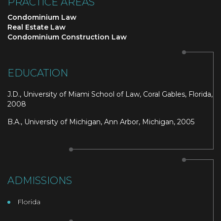
PRACTICE AREAS
Condominium Law
Real Estate Law
Condominium Construction Law
EDUCATION
J.D., University of Miami School of Law, Coral Gables, Florida,
2008
B.A., University of Michigan, Ann Arbor, Michigan, 2005
ADMISSIONS
Florida