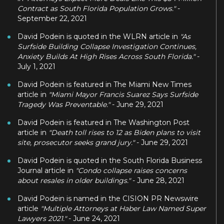
Contract as South Florida Population Grows."
-
September 22, 2021
David Podein is quoted in the WLRN article in
"As
Surfside Building Collapse Investigation Continues,
Anxiety Builds At High Rises Across South Florida."
-
July 1, 2021
David Podein is featured in The Miami New Times
article in
"Miami Mayor Francis Suarez Says Surfside
Tragedy Was Preventable."
- June 29, 2021
David Podein is featured in The Washington Post
article in
"Death toll rises to 12 as Biden plans to visit
site, prosecutor seeks grand jury."
- June 29, 2021
David Podein is quoted in the South Florida Business
Journal article in
"Condo collapse raises concerns
about resales in older buildings."
- June 28, 2021
David Podein is named in the CISION PR Newswire
article
"Multiple Attorneys at Haber Law Named Super
Lawyers 2021."
- June 24, 2021