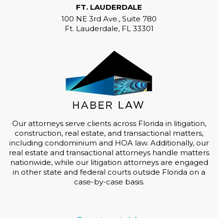
FT. LAUDERDALE
100 NE 3rd Ave., Suite 780
Ft. Lauderdale, FL 33301
Our attorneys serve clients across Florida in litigation,
construction, real estate, and transactional matters,
including condominium and HOA law. Additionally, our
real estate and transactional attorneys handle matters
nationwide, while our litigation attorneys are engaged
in other state and federal courts outside Florida on a
case-by-case basis.