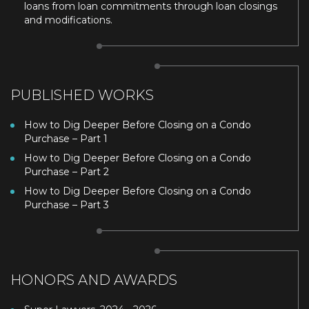
loans from loan commitments through loan closings
and modifications.
PUBLISHED WORKS
How to Dig Deeper Before Closing on a Condo
Purchase – Part 1
How to Dig Deeper Before Closing on a Condo
Purchase – Part 2
How to Dig Deeper Before Closing on a Condo
Purchase – Part 3
HONORS AND AWARDS