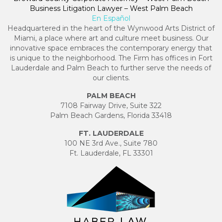
Business Litigation Lawyer – West Palm Beach
En Español
Headquartered in the heart of the Wynwood Arts District of
Miami, a place where art and culture meet business. Our
innovative space embraces the contemporary energy that
is unique to the neighborhood. The Firm has offices in Fort
Lauderdale and Palm Beach to further serve the needs of
our clients.
PALM BEACH
7108 Fairway Drive, Suite 322
Palm Beach Gardens, Florida 33418
FT. LAUDERDALE
100 NE 3rd Ave., Suite 780
Ft. Lauderdale, FL 33301