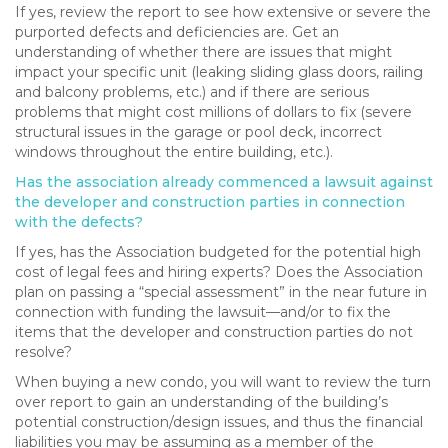
If yes, review the report to see how extensive or severe the
purported defects and deficiencies are. Get an
understanding of whether there are issues that might
impact your specific unit (leaking sliding glass doors, railing
and balcony problems, etc.) and if there are serious
problems that might cost millions of dollars to fix (severe
structural issues in the garage or pool deck, incorrect
windows throughout the entire building, etc.).
Has the association already commenced a lawsuit against
the developer and construction parties in connection
with the defects?
If yes, has the Association budgeted for the potential high
cost of legal fees and hiring experts? Does the Association
plan on passing a “special assessment” in the near future in
connection with funding the lawsuit—and/or to fix the
items that the developer and construction parties do not
resolve?
When buying a new condo, you will want to review the turn
over report to gain an understanding of the building’s
potential construction/design issues, and thus the financial
liabilities you may be assuming as a member of the