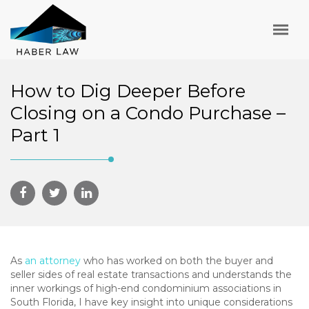
How to Dig Deeper Before
Closing on a Condo Purchase –
Part 1
As
an attorney
who has worked on both the buyer and
seller sides of real estate transactions and understands the
inner workings of high-end condominium associations in
South Florida, I have key insight into unique considerations