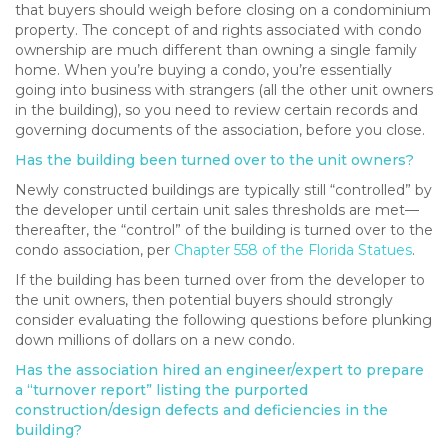
that buyers should weigh before closing on a condominium
property. The concept of and rights associated with condo
ownership are much different than owning a single family
home. When you’re buying a condo, you’re essentially
going into business with strangers (all the other unit owners
in the building), so you need to review certain records and
governing documents of the association, before you close.
Has the building been turned over to the unit owners?
Newly constructed buildings are typically still “controlled” by
the developer until certain unit sales thresholds are met—
thereafter, the “control” of the building is turned over to the
condo association, per
Chapter 558 of the Florida Statues
.
If the building has been turned over from the developer to
the unit owners, then potential buyers should strongly
consider evaluating the following questions before plunking
down millions of dollars on a new condo.
Has the association hired an engineer/expert to prepare
a “turnover report” listing the purported
construction/design defects and deficiencies in the
building?