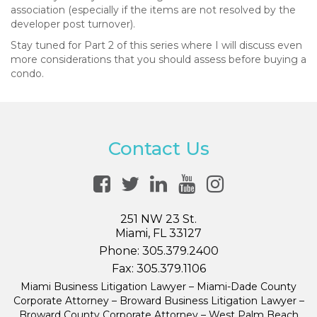
association (especially if the items are not resolved by the
developer post turnover).
Stay tuned for Part 2 of this series where I will discuss even
more considerations that you should assess before buying a
condo.
Contact Us
251 NW 23 St.
Miami, FL 33127
Phone:
305.379.2400
Fax:
305.379.1106
Miami Business Litigation Lawyer – Miami-Dade County
Corporate Attorney – Broward Business Litigation Lawyer –
Broward County Corporate Attorney – West Palm Beach