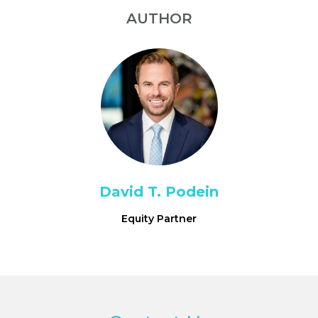
AUTHOR
David T. Podein
Equity Partner