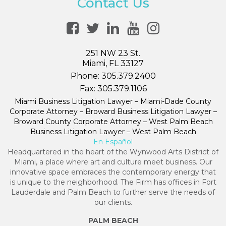
Contact Us
251 NW 23 St.
Miami, FL 33127
Phone:
305.379.2400
Fax:
305.379.1106
Miami Business Litigation Lawyer – Miami-Dade County
Corporate Attorney – Broward Business Litigation Lawyer –
Broward County Corporate Attorney – West Palm Beach
Business Litigation Lawyer – West Palm Beach
En Español
Headquartered in the heart of the Wynwood Arts District of
Miami, a place where art and culture meet business. Our
innovative space embraces the contemporary energy that
is unique to the neighborhood. The Firm has offices in Fort
Lauderdale and Palm Beach to further serve the needs of
our clients.
PALM BEACH