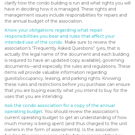
clarify how the condo building is run and what rights you will
have in deciding how it is managed. These rights and
management issues include responsibilities for repairs and
the annual budget of the association.
Know your obligations regarding what repair
responsibilities you bear and rules that affect your
intended use of the condo.
Make sure to review the
association’s “Frequently Asked Questions” (yes, that is
actually the legal name of the document and each building
is required to have an updated copy available), governing
documents—and especially the rules and regulations. These
items will provide valuable information regarding
guests/occupancy, leasing, and parking rights. Knowing
these rules and restrictions before you purchase can ensure
that you are buying exactly what you intend to buy for the
uses that you are intending.
Ask the condo association for a copy of the annual
operating budget
. You should review the association’s
current operating budget to get an understanding of how
much money is being spent (and thus charged to the unit
owners in the form of assessments). Is the association