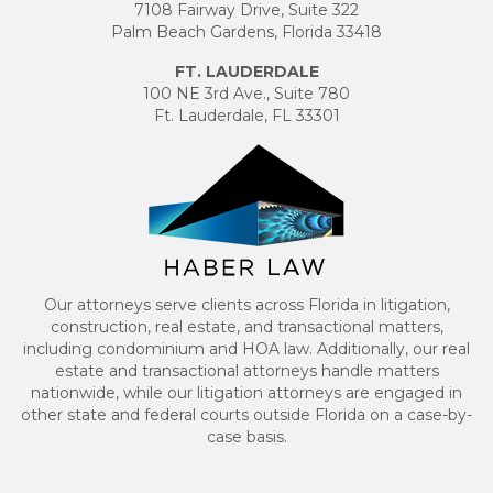
7108 Fairway Drive, Suite 322
Palm Beach Gardens, Florida 33418
FT. LAUDERDALE
100 NE 3rd Ave., Suite 780
Ft. Lauderdale, FL 33301
Our attorneys serve clients across Florida in litigation,
construction, real estate, and transactional matters,
including condominium and HOA law. Additionally, our real
estate and transactional attorneys handle matters
nationwide, while our litigation attorneys are engaged in
other state and federal courts outside Florida on a case-by-
case basis.