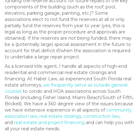
funding the reserve account for future repairs of the key
components of the building (such as the roof, pool,
elevators, parking garage, painting, etc.)? Some
associations elect to not fund the reserves at all or only
partially fund the reserves from year to year (yes, this is
legal as long as the proper procedure and approvals are
obtained). If the reserves are not being funded, there may
be a (potentially large) special assessment in the future to
account for that deficit if/when the association is required
to undertake a large repair project.
As a licensed title agent, I handle all aspects of high-end
residential and commercial real estate closings and
financing. At Haber Law, as experienced South Florida real
estate attorneys,
we frequently serve as outside general
counsel
to condo and HOA associations across South
Florida (including Fisher Island, Miami Beach/South of Fifth,
Brickell). We have a 360 degree view of the issues because
we have extensive experience in all aspects of
community
association law
,
real estate closings
,
construction law
,
and
real estate and project financing
and can help you with
all your real estate needs.