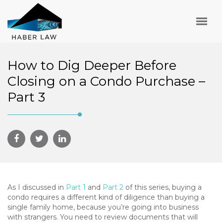
How to Dig Deeper Before
Closing on a Condo Purchase –
Part 3
As I discussed in
Part 1
and
Part 2
of this series, buying a
condo requires a different kind of diligence than buying a
single family home, because you’re going into business
with strangers. You need to review documents that will