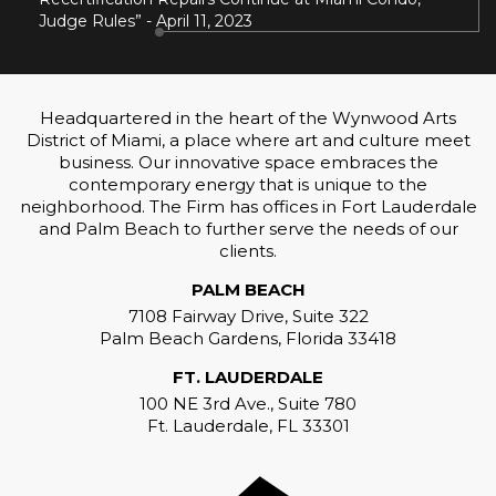
Judge Rules” - April 11, 2023
Headquartered in the heart of the Wynwood Arts
District of Miami, a place where art and culture meet
business. Our innovative space embraces the
contemporary energy that is unique to the
neighborhood. The Firm has offices in Fort Lauderdale
and Palm Beach to further serve the needs of our
clients.
PALM BEACH
7108 Fairway Drive, Suite 322
Palm Beach Gardens, Florida 33418
FT. LAUDERDALE
100 NE 3rd Ave., Suite 780
Ft. Lauderdale, FL 33301