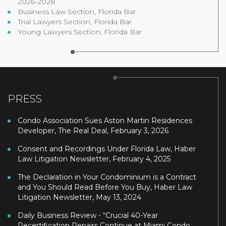
2026-2028
Business Law Section, Florida Bar
Trial Lawyers Section, Florida Bar
Young Lawyers Section, Florida Bar
PRESS
Condo Association Sues Aston Martin Residences
Developer, The Real Deal, February 3, 2026
Consent and Recordings Under Florida Law, Haber
Law Litigation Newsletter, February 4, 2025
The Declaration in Your Condominium is a Contract
and You Should Read Before You Buy, Haber Law
Litigation Newsletter, May 13, 2024
Daily Business Review - “Crucial 40-Year
Recertification Repairs Continue at Miami Condo,