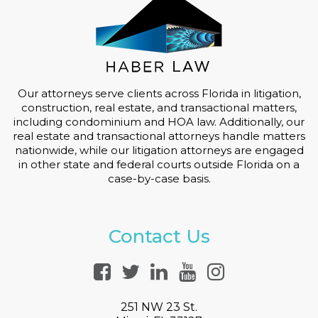
Our attorneys serve clients across Florida in litigation,
construction, real estate, and transactional matters,
including condominium and HOA law. Additionally, our
real estate and transactional attorneys handle matters
nationwide, while our litigation attorneys are engaged
in other state and federal courts outside Florida on a
case-by-case basis.
Contact Us
251 NW 23 St.