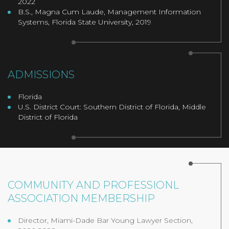
2022
B.S., Magna Cum Laude, Management Information
Systems, Florida State University, 2019
ADMISSIONS
Florida
U.S. District Court: Southern District of Florida, Middle
District of Florida
COMMUNITY AND PROFESSIONL
ASSOCIATION MEMBERSHIP
Director, Miami-Dade Bar Young Lawyer Section,