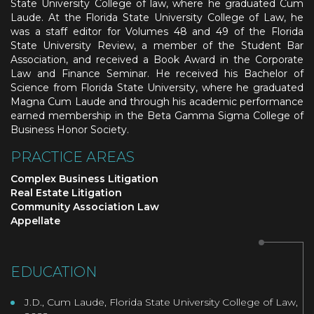
State University College of law, where he graduated Cum
Laude. At the Florida State University College of Law, he
was a staff editor for Volumes 48 and 49 of the Florida
State University Review, a member of the Student Bar
Association, and received a Book Award in the Corporate
Law and Finance Seminar. He received his Bachelor of
Science from Florida State University, where he graduated
Magna Cum Laude and through his academic performance
earned membership in the Beta Gamma Sigma College of
Business Honor Society.
PRACTICE AREAS
Complex Business Litigation
Real Estate Litigation
Community Association Law
Appellate
EDUCATION
J.D., Cum Laude, Florida State University College of Law,