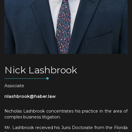
Nick Lashbrook
Associate
nlashbrook@haber.law
Nicholas Lashbrook concentrates his practice in the area of
complex business litigation.
Mr. Lashbrook received his Juris Doctorate from the Florida