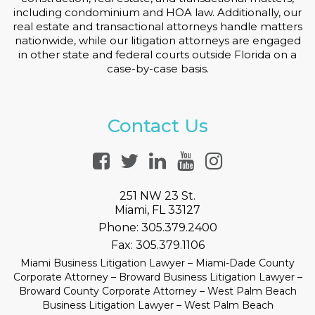
including condominium and HOA law. Additionally, our
real estate and transactional attorneys handle matters
nationwide, while our litigation attorneys are engaged
in other state and federal courts outside Florida on a
case-by-case basis.
Contact Us
251 NW 23 St.
Miami, FL 33127
Phone:
305.379.2400
Fax:
305.379.1106
Miami Business Litigation Lawyer – Miami-Dade County
Corporate Attorney – Broward Business Litigation Lawyer –
Broward County Corporate Attorney – West Palm Beach
Business Litigation Lawyer – West Palm Beach