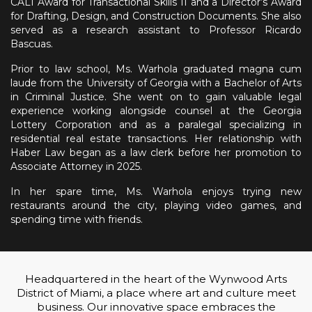
CALI Award for Transactional Skills II and a Director’s Award
for Drafting, Design, and Construction Documents. She also
served as a research assistant to Professor Ricardo
Bascuas.
Prior to law school, Ms. Warhola graduated magna cum
laude from the University of Georgia with a Bachelor of Arts
in Criminal Justice. She went on to gain valuable legal
experience working alongside counsel at the Georgia
Lottery Corporation and as a paralegal specializing in
residential real estate transactions. Her relationship with
Haber Law began as a law clerk before her promotion to
Associate Attorney in 2025.
In her spare time, Ms. Warhola enjoys trying new
restaurants around the city, playing video games, and
spending time with friends.
Headquartered in the heart of the Wynwood Arts
District of Miami, a place where art and culture meet
business. Our innovative space embraces the