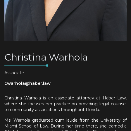
Christina Warhola
Associate
cwarhola@haber.law
Christina Warhola is an associate attorney at Haber Law,
where she focuses her practice on providing legal counsel
to community associations throughout Florida.
Ms. Warhola graduated cum laude from the University of
Miami School of Law. During her time there, she earned a