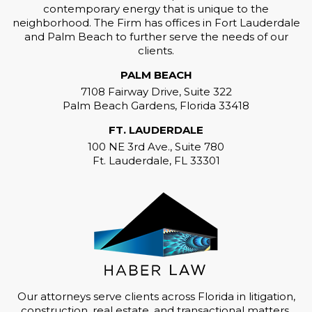
contemporary energy that is unique to the
neighborhood. The Firm has offices in Fort Lauderdale
and Palm Beach to further serve the needs of our
clients.
PALM BEACH
7108 Fairway Drive, Suite 322
Palm Beach Gardens, Florida 33418
FT. LAUDERDALE
100 NE 3rd Ave., Suite 780
Ft. Lauderdale, FL 33301
Our attorneys serve clients across Florida in litigation,
construction, real estate, and transactional matters,