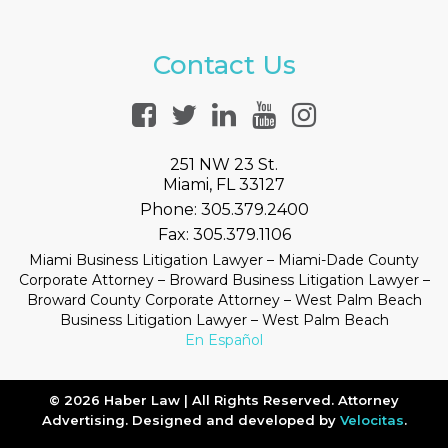
Contact Us
251 NW 23 St.
Miami, FL 33127
Phone:
305.379.2400
Fax:
305.379.1106
Miami Business Litigation Lawyer – Miami-Dade County
Corporate Attorney – Broward Business Litigation Lawyer –
Broward County Corporate Attorney – West Palm Beach
Business Litigation Lawyer – West Palm Beach
En Español
© 2026 Haber Law | All Rights Reserved. Attorney
Advertising. Designed and developed by
Velocitas
.