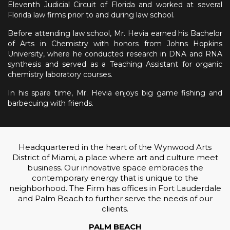
Eleventh Judicial Circuit of Florida and worked at several
Florida law firms prior to and during law school.
Before attending law school, Mr. Hevia earned his Bachelor
of Arts in Chemistry with honors from Johns Hopkins
University, where he conducted research in DNA and RNA
synthesis and served as a Teaching Assistant for organic
chemistry laboratory courses.
In his spare time, Mr. Hevia enjoys big game fishing and
barbecuing with friends.
Headquartered in the heart of the Wynwood Arts
District of Miami, a place where art and culture meet
business. Our innovative space embraces the
contemporary energy that is unique to the
neighborhood. The Firm has offices in Fort Lauderdale
and Palm Beach to further serve the needs of our
clients.
PALM BEACH