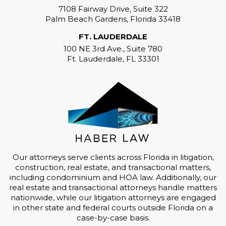
7108 Fairway Drive, Suite 322
Palm Beach Gardens, Florida 33418
FT. LAUDERDALE
100 NE 3rd Ave., Suite 780
Ft. Lauderdale, FL 33301
Our attorneys serve clients across Florida in litigation,
construction, real estate, and transactional matters,
including condominium and HOA law. Additionally, our
real estate and transactional attorneys handle matters
nationwide, while our litigation attorneys are engaged
in other state and federal courts outside Florida on a
case-by-case basis.