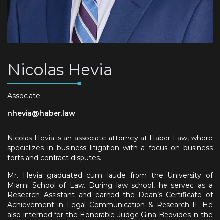
Nicolas Hevia
Associate
nhevia@haber.law
Nicolas Hevia is an associate attorney at Haber Law, where
specializes in business litigation with a focus on business
torts and contract disputes.
Mr. Hevia graduated cum laude from the University of
Miami School of Law. During law school, he served as a
Research Assistant and earned the Dean’s Certificate of
Achievement in Legal Communication & Research II. He
also interned for the Honorable Judge Gina Beovides in the