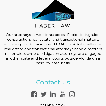
Our attorneys serve clients across Florida in litigation,
construction, real estate, and transactional matters,
including condominium and HOA law. Additionally, our
real estate and transactional attorneys handle matters
nationwide, while our litigation attorneys are engaged
in other state and federal courts outside Florida on a
case-by-case basis.
Contact Us
251 NW 23 St.