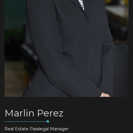
Marlin Perez
Real Estate Paralegal Manager