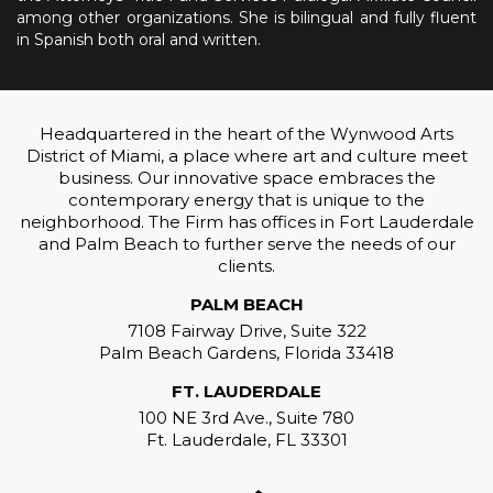
among other organizations. She is bilingual and fully fluent
in Spanish both oral and written.
Headquartered in the heart of the Wynwood Arts
District of Miami, a place where art and culture meet
business. Our innovative space embraces the
contemporary energy that is unique to the
neighborhood. The Firm has offices in Fort Lauderdale
and Palm Beach to further serve the needs of our
clients.
PALM BEACH
7108 Fairway Drive, Suite 322
Palm Beach Gardens, Florida 33418
FT. LAUDERDALE
100 NE 3rd Ave., Suite 780
Ft. Lauderdale, FL 33301