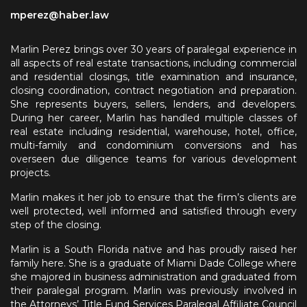
mperez@haber.law
Marlin Perez brings over 30 years of paralegal experience in
all aspects of real estate transactions, including commercial
and residential closings, title examination and insurance,
closing coordination, contract negotiation and preparation.
She represents buyers, sellers, lenders, and developers.
During her career, Marlin has handled multiple classes of
real estate including residential, warehouse, hotel, office,
multi-family and condominium conversions and has
overseen due diligence teams for various development
projects.
Marlin makes it her job to ensure that the firm’s clients are
well protected, well informed and satisfied through every
step of the closing.
Marlin is a South Florida native and has proudly raised her
family here. She is a graduate of Miami Dade College where
she majored in business administration and graduated from
their paralegal program. Marlin was previously involved in
the Attorneys’ Title Fund Services Paralegal Affiliate Council