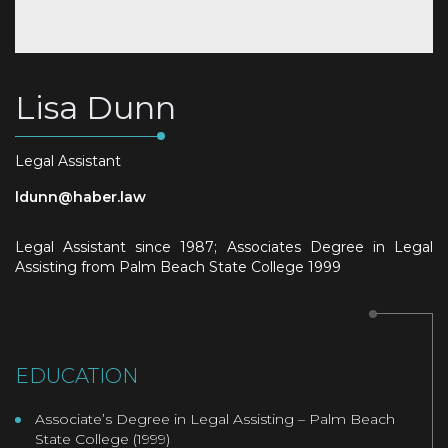
Lisa Dunn
Legal Assistant
ldunn@haber.law
Legal Assistant since 1987; Associates Degree in Legal
Assisting from Palm Beach State College 1999
EDUCATION
Associate’s Degree in Legal Assisting – Palm Beach
State College (1999)