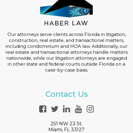
Our attorneys serve clients across Florida in litigation,
construction, real estate, and transactional matters,
including condominium and HOA law. Additionally, our
real estate and transactional attorneys handle matters
nationwide, while our litigation attorneys are engaged
in other state and federal courts outside Florida on a
case-by-case basis.
Contact Us
251 NW 23 St.
Miami, FL 33127