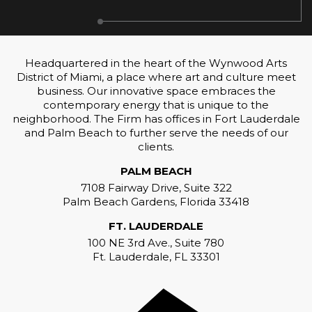
Headquartered in the heart of the Wynwood Arts
District of Miami, a place where art and culture meet
business. Our innovative space embraces the
contemporary energy that is unique to the
neighborhood. The Firm has offices in Fort Lauderdale
and Palm Beach to further serve the needs of our
clients.
PALM BEACH
7108 Fairway Drive, Suite 322
Palm Beach Gardens, Florida 33418
FT. LAUDERDALE
100 NE 3rd Ave., Suite 780
Ft. Lauderdale, FL 33301