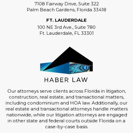
7108 Fairway Drive, Suite 322
Palm Beach Gardens, Florida 33418
FT. LAUDERDALE
100 NE 3rd Ave., Suite 780
Ft. Lauderdale, FL 33301
Our attorneys serve clients across Florida in litigation,
construction, real estate, and transactional matters,
including condominium and HOA law. Additionally, our
real estate and transactional attorneys handle matters
nationwide, while our litigation attorneys are engaged
in other state and federal courts outside Florida on a
case-by-case basis.