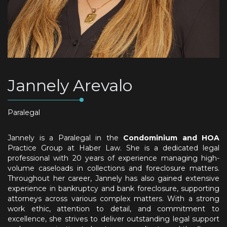
Jannely Arevalo
Paralegal
Jannely is a Paralegal in the
Condominium and HOA
Practice Group at Haber Law. She is a dedicated legal
professional with 20 years of experience managing high-
volume caseloads in collections and foreclosure matters.
Throughout her career, Jannely has also gained extensive
experience in bankruptcy and bank foreclosure, supporting
attorneys across various complex matters. With a strong
work ethic, attention to detail, and commitment to
excellence, she strives to deliver outstanding legal support