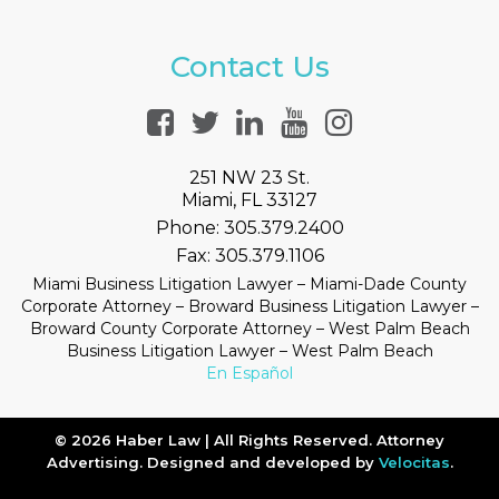
Contact Us
251 NW 23 St.
Miami, FL 33127
Phone:
305.379.2400
Fax:
305.379.1106
Miami Business Litigation Lawyer – Miami-Dade County
Corporate Attorney – Broward Business Litigation Lawyer –
Broward County Corporate Attorney – West Palm Beach
Business Litigation Lawyer – West Palm Beach
En Español
© 2026 Haber Law | All Rights Reserved. Attorney
Advertising. Designed and developed by
Velocitas
.