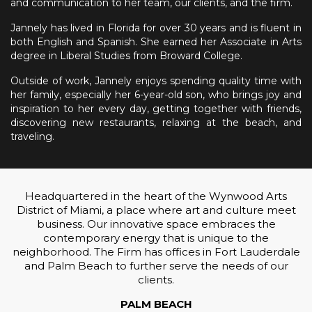
and communication to her team, our clients, and the firm.
Jannely has lived in Florida for over 30 years and is fluent in
both English and Spanish. She earned her Associate in Arts
degree in Liberal Studies from Broward College.
Outside of work, Jannely enjoys spending quality time with
her family, especially her 6-year-old son, who brings joy and
inspiration to her every day, getting together with friends,
discovering new restaurants, relaxing at the beach, and
traveling.
Headquartered in the heart of the Wynwood Arts
District of Miami, a place where art and culture meet
business. Our innovative space embraces the
contemporary energy that is unique to the
neighborhood. The Firm has offices in Fort Lauderdale
and Palm Beach to further serve the needs of our
clients.
PALM BEACH