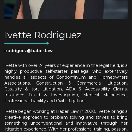
Ivette Rodriguez
irodriguez@haber.law
Ivette with over 24 years of experience in the legal field, is a
highly productive self-starter paralegal who extensively
handles all aspects of Condominium and Homeowners
Associations, Construction & Commercial Litigation,
Casualty & tort Litigation, ADA & Accessibility Claims,
Insurance Fraud & Investigation, Medical Malpractice,
Professional Liability and Civil Litigation.
Ivette began working at Haber Law in 2020. Ivette brings a
creative approach to problem solving and strives to bring
something unconventional and innovative through her
litigation experience. With her professional training, passion,