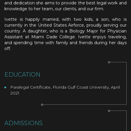
and dedication she aims to provide the best legal work and
knowledge to her team, our clients, and our firm.
Ivette is happily married, with two kids, a son, who is
currently in the United States Airforce, proudly serving our
country. A daughter, who
is a Biology Major for Physician
Assistant at Miami Dade College
. Ivette enjoys traveling,
and spending time with family and friends during her days
off.
EDUCATION
Paralegal Certificate, Florida Gulf Coast University, April
2021
ADMISSIONS