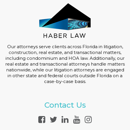
Our attorneys serve clients across Florida in litigation,
construction, real estate, and transactional matters,
including condominium and HOA law. Additionally, our
real estate and transactional attorneys handle matters
nationwide, while our litigation attorneys are engaged
in other state and federal courts outside Florida on a
case-by-case basis.
Contact Us