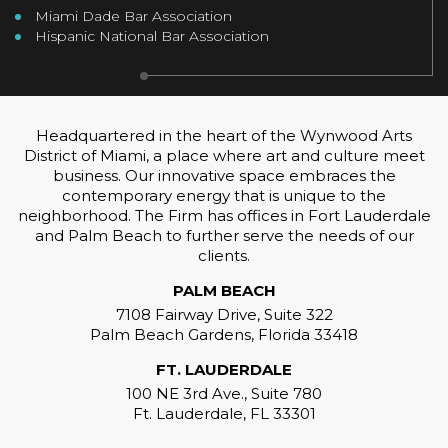
Miami Dade Bar Association
Hispanic National Bar Association
Headquartered in the heart of the Wynwood Arts
District of Miami, a place where art and culture meet
business. Our innovative space embraces the
contemporary energy that is unique to the
neighborhood. The Firm has offices in Fort Lauderdale
and Palm Beach to further serve the needs of our
clients.
PALM BEACH
7108 Fairway Drive, Suite 322
Palm Beach Gardens, Florida 33418
FT. LAUDERDALE
100 NE 3rd Ave., Suite 780
Ft. Lauderdale, FL 33301