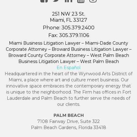
251 NW 23 St.
Miami, FL 33127
Phone:
305.379.2400
Fax:
305.379.1106
Miami Business Litigation Lawyer – Miami-Dade County
Corporate Attorney – Broward Business Litigation Lawyer –
Broward County Corporate Attorney – West Palm Beach
Business Litigation Lawyer – West Palm Beach
En Español
Headquartered in the heart of the Wynwood Arts District of
Miami, a place where art and culture meet business. Our
innovative space embraces the contemporary energy that
is unique to the neighborhood. The Firm has offices in Fort
Lauderdale and Palm Beach to further serve the needs of
our clients.
PALM BEACH
7108 Fairway Drive, Suite 322
Palm Beach Gardens, Florida 33418