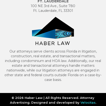
FT. LAUDERDALE
100 NE 3rd Ave., Suite 780
Ft. Lauderdale, FL 33301
Our attorneys serve clients across Florida in litigation,
construction, real estate, and transactional matters,
including condominium and HOA law. Additionally, our real
estate and transactional attorneys handle matters
nationwide, while our litigation attorneys are engaged in
other state and federal courts outside Florida on a case-by-
case basis.
© 2026 Haber Law | All Rights Reserved. Attorney
Advertising. Designed and developed by
Velocitas
.