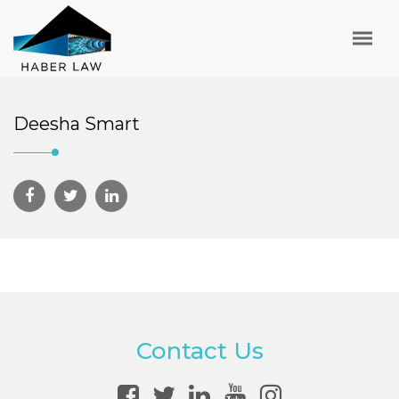
Deesha Smart
Contact Us