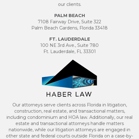
our clients.
PALM BEACH
7108 Fairway Drive, Suite 322
Palm Beach Gardens, Florida 33418
FT. LAUDERDALE
100 NE 3rd Ave., Suite 780
Ft. Lauderdale, FL 33301
Our attorneys serve clients across Florida in litigation,
construction, real estate, and transactional matters,
including condominium and HOA law. Additionally, our real
estate and transactional attorneys handle matters
nationwide, while our litigation attorneys are engaged in
other state and federal courts outside Florida on a case-by-