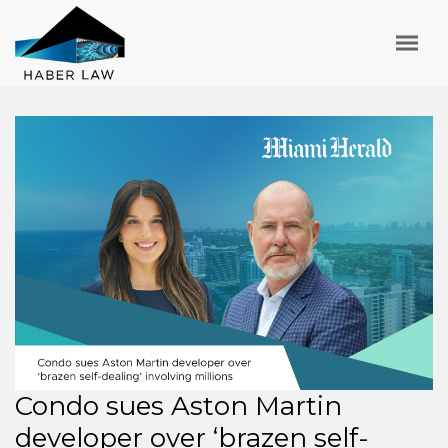
Condo sues Aston Martin
developer over ‘brazen self-