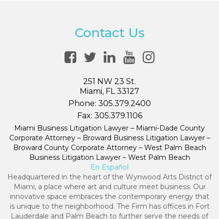
Contact Us
251 NW 23 St.
Miami, FL 33127
Phone:
305.379.2400
Fax:
305.379.1106
Miami Business Litigation Lawyer – Miami-Dade County
Corporate Attorney – Broward Business Litigation Lawyer –
Broward County Corporate Attorney – West Palm Beach
Business Litigation Lawyer – West Palm Beach
En Español
Headquartered in the heart of the Wynwood Arts District of
Miami, a place where art and culture meet business. Our
innovative space embraces the contemporary energy that
is unique to the neighborhood. The Firm has offices in Fort
Lauderdale and Palm Beach to further serve the needs of