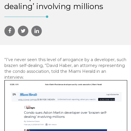
dealing’ involving millions
“I’ve never seen this level of arrogance by a developer, such
brazen self-dealing, “David Haber, an attorney representing
the condo association, told the Miami Herald in an
interview.