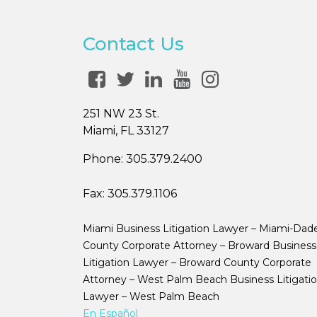
Contact Us
251 NW 23 St.
Miami, FL 33127
Phone:
305.379.2400
Fax:
305.379.1106
Miami Business Litigation Lawyer – Miami-Dad
County Corporate Attorney – Broward Business
Litigation Lawyer – Broward County Corporate
Attorney – West Palm Beach Business Litigati
Lawyer – West Palm Beach
En Español