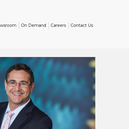
wsroom
On Demand
Careers
Contact Us