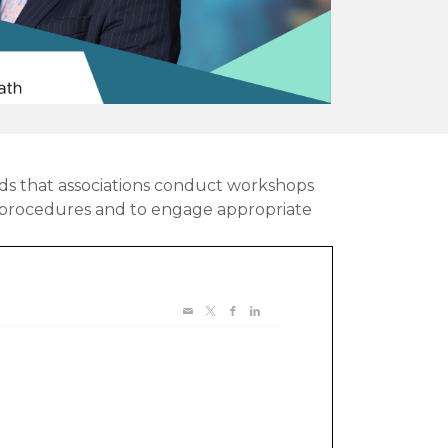
ds that associations conduct workshops
d procedures and to engage appropriate