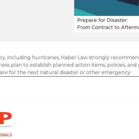
y, including hurricanes, Haber Law strongly recommen
s plan to establish planned action items, policies, an
are for the next natural disaster or other emergency.