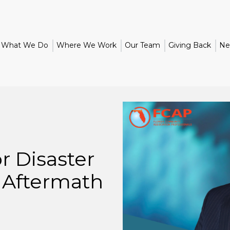
What We Do
Where We Work
Our Team
Giving Back
Ne
r Disaster
 Aftermath