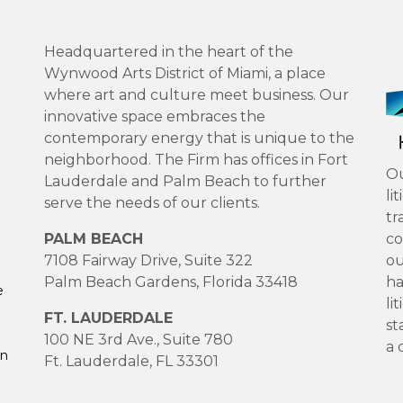
Headquartered in the heart of the
Wynwood Arts District of Miami, a place
where art and culture meet business. Our
innovative space embraces the
contemporary energy that is unique to the
neighborhood. The Firm has offices in Fort
Ou
Lauderdale and Palm Beach to further
li
serve the needs of our clients.
tr
PALM BEACH
co
7108 Fairway Drive, Suite 322
ou
Palm Beach Gardens, Florida 33418
ha
e
li
FT. LAUDERDALE
st
100 NE 3rd Ave., Suite 780
a 
on
Ft. Lauderdale, FL 33301