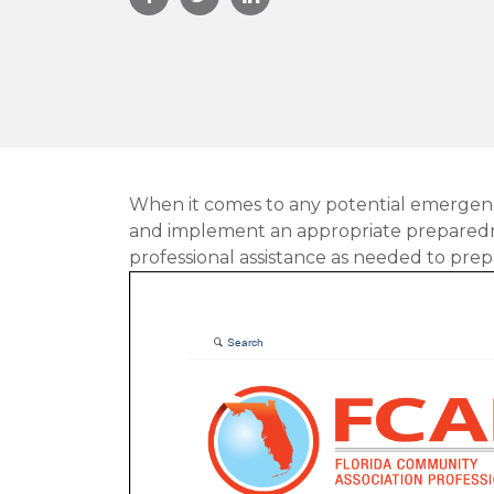
When it comes to any potential emergenc
and implement an appropriate preparednes
professional assistance as needed to prep