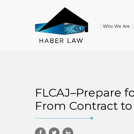
Who We Are
FLCAJ–Prepare fo
From Contract to