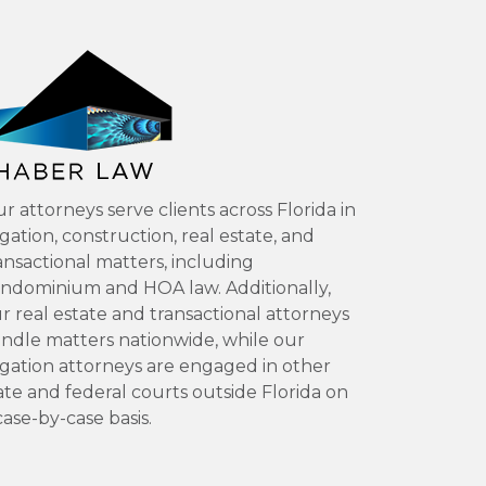
r attorneys serve clients across Florida in
tigation, construction, real estate, and
ansactional matters, including
ndominium and HOA law. Additionally,
r real estate and transactional attorneys
ndle matters nationwide, while our
tigation attorneys are engaged in other
ate and federal courts outside Florida on
case-by-case basis.