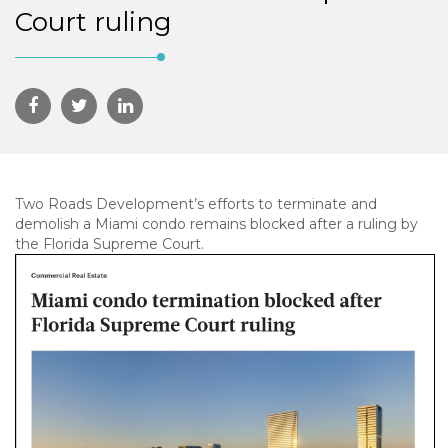
Court ruling
Two Roads Development’s efforts to terminate and
demolish a Miami condo remains blocked after a ruling by
the Florida Supreme Court.