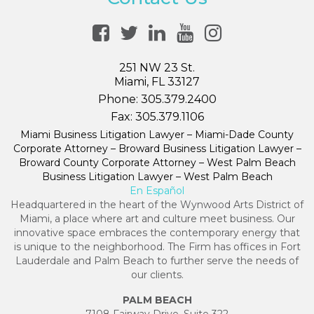
251 NW 23 St.
Miami, FL 33127
Phone:
305.379.2400
Fax:
305.379.1106
Miami Business Litigation Lawyer – Miami-Dade County
Corporate Attorney – Broward Business Litigation Lawyer –
Broward County Corporate Attorney – West Palm Beach
Business Litigation Lawyer – West Palm Beach
En Español
Headquartered in the heart of the Wynwood Arts District of
Miami, a place where art and culture meet business. Our
innovative space embraces the contemporary energy that
is unique to the neighborhood. The Firm has offices in Fort
Lauderdale and Palm Beach to further serve the needs of
our clients.
PALM BEACH
7108 Fairway Drive, Suite 322