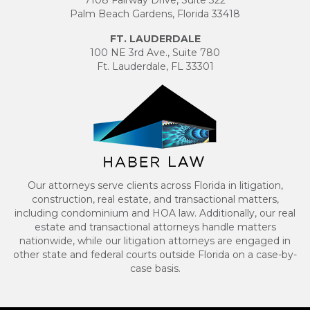
Palm Beach Gardens, Florida 33418
FT. LAUDERDALE
100 NE 3rd Ave., Suite 780
Ft. Lauderdale, FL 33301
Our attorneys serve clients across Florida in litigation,
construction, real estate, and transactional matters,
including condominium and HOA law. Additionally, our real
estate and transactional attorneys handle matters
nationwide, while our litigation attorneys are engaged in
other state and federal courts outside Florida on a case-by-
case basis.