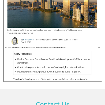
Contact Us