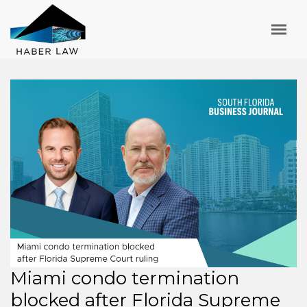
Miami condo termination
blocked after Florida Supreme