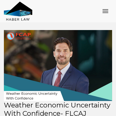
Weather Economic Uncertainty
With Confidence- FLCAJ