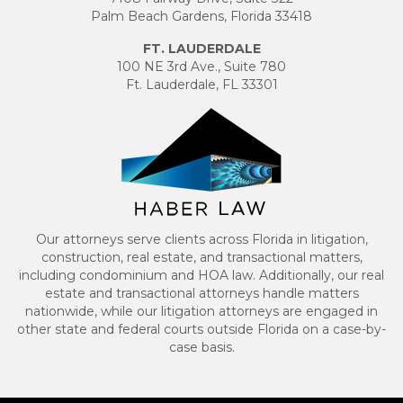
Palm Beach Gardens, Florida 33418
FT. LAUDERDALE
100 NE 3rd Ave., Suite 780
Ft. Lauderdale, FL 33301
Our attorneys serve clients across Florida in litigation,
construction, real estate, and transactional matters,
including condominium and HOA law. Additionally, our real
estate and transactional attorneys handle matters
nationwide, while our litigation attorneys are engaged in
other state and federal courts outside Florida on a case-by-
case basis.