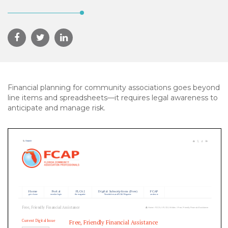
Financial planning for community associations goes beyond
line items and spreadsheets—it requires legal awareness to
anticipate and manage risk.