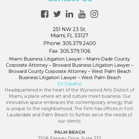
251 NW 23 St.
Miami, FL 33127
Phone:
305.379.2400
Fax:
305.379.1106
Miami Business Litigation Lawyer – Miami-Dade County
Corporate Attorney – Broward Business Litigation Lawyer –
Broward County Corporate Attorney – West Palm Beach
Business Litigation Lawyer – West Palm Beach
En Español
Headquartered in the heart of the Wynwood Arts District of
Miami, a place where art and culture meet business. Our
innovative space embraces the contemporary energy that
is unique to the neighborhood. The Firm has offices in Fort
Lauderdale and Palm Beach to further serve the needs of
our clients.
PALM BEACH
7108 Fairway Drive, Suite 322