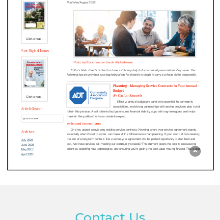
Contact Us