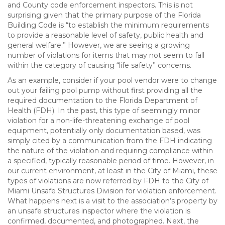
and County code enforcement inspectors. This is not
surprising given that the primary purpose of the Florida
Building Code is “to establish the minimum requirements
to provide a reasonable level of safety, public health and
general welfare.” However, we are seeing a growing
number of violations for items that may not seem to fall
within the category of causing “life safety” concerns.
As an example, consider if your pool vendor were to change
out your failing pool pump without first providing all the
required documentation to the Florida Department of
Health (FDH). In the past, this type of seemingly minor
violation for a non-life-threatening exchange of pool
equipment, potentially only documentation based, was
simply cited by a communication from the FDH indicating
the nature of the violation and requiring compliance within
a specified, typically reasonable period of time. However, in
our current environment, at least in the City of Miami, these
types of violations are now referred by FDH to the City of
Miami Unsafe Structures Division for violation enforcement.
What happens next is a visit to the association’s property by
an unsafe structures inspector where the violation is
confirmed, documented, and photographed. Next, the