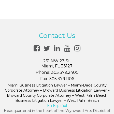
Contact Us
251 NW 23 St.
Miami, FL 33127
Phone:
305.379.2400
Fax:
305.379.1106
Miami Business Litigation Lawyer – Miami-Dade County
Corporate Attorney – Broward Business Litigation Lawyer –
Broward County Corporate Attorney – West Palm Beach
Business Litigation Lawyer – West Palm Beach
En Español
Headquartered in the heart of the Wynwood Arts District of