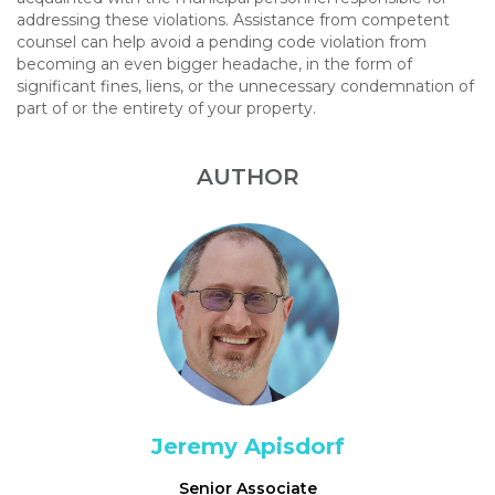
addressing these violations. Assistance from competent
counsel can help avoid a pending code violation from
becoming an even bigger headache, in the form of
significant fines, liens, or the unnecessary condemnation of
part of or the entirety of your property.
AUTHOR
Jeremy Apisdorf
Senior Associate