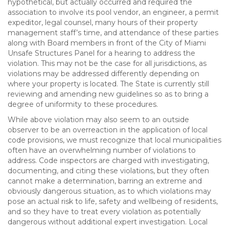
hypothetical, but actually occurred and required the
association to involve its pool vendor, an engineer, a permit
expeditor, legal counsel, many hours of their property
management staff’s time, and attendance of these parties
along with Board members in front of the City of Miami
Unsafe Structures Panel for a hearing to address the
violation. This may not be the case for all jurisdictions, as
violations may be addressed differently depending on
where your property is located. The State is currently still
reviewing and amending new guidelines so as to bring a
degree of uniformity to these procedures.
While above violation may also seem to an outside
observer to be an overreaction in the application of local
code provisions, we must recognize that local municipalities
often have an overwhelming number of violations to
address. Code inspectors are charged with investigating,
documenting, and citing these violations, but they often
cannot make a determination, barring an extreme and
obviously dangerous situation, as to which violations may
pose an actual risk to life, safety and wellbeing of residents,
and so they have to treat every violation as potentially
dangerous without additional expert investigation. Local