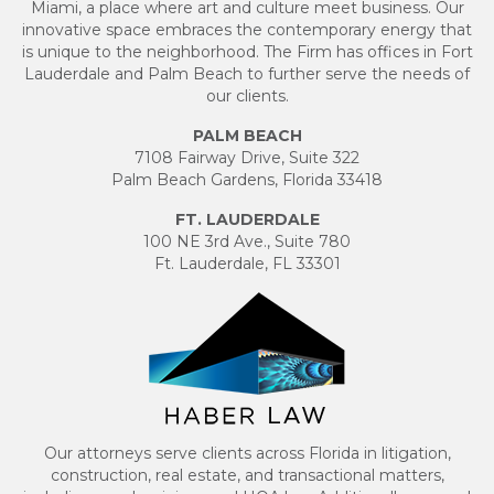
Miami, a place where art and culture meet business. Our
innovative space embraces the contemporary energy that
is unique to the neighborhood. The Firm has offices in Fort
Lauderdale and Palm Beach to further serve the needs of
our clients.
PALM BEACH
7108 Fairway Drive, Suite 322
Palm Beach Gardens, Florida 33418
FT. LAUDERDALE
100 NE 3rd Ave., Suite 780
Ft. Lauderdale, FL 33301
Our attorneys serve clients across Florida in litigation,
construction, real estate, and transactional matters,