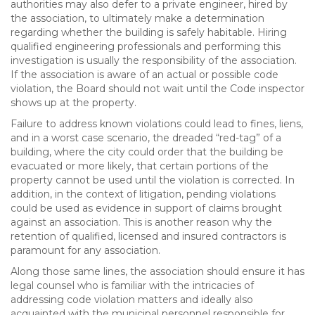
authorities may also defer to a private engineer, hired by
the association, to ultimately make a determination
regarding whether the building is safely habitable. Hiring
qualified engineering professionals and performing this
investigation is usually the responsibility of the association.
If the association is aware of an actual or possible code
violation, the Board should not wait until the Code inspector
shows up at the property.
Failure to address known violations could lead to fines, liens,
and in a worst case scenario, the dreaded “red-tag” of a
building, where the city could order that the building be
evacuated or more likely, that certain portions of the
property cannot be used until the violation is corrected. In
addition, in the context of litigation, pending violations
could be used as evidence in support of claims brought
against an association. This is another reason why the
retention of qualified, licensed and insured contractors is
paramount for any association.
Along those same lines, the association should ensure it has
legal counsel who is familiar with the intricacies of
addressing code violation matters and ideally also
acquainted with the municipal personnel responsible for