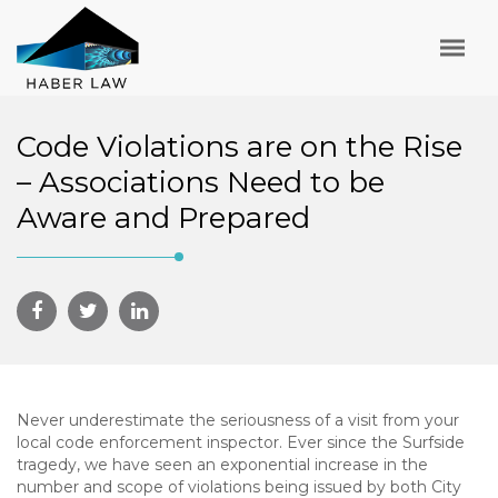
Code Violations are on the Rise
– Associations Need to be
Aware and Prepared
Never underestimate the seriousness of a visit from your
local code enforcement inspector. Ever since the Surfside
tragedy, we have seen an exponential increase in the
number and scope of violations being issued by both City