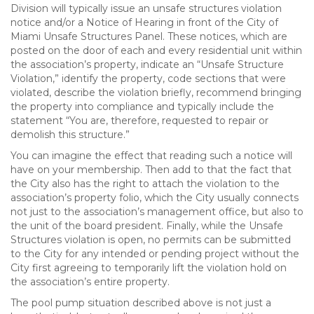
Division will typically issue an unsafe structures violation
notice and/or a Notice of Hearing in front of the City of
Miami Unsafe Structures Panel. These notices, which are
posted on the door of each and every residential unit within
the association’s property, indicate an “Unsafe Structure
Violation,” identify the property, code sections that were
violated, describe the violation briefly, recommend bringing
the property into compliance and typically include the
statement “You are, therefore, requested to repair or
demolish this structure.”
You can imagine the effect that reading such a notice will
have on your membership. Then add to that the fact that
the City also has the right to attach the violation to the
association’s property folio, which the City usually connects
not just to the association’s management office, but also to
the unit of the board president. Finally, while the Unsafe
Structures violation is open, no permits can be submitted
to the City for any intended or pending project without the
City first agreeing to temporarily lift the violation hold on
the association’s entire property.
The pool pump situation described above is not just a