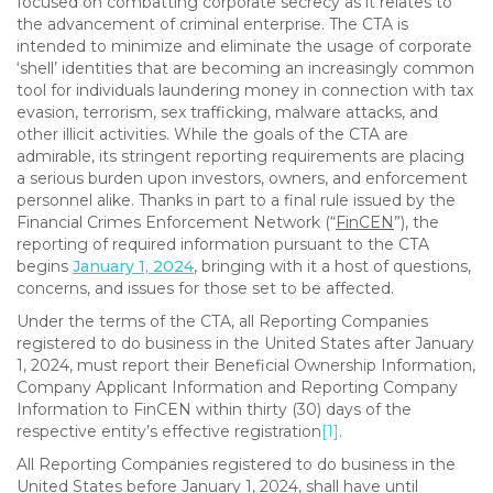
focused on combatting corporate secrecy as it relates to
the advancement of criminal enterprise. The CTA is
intended to minimize and eliminate the usage of corporate
‘shell’ identities that are becoming an increasingly common
tool for individuals laundering money in connection with tax
evasion, terrorism, sex trafficking, malware attacks, and
other illicit activities. While the goals of the CTA are
admirable, its stringent reporting requirements are placing
a serious burden upon investors, owners, and enforcement
personnel alike. Thanks in part to a final rule issued by the
Financial Crimes Enforcement Network (“
FinCEN
”), the
reporting of required information pursuant to the CTA
begins
January 1, 2024
, bringing with it a host of questions,
concerns, and issues for those set to be affected.
Under the terms of the CTA, all Reporting Companies
registered to do business in the United States after January
1, 2024, must report their Beneficial Ownership Information,
Company Applicant Information and Reporting Company
Information to FinCEN within thirty (30) days of the
respective entity’s effective registration
[1]
.
All Reporting Companies registered to do business in the
United States before January 1, 2024, shall have until