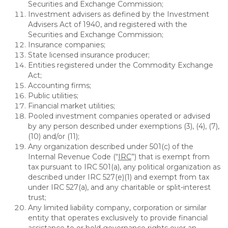
Securities and Exchange Commission;
Investment advisers as defined by the Investment
Advisers Act of 1940, and registered with the
Securities and Exchange Commission;
Insurance companies;
State licensed insurance producer;
Entities registered under the Commodity Exchange
Act;
Accounting firms;
Public utilities;
Financial market utilities;
Pooled investment companies operated or advised
by any person described under exemptions (3), (4), (7),
(10) and/or (11);
Any organization described under 501(c) of the
Internal Revenue Code (“
IRC
”) that is exempt from
tax pursuant to IRC 501(a), any political organization as
described under IRC 527(e)(1) and exempt from tax
under IRC 527(a), and any charitable or split-interest
trust;
Any limited liability company, corporation or similar
entity that operates exclusively to provide financial