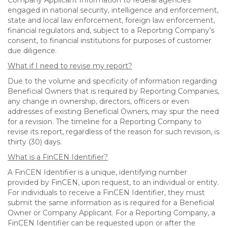
Company Applicant Information to federal agencies
engaged in national security, intelligence and enforcement,
state and local law enforcement, foreign law enforcement,
financial regulators and, subject to a Reporting Company’s
consent, to financial institutions for purposes of customer
due diligence.
What if I need to revise my report?
Due to the volume and specificity of information regarding
Beneficial Owners that is required by Reporting Companies,
any change in ownership, directors, officers or even
addresses of existing Beneficial Owners, may spur the need
for a revision. The timeline for a Reporting Company to
revise its report, regardless of the reason for such revision, is
thirty (30) days.
What is a FinCEN Identifier?
A FinCEN Identifier is a unique, identifying number
provided by FinCEN, upon request, to an individual or entity.
For individuals to receive a FinCEN Identifier, they must
submit the same information as is required for a Beneficial
Owner or Company Applicant. For a Reporting Company, a
FinCEN Identifier can be requested upon or after the