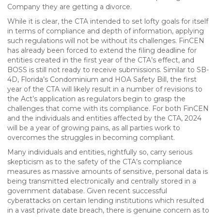
Company they are getting a divorce.
While it is clear, the CTA intended to set lofty goals for itself
in terms of compliance and depth of information, applying
such regulations will not be without its challenges. FinCEN
has already been forced to extend the filing deadline for
entities created in the first year of the CTA’s effect, and
BOSS is still not ready to receive submissions. Similar to SB-
4D, Florida’s Condominium and HOA Safety Bill, the first
year of the CTA will likely result in a number of revisions to
the Act’s application as regulators begin to grasp the
challenges that come with its compliance. For both FinCEN
and the individuals and entities affected by the CTA, 2024
will be a year of growing pains, as all parties work to
overcomes the struggles in becoming compliant.
Many individuals and entities, rightfully so, carry serious
skepticism as to the safety of the CTA’s compliance
measures as massive amounts of sensitive, personal data is
being transmitted electronically and centrally stored in a
government database. Given recent successful
cyberattacks on certain lending institutions which resulted
in a vast private date breach, there is genuine concern as to