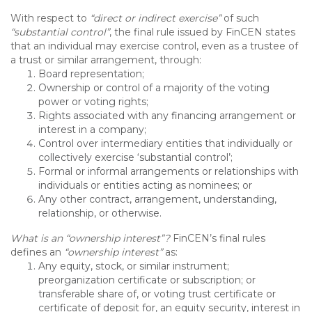
With respect to
“direct or indirect exercise”
of such
“substantial control”
, the final rule issued by FinCEN states
that an individual may exercise control, even as a trustee of
a trust or similar arrangement, through:
Board representation;
Ownership or control of a majority of the voting
power or voting rights;
Rights associated with any financing arrangement or
interest in a company;
Control over intermediary entities that individually or
collectively exercise ‘substantial control’;
Formal or informal arrangements or relationships with
individuals or entities acting as nominees; or
Any other contract, arrangement, understanding,
relationship, or otherwise.
What is an “ownership interest”?
FinCEN’s final rules
defines an
“ownership interest”
as:
Any equity, stock, or similar instrument;
preorganization certificate or subscription; or
transferable share of, or voting trust certificate or
certificate of deposit for, an equity security, interest in