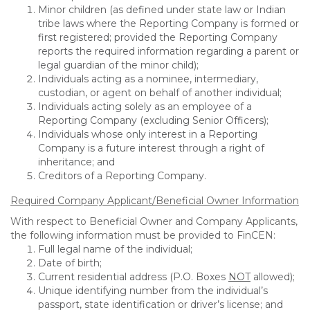
Minor children (as defined under state law or Indian
tribe laws where the Reporting Company is formed or
first registered; provided the Reporting Company
reports the required information regarding a parent or
legal guardian of the minor child);
Individuals acting as a nominee, intermediary,
custodian, or agent on behalf of another individual;
Individuals acting solely as an employee of a
Reporting Company (excluding Senior Officers);
Individuals whose only interest in a Reporting
Company is a future interest through a right of
inheritance; and
Creditors of a Reporting Company.
Required Company Applicant/Beneficial Owner Information
With respect to Beneficial Owner and Company Applicants,
the following information must be provided to FinCEN:
Full legal name of the individual;
Date of birth;
Current residential address (P.O. Boxes
NOT
allowed);
Unique identifying number from the individual’s
passport, state identification or driver’s license; and