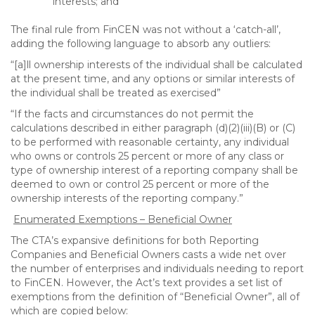
interests; and
The final rule from FinCEN was not without a ‘catch-all’,
adding the following language to absorb any outliers:
“[a]ll ownership interests of the individual shall be calculated
at the present time, and any options or similar interests of
the individual shall be treated as exercised”
“If the facts and circumstances do not permit the
calculations described in either paragraph (d)(2)(iii)(B) or (C)
to be performed with reasonable certainty, any individual
who owns or controls 25 percent or more of any class or
type of ownership interest of a reporting company shall be
deemed to own or control 25 percent or more of the
ownership interests of the reporting company.”
Enumerated Exemptions – Beneficial Owner
The CTA’s expansive definitions for both Reporting
Companies and Beneficial Owners casts a wide net over
the number of enterprises and individuals needing to report
to FinCEN. However, the Act’s text provides a set list of
exemptions from the definition of “Beneficial Owner”, all of
which are copied below: