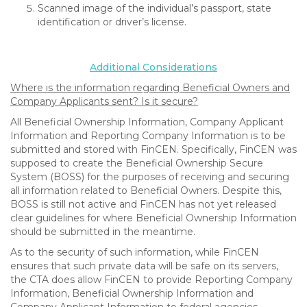
Scanned image of the individual’s passport, state
identification or driver’s license.
Additional Considerations
Where is the information regarding Beneficial Owners and
Company Applicants sent? Is it secure?
All Beneficial Ownership Information, Company Applicant
Information and Reporting Company Information is to be
submitted and stored with FinCEN. Specifically, FinCEN was
supposed to create the Beneficial Ownership Secure
System (BOSS) for the purposes of receiving and securing
all information related to Beneficial Owners. Despite this,
BOSS is still not active and FinCEN has not yet released
clear guidelines for where Beneficial Ownership Information
should be submitted in the meantime.
As to the security of such information, while FinCEN
ensures that such private data will be safe on its servers,
the CTA does allow FinCEN to provide Reporting Company
Information, Beneficial Ownership Information and