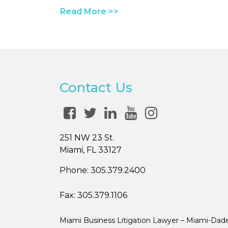
Read More >>
Contact Us
251 NW 23 St.
Miami, FL 33127
Phone:
305.379.2400
Fax:
305.379.1106
Miami Business Litigation Lawyer – Miami-Dad