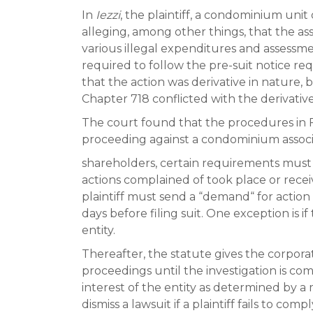
In
Iezzi
, the plaintiff, a condominium uni
alleging, among other things, that the as
various illegal expenditures and assessme
required to follow the pre-suit notice req
that the action was derivative in nature, 
Chapter 718 conflicted with the derivativ
The court found that the procedures in F
proceeding against a condominium assoc
shareholders, certain requirements must b
actions complained of took place or rece
plaintiff must send a “demand“ for actio
days before filing suit. One exception is 
entity.
Thereafter, the statute gives the corpor
proceedings until the investigation is comp
interest of the entity as determined by a 
dismiss a lawsuit if a plaintiff fails to co