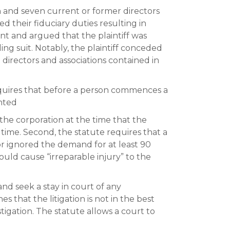
on and seven current or former directors
d their fiduciary duties resulting in
int and argued that the plaintiff was
ing suit. Notably, the plaintiff conceded
 directors and associations contained in
equires that before a person commences a
nted
the corporation at the time that the
ime. Second, the statute requires that a
r ignored the demand for at least 90
would cause “irreparable injury” to the
nd seek a stay in court of any
s that the litigation is not in the best
tigation. The statute allows a court to