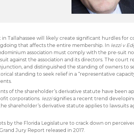
 in Tallahassee will likely create significant hurdles f
ongdoing that affects the entire membership. In
Iezzi v E
ndominium association must comply with the pre-suit no
uit against the association and its directors. The court 
 injunction, and distinguished the standing of owners to 
storical standing to seek relief in a “representative capac
ents.
ments of the shareholder’s derivative statute have been a
ofit corporations.
Iezzi
signifies a recent trend developin
the shareholder’s derivative statute applies to lawsuits
pts by the Florida Legislature to crack down on percei
e Grand Jury Report released in 2017.