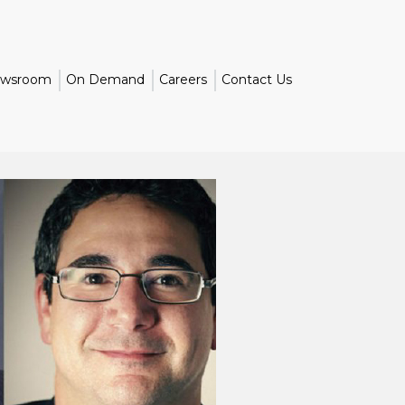
wsroom
On Demand
Careers
Contact Us