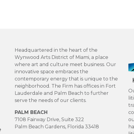
Headquartered in the heart of the
Wynwood Arts District of Miami, a place
where art and culture meet business. Our
innovative space embraces the
contemporary energy that is unique to the
neighborhood. The Firm has offices in Fort
Ou
Lauderdale and Palm Beach to further
li
serve the needs of our clients.
tr
PALM BEACH
co
7108 Fairway Drive, Suite 322
ou
Palm Beach Gardens, Florida 33418
ha
e
li