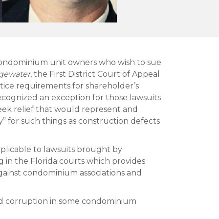
or condominium unit owners who wish to sue
dgewater
, the First District Court of Appeal
tice requirements for shareholder’s
recognized an exception for those lawsuits
seek relief that would represent and
ity” for such things as construction defects
pplicable to lawsuits brought by
g in the Florida courts which provides
 against condominium associations and
ved corruption in some condominium