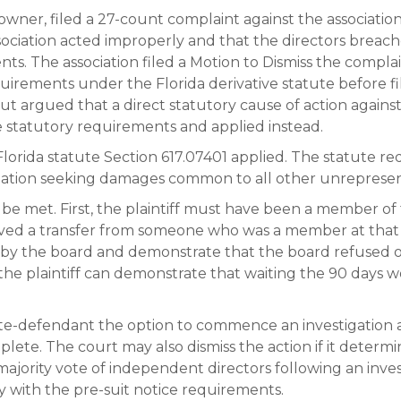
t owner, filed a 27-count complaint against the associati
sociation acted improperly and that the directors breache
nts. The association filed a Motion to Dismiss the compla
uirements under the Florida derivative statute before fil
but argued that a direct statutory cause of action against
e statutory requirements and applied instead.
lorida statute Section 617.07401 applied. The statute r
iation seeking damages common to all other unreprese
e met. First, the plaintiff must have been a member of 
ived a transfer from someone who was a member at that t
n by the board and demonstrate that the board refused o
if the plaintiff can demonstrate that waiting the 90 days 
ate-defendant the option to commence an investigation a
lete. The court may also dismiss the action if it determine
majority vote of independent directors following an inves
mply with the pre-suit notice requirements.