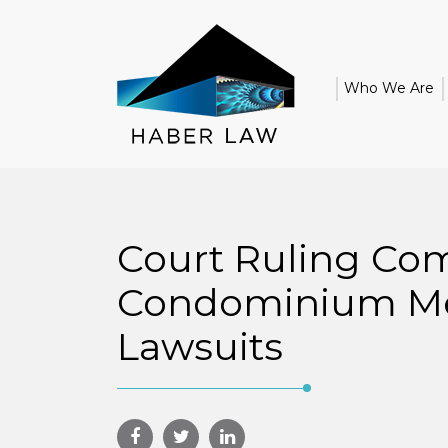
Who We Are
Court Ruling Com
Condominium M
Lawsuits