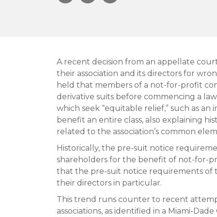
A recent decision from an appellate court
their association and its directors for wr
held that members of a not-for-profit co
derivative suits before commencing a laws
which seek “equitable relief,” such as an
benefit an entire class, also explaining hi
related to the association’s common elem
Historically, the pre-suit notice require
shareholders for the benefit of not-for-pr
that the pre-suit notice requirements of 
their directors in particular.
This trend runs counter to recent attem
associations, as identified in a Miami-Dad