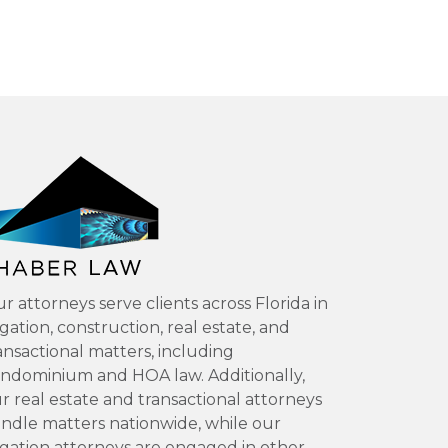
r attorneys serve clients across Florida in
tigation, construction, real estate, and
ansactional matters, including
ndominium and HOA law. Additionally,
r real estate and transactional attorneys
ndle matters nationwide, while our
tigation attorneys are engaged in other