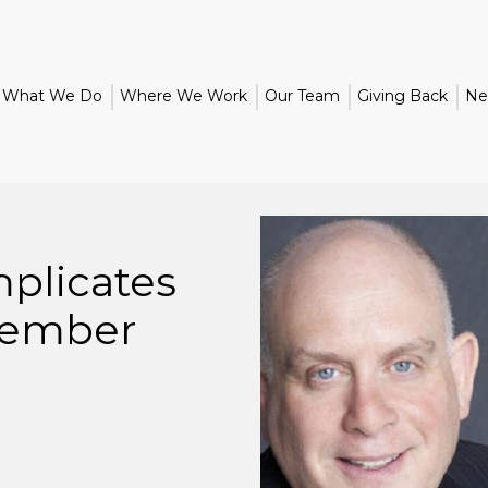
What We Do
Where We Work
Our Team
Giving Back
Ne
plicates
ember