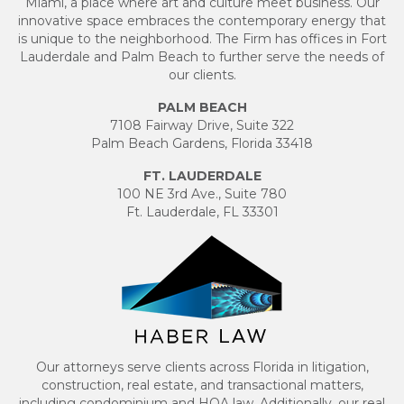
Miami, a place where art and culture meet business. Our
innovative space embraces the contemporary energy that
is unique to the neighborhood. The Firm has offices in Fort
Lauderdale and Palm Beach to further serve the needs of
our clients.
PALM BEACH
7108 Fairway Drive, Suite 322
Palm Beach Gardens, Florida 33418
FT. LAUDERDALE
100 NE 3rd Ave., Suite 780
Ft. Lauderdale, FL 33301
Our attorneys serve clients across Florida in litigation,
construction, real estate, and transactional matters,
including condominium and HOA law. Additionally, our real