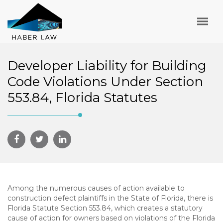
Developer Liability for Building
Code Violations Under Section
553.84, Florida Statutes
Among the numerous causes of action available to
construction defect plaintiffs in the State of Florida, there is
Florida Statute Section 553.84, which creates a statutory
cause of action for owners based on violations of the Florida