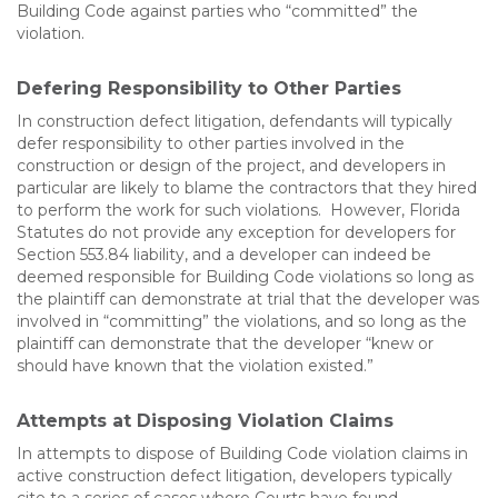
Building Code against parties who “committed” the
violation.
Defering Responsibility to Other Parties
In construction defect litigation, defendants will typically
defer responsibility to other parties involved in the
construction or design of the project, and developers in
particular are likely to blame the contractors that they hired
to perform the work for such violations. However, Florida
Statutes do not provide any exception for developers for
Section 553.84 liability, and a developer can indeed be
deemed responsible for Building Code violations so long as
the plaintiff can demonstrate at trial that the developer was
involved in “committing” the violations, and so long as the
plaintiff can demonstrate that the developer “knew or
should have known that the violation existed.”
Attempts at Disposing Violation Claims
In attempts to dispose of Building Code violation claims in
active construction defect litigation, developers typically