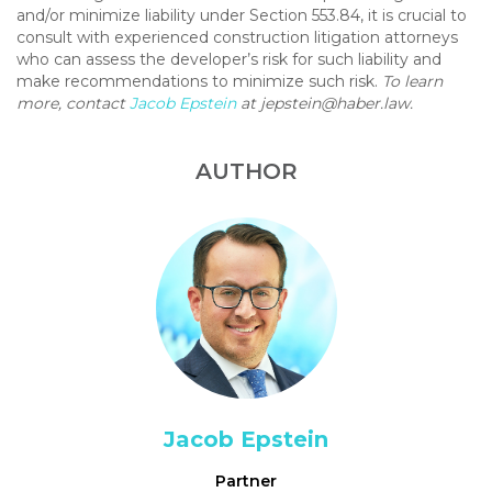
and/or minimize liability under Section 553.84, it is crucial to
consult with experienced construction litigation attorneys
who can assess the developer’s risk for such liability and
make recommendations to minimize such risk.
To learn
more, contact
Jacob Epstein
at
jepstein@haber.law
.
AUTHOR
Jacob Epstein
Partner