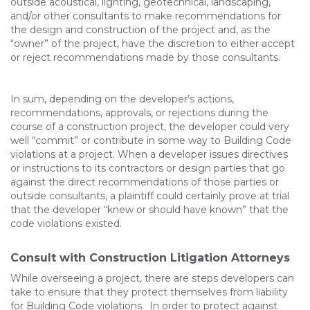
outside acoustical, lighting, geotechnical, landscaping,
and/or other consultants to make recommendations for
the design and construction of the project and, as the
“owner” of the project, have the discretion to either accept
or reject recommendations made by those consultants.
In sum, depending on the developer’s actions,
recommendations, approvals, or rejections during the
course of a construction project, the developer could very
well “commit” or contribute in some way to Building Code
violations at a project. When a developer issues directives
or instructions to its contractors or design parties that go
against the direct recommendations of those parties or
outside consultants, a plaintiff could certainly prove at trial
that the developer “knew or should have known” that the
code violations existed.
Consult with Construction Litigation Attorneys
While overseeing a project, there are steps developers can
take to ensure that they protect themselves from liability
for Building Code violations. In order to protect against