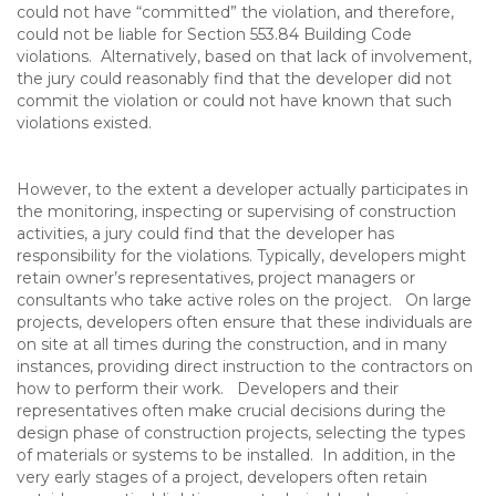
could not have “committed” the violation, and therefore,
could not be liable for Section 553.84 Building Code
violations. Alternatively, based on that lack of involvement,
the jury could reasonably find that the developer did not
commit the violation or could not have known that such
violations existed.
However, to the extent a developer actually participates in
the monitoring, inspecting or supervising of construction
activities, a jury could find that the developer has
responsibility for the violations. Typically, developers might
retain owner’s representatives, project managers or
consultants who take active roles on the project. On large
projects, developers often ensure that these individuals are
on site at all times during the construction, and in many
instances, providing direct instruction to the contractors on
how to perform their work. Developers and their
representatives often make crucial decisions during the
design phase of construction projects, selecting the types
of materials or systems to be installed. In addition, in the
very early stages of a project, developers often retain