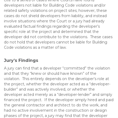
cite to a series of cases where Courts have found
developers not liable for Building Code violations and/or
related safety violations on project sites; however, these
cases do not shield developers from liability, and instead
involve situations where the Court or a jury had already
evaluated factual findings regarding the developer’s
specific role at the project and determined that the
developer did not contribute to the violations. These cases
do not hold that developers cannot be liable for Building
Code violations as a matter of law.
Jury’s Findings
A jury can find that a developer “committed” the violation
and that they “knew or should have known” of the
violation. This entirely depends on the developer’s role at
the project, whether the developer acted as a “developer-
builder” and was actively involved, or whether the
developer acted merely as a “developer-lender” and simply
financed the project. If the developer simply hired and paid
the general contractor and architect to do the work, and
had no active involvement in the construction or design
phases of the project, a jury may find that the developer