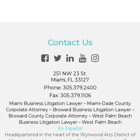
Contact Us
251 NW 23 St.
Miami, FL 33127
Phone:
305.379.2400
Fax:
305.379.1106
Miami Business Litigation Lawyer – Miami-Dade County
Corporate Attorney – Broward Business Litigation Lawyer –
Broward County Corporate Attorney – West Palm Beach
Business Litigation Lawyer – West Palm Beach
En Español
Headquartered in the heart of the Wynwood Arts District of