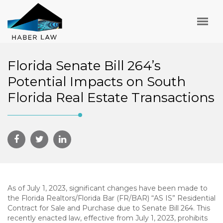
Florida Senate Bill 264’s
Potential Impacts on South
Florida Real Estate Transactions
As of July 1, 2023, significant changes have been made to
the Florida Realtors/Florida Bar (FR/BAR) “AS IS” Residential
Contract for Sale and Purchase due to Senate Bill 264. This
recently enacted law, effective from July 1, 2023, prohibits