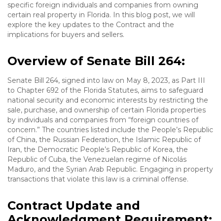
specific foreign individuals and companies from owning
certain real property in Florida. In this blog post, we will
explore the key updates to the Contract and the
implications for buyers and sellers.
Overview of Senate Bill 264:
Senate Bill 264, signed into law on May 8, 2023, as Part III
to Chapter 692 of the Florida Statutes, aims to safeguard
national security and economic interests by restricting the
sale, purchase, and ownership of certain Florida properties
by individuals and companies from “foreign countries of
concern.” The countries listed include the People’s Republic
of China, the Russian Federation, the Islamic Republic of
Iran, the Democratic People’s Republic of Korea, the
Republic of Cuba, the Venezuelan regime of Nicolás
Maduro, and the Syrian Arab Republic. Engaging in property
transactions that violate this law is a criminal offense.
Contract Update and
Acknowledgment Requirement: