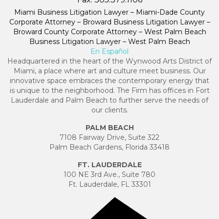
Miami Business Litigation Lawyer – Miami-Dade County
Corporate Attorney – Broward Business Litigation Lawyer –
Broward County Corporate Attorney – West Palm Beach
Business Litigation Lawyer – West Palm Beach
En Español
Headquartered in the heart of the Wynwood Arts District of
Miami, a place where art and culture meet business. Our
innovative space embraces the contemporary energy that
is unique to the neighborhood. The Firm has offices in Fort
Lauderdale and Palm Beach to further serve the needs of
our clients.
PALM BEACH
7108 Fairway Drive, Suite 322
Palm Beach Gardens, Florida 33418
FT. LAUDERDALE
100 NE 3rd Ave., Suite 780
Ft. Lauderdale, FL 33301