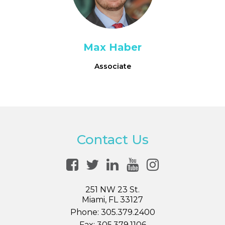
Max Haber
Associate
Contact Us
251 NW 23 St.
Miami, FL 33127
Phone:
305.379.2400
Fax:
305.379.1106