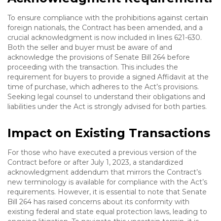
To ensure compliance with the prohibitions against certain
foreign nationals, the Contract has been amended, and a
crucial acknowledgment is now included in lines 621-630.
Both the seller and buyer must be aware of and
acknowledge the provisions of Senate Bill 264 before
proceeding with the transaction. This includes the
requirement for buyers to provide a signed Affidavit at the
time of purchase, which adheres to the Act’s provisions.
Seeking legal counsel to understand their obligations and
liabilities under the Act is strongly advised for both parties.
Impact on Existing Transactions
For those who have executed a previous version of the
Contract before or after July 1, 2023, a standardized
acknowledgment addendum that mirrors the Contract’s
new terminology is available for compliance with the Act’s
requirements. However, it is essential to note that Senate
Bill 264 has raised concerns about its conformity with
existing federal and state equal protection laws, leading to