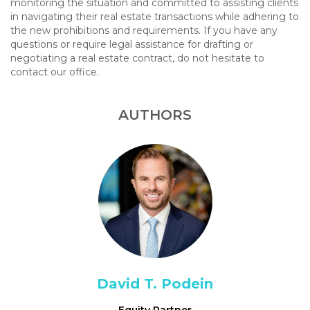
monitoring the situation and committed to assisting clients
in navigating their real estate transactions while adhering to
the new prohibitions and requirements. If you have any
questions or require legal assistance for drafting or
negotiating a real estate contract, do not hesitate to
contact our office.
AUTHORS
David T. Podein