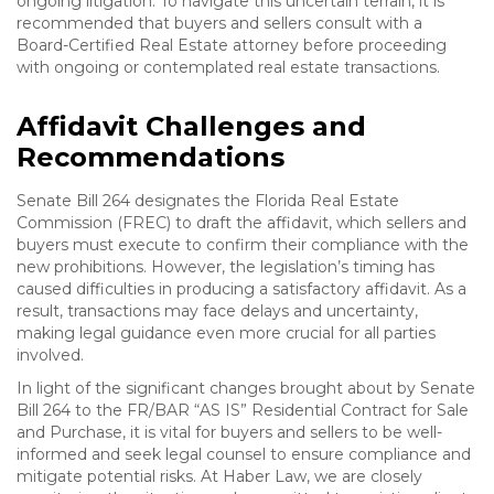
ongoing litigation. To navigate this uncertain terrain, it is
recommended that buyers and sellers consult with a
Board-Certified Real Estate attorney before proceeding
with ongoing or contemplated real estate transactions.
Affidavit Challenges and
Recommendations
Senate Bill 264 designates the Florida Real Estate
Commission (FREC) to draft the affidavit, which sellers and
buyers must execute to confirm their compliance with the
new prohibitions. However, the legislation’s timing has
caused difficulties in producing a satisfactory affidavit. As a
result, transactions may face delays and uncertainty,
making legal guidance even more crucial for all parties
involved.
In light of the significant changes brought about by Senate
Bill 264 to the FR/BAR “AS IS” Residential Contract for Sale
and Purchase, it is vital for buyers and sellers to be well-
informed and seek legal counsel to ensure compliance and
mitigate potential risks. At Haber Law, we are closely