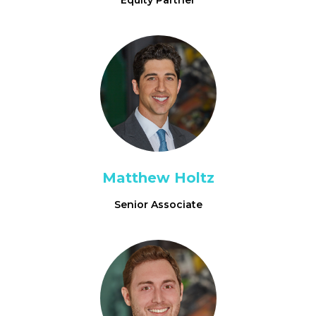
Equity Partner
Matthew Holtz
Senior Associate