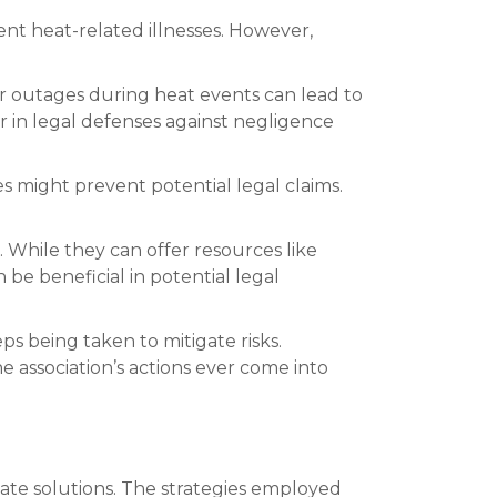
vent heat-related illnesses. However,
wer outages during heat events can lead to
or in legal defenses against negligence
 might prevent potential legal claims.
 While they can offer resources like
 be beneficial in potential legal
 being taken to mitigate risks.
 association’s actions ever come into
te solutions. The strategies employed