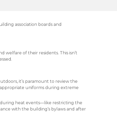
uilding association boards and
welfare of their residents. This isn’t
essed.
utdoors, it’s paramount to review the
d appropriate uniforms during extreme
 during heat events—like restricting the
ance with the building’s bylaws and after