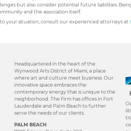
nges but also consider potential future liabilities. Being 
mmunity and the association itself.
c to your situation, consult our experienced attorneys at
Headquartered in the heart of the
Wynwood Arts District of Miami, a place
where art and culture meet business. Our
innovative space embraces the
contemporary energy that is unique to the
neighborhood. The Firm has offices in Fort
Ou
Lauderdale and Palm Beach to further
li
serve the needs of our clients.
tr
PALM BEACH
co