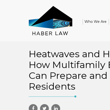
Who We Are
Heatwaves and H
How Multifamily 
Can Prepare and 
Residents