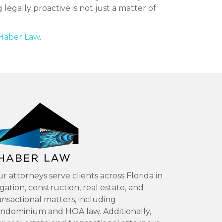
legally proactive is not just a matter of
Haber Law
.
r attorneys serve clients across Florida in
tigation, construction, real estate, and
ansactional matters, including
ndominium and HOA law. Additionally,