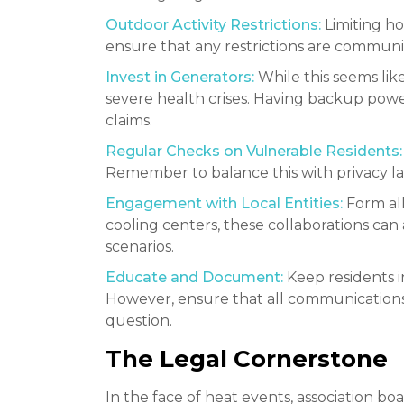
Outdoor Activity Restrictions:
Limiting ho
ensure that any restrictions are communica
Invest in Generators:
While this seems like
severe health crises. Having backup power 
claims.
Regular Checks on Vulnerable Residents:
Remember to balance this with privacy law
Engagement with Local Entities:
Form all
cooling centers, these collaborations can 
scenarios.
Educate and Document:
Keep residents i
However, ensure that all communications a
question.
The Legal Cornerstone
In the face of heat events, association