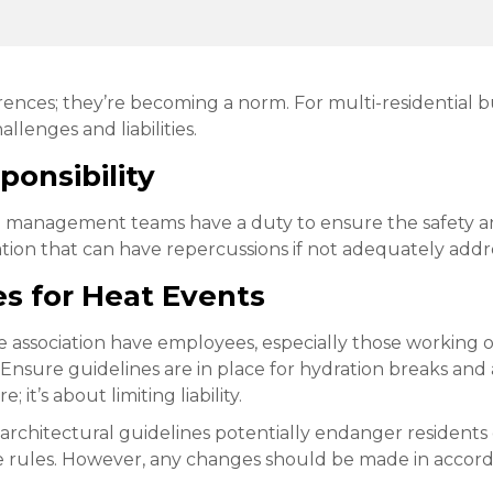
ences; they’re becoming a norm. For multi-residential b
lenges and liabilities.
onsibility
d management teams have a duty to ensure the safety and 
igation that can have repercussions if not adequately addr
s for Heat Events
 association have employees, especially those working o
Ensure guidelines are in place for hydration breaks an
 it’s about limiting liability.
 architectural guidelines potentially endanger residents
ese rules. However, any changes should be made in accord