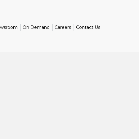
wsroom
On Demand
Careers
Contact Us