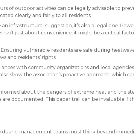
urs of outdoor activities can be legally advisable to pre
ted clearly and fairly to all residents.
 an infrastructural suggestion, it’s also a legal one. Po
isn’t just about convenience; it might be a critical fact
Ensuring vulnerable residents are safe during heatwaves
s and residents’ rights.
iances with community organizations and local agencies.
also show the association’s proactive approach, which can
nformed about the dangers of extreme heat and the steps
re documented. This paper trail can be invaluable if the
 boards and management teams must think beyond immedia