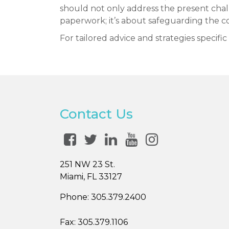
should not only address the present challe
paperwork; it’s about safeguarding the co
For tailored advice and strategies specifi
Contact Us
251 NW 23 St.
Miami, FL 33127
Phone:
305.379.2400
Fax:
305.379.1106