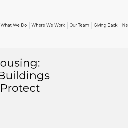
What We Do
Where We Work
Our Team
Giving Back
Ne
ousing:
Buildings
Protect