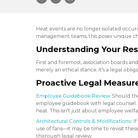
Heat events are no longer isolated occurr
management teams, this poses unique chal
Understanding Your Resp
First and foremost, association boards an
merely an ethical stance; it’s a legal obl
Proactive Legal Measure
Employee Guidebook Review:
Should the
employee guidebook with legal counsel. 
heat. This isn’t just about employee welfare;
Architectural Controls & Modifications:
If
use of fans—it may be time to revisit th
thorough legal review.