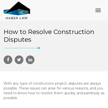
How to Resolve Construction
Disputes
With any type of construction project, disputes are always
possible. These issues can arise for various reasons, and you
need to know how to resolve them quickly and painlessly as
possible.