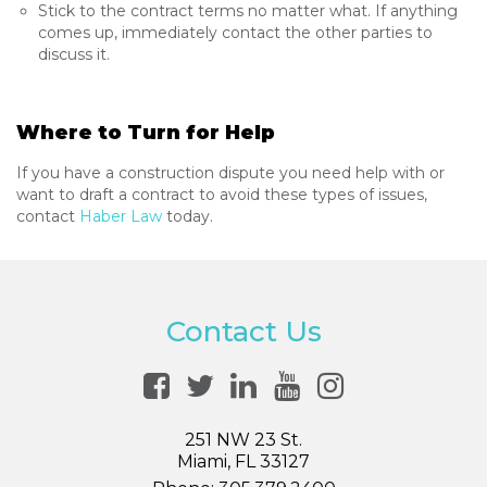
Stick to the contract terms no matter what. If anything
comes up, immediately contact the other parties to
discuss it.
Where to Turn for Help
If you have a construction dispute you need help with or
want to draft a contract to avoid these types of issues,
contact
Haber Law
today.
Contact Us
251 NW 23 St.
Miami, FL 33127