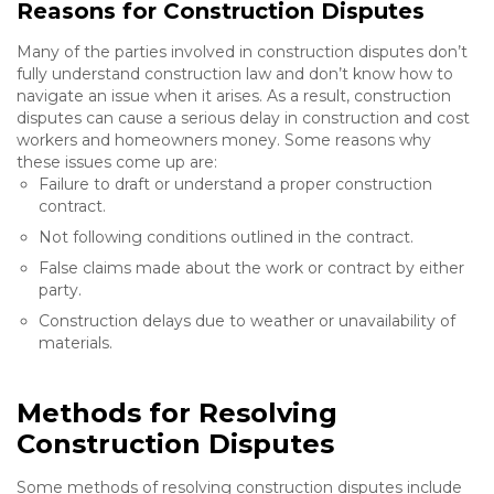
Reasons for Construction Disputes
Many of the parties involved in construction disputes don’t
fully understand construction law and don’t know how to
navigate an issue when it arises. As a result, construction
disputes can cause a serious delay in construction and cost
workers and homeowners money. Some reasons why
these issues come up are:
Failure to draft or understand a proper construction
contract.
Not following conditions outlined in the contract.
False claims made about the work or contract by either
party.
Construction delays due to weather or unavailability of
materials.
Methods for Resolving
Construction Disputes
Some methods of resolving construction disputes include