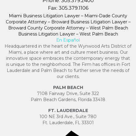
Phone:
305.379.2400
Fax:
305.379.1106
Miami Business Litigation Lawyer – Miami-Dade County
Corporate Attorney – Broward Business Litigation Lawyer –
Broward County Corporate Attorney – West Palm Beach
Business Litigation Lawyer – West Palm Beach
En Español
Headquartered in the heart of the Wynwood Arts District of
Miami, a place where art and culture meet business. Our
innovative space embraces the contemporary energy that
is unique to the neighborhood. The Firm has offices in Fort
Lauderdale and Palm Beach to further serve the needs of
our clients.
PALM BEACH
7108 Fairway Drive, Suite 322
Palm Beach Gardens, Florida 33418
FT. LAUDERDALE
100 NE 3rd Ave., Suite 780
Ft. Lauderdale, FL 33301