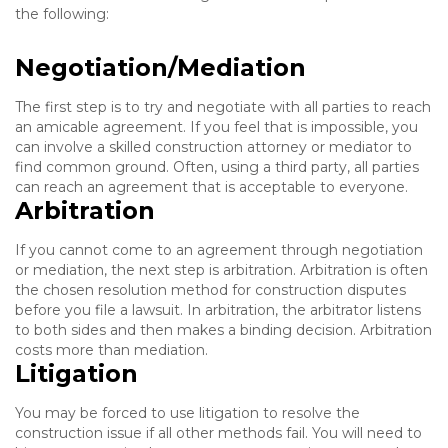
the following:
Negotiation/Mediation
The first step is to try and negotiate with all parties to reach
an amicable agreement. If you feel that is impossible, you
can involve a skilled construction attorney or mediator to
find common ground. Often, using a third party, all parties
can reach an agreement that is acceptable to everyone.
Arbitration
If you cannot come to an agreement through negotiation
or mediation, the next step is arbitration. Arbitration is often
the chosen resolution method for construction disputes
before you file a lawsuit. In arbitration, the arbitrator listens
to both sides and then makes a binding decision. Arbitration
costs more than mediation.
Litigation
You may be forced to use litigation to resolve the
construction issue if all other methods fail. You will need to