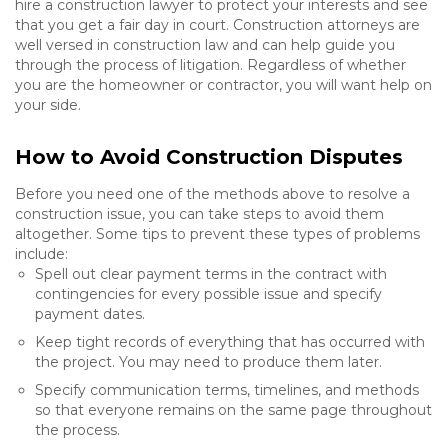
hire a construction lawyer to protect your interests and see
that you get a fair day in court. Construction attorneys are
well versed in construction law and can help guide you
through the process of litigation. Regardless of whether
you are the homeowner or contractor, you will want help on
your side.
How to Avoid Construction Disputes
Before you need one of the methods above to resolve a
construction issue, you can take steps to avoid them
altogether. Some tips to prevent these types of problems
include:
Spell out clear payment terms in the contract with
contingencies for every possible issue and specify
payment dates.
Keep tight records of everything that has occurred with
the project. You may need to produce them later.
Specify communication terms, timelines, and methods
so that everyone remains on the same page throughout
the process.