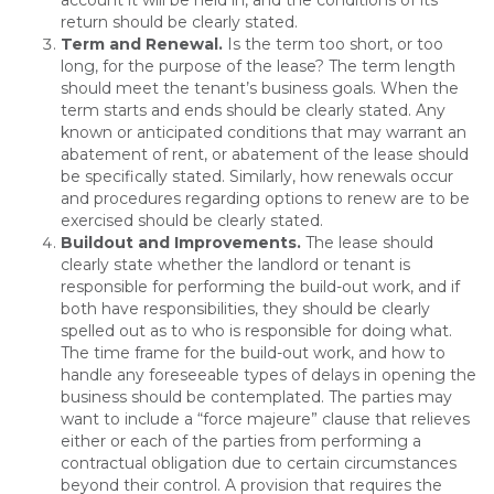
account it will be held in, and the conditions of its
return should be clearly stated.
Term and Renewal.
Is the term too short, or too
long, for the purpose of the lease? The term length
should meet the tenant’s business goals. When the
term starts and ends should be clearly stated. Any
known or anticipated conditions that may warrant an
abatement of rent, or abatement of the lease should
be specifically stated. Similarly, how renewals occur
and procedures regarding options to renew are to be
exercised should be clearly stated.
Buildout and Improvements
.
The lease should
clearly state whether the landlord or tenant is
responsible for performing the build-out work, and if
both have responsibilities, they should be clearly
spelled out as to who is responsible for doing what.
The time frame for the build-out work, and how to
handle any foreseeable types of delays in opening the
business should be contemplated. The parties may
want to include a “force majeure” clause that relieves
either or each of the parties from performing a
contractual obligation due to certain circumstances
beyond their control. A provision that requires the