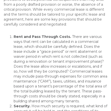
from a poorly drafted provision or worse, the absence of a
critical provision. While every commercial lease is different
and the terms should be tailored to your specific lease and
agreement, here are some key provisions that should be
carefully considered and negotiated:
Rent and Pass Through Costs.
There are various
ways that rent can be calculated in a commercial
lease, which should be carefully defined. Does the
lease include a “grace period” or rent abatement or
waiver period in which rent is not collected (such as
during a renovation or tenant improvement phase)?
Does the lease allow increases or escalations, and if
so, how will they be computed? Commercial leases
may include pass-through expenses for common area
maintenance (“CAM”), taxes, utilities, and insurance
based upon a tenant’s percentage of the total area of
the total building leased by the tenant. These pass-
through costs should be clearly stated, especially in a
building shared among many tenants.
Security
.
How much security is required, what kind of