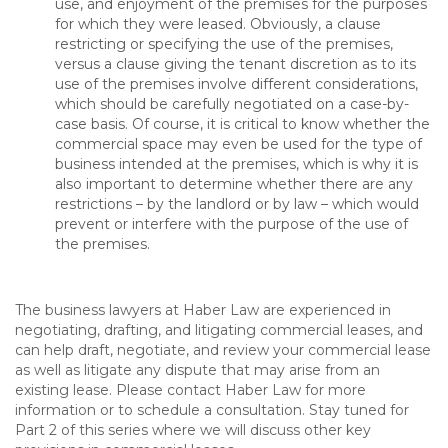
use, and enjoyment of the premises for the purposes
for which they were leased. Obviously, a clause
restricting or specifying the use of the premises,
versus a clause giving the tenant discretion as to its
use of the premises involve different considerations,
which should be carefully negotiated on a case-by-
case basis. Of course, it is critical to know whether the
commercial space may even be used for the type of
business intended at the premises, which is why it is
also important to determine whether there are any
restrictions – by the landlord or by law – which would
prevent or interfere with the purpose of the use of
the premises.
The business lawyers at Haber Law are experienced in
negotiating, drafting, and litigating commercial leases, and
can help draft, negotiate, and review your commercial lease
as well as litigate any dispute that may arise from an
existing lease. Please contact Haber Law for more
information or to schedule a consultation. Stay tuned for
Part 2 of this series where we will discuss other key