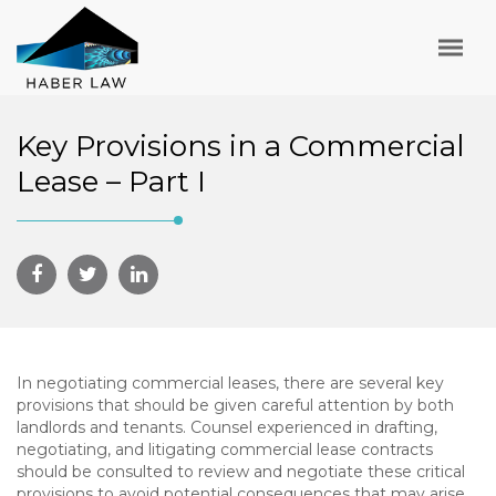
Key Provisions in a Commercial
Lease – Part I
In negotiating commercial leases, there are several key
provisions that should be given careful attention by both
landlords and tenants. Counsel experienced in drafting,
negotiating, and litigating commercial lease contracts
should be consulted to review and negotiate these critical
provisions to avoid potential consequences that may arise