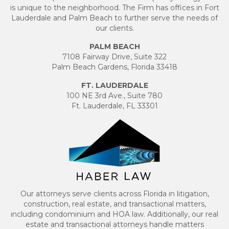
is unique to the neighborhood. The Firm has offices in Fort
Lauderdale and Palm Beach to further serve the needs of
our clients.
PALM BEACH
7108 Fairway Drive, Suite 322
Palm Beach Gardens, Florida 33418
FT. LAUDERDALE
100 NE 3rd Ave., Suite 780
Ft. Lauderdale, FL 33301
Our attorneys serve clients across Florida in litigation,
construction, real estate, and transactional matters,
including condominium and HOA law. Additionally, our real
estate and transactional attorneys handle matters