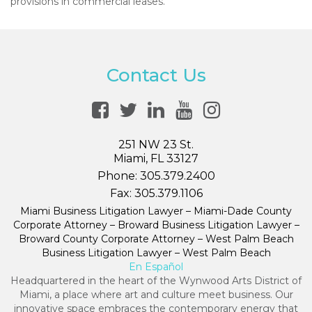
provisions in commercial leases.
Contact Us
251 NW 23 St.
Miami, FL 33127
Phone:
305.379.2400
Fax:
305.379.1106
Miami Business Litigation Lawyer – Miami-Dade County
Corporate Attorney – Broward Business Litigation Lawyer –
Broward County Corporate Attorney – West Palm Beach
Business Litigation Lawyer – West Palm Beach
En Español
Headquartered in the heart of the Wynwood Arts District of
Miami, a place where art and culture meet business. Our
innovative space embraces the contemporary energy that