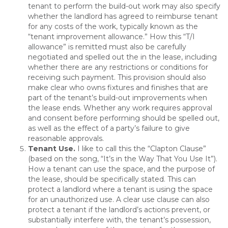
tenant to perform the build-out work may also specify
whether the landlord has agreed to reimburse tenant
for any costs of the work, typically known as the
“tenant improvement allowance.” How this “T/I
allowance” is remitted must also be carefully
negotiated and spelled out the in the lease, including
whether there are any restrictions or conditions for
receiving such payment. This provision should also
make clear who owns fixtures and finishes that are
part of the tenant’s build-out improvements when
the lease ends. Whether any work requires approval
and consent before performing should be spelled out,
as well as the effect of a party’s failure to give
reasonable approvals.
Tenant Use
.
I like to call this the “Clapton Clause”
(based on the song, “It’s in the Way That You Use It”).
How a tenant can use the space, and the purpose of
the lease, should be specifically stated. This can
protect a landlord where a tenant is using the space
for an unauthorized use. A clear use clause can also
protect a tenant if the landlord’s actions prevent, or
substantially interfere with, the tenant’s possession,