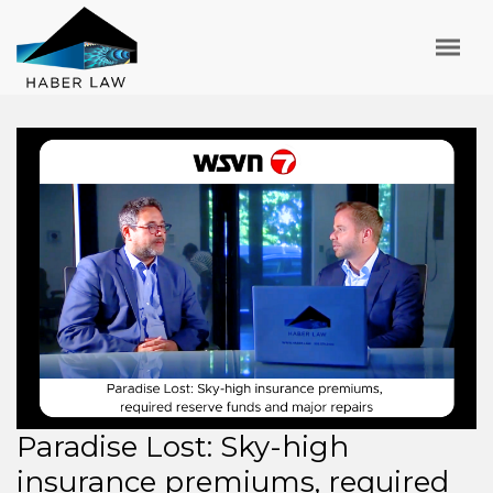
Paradise Lost: Sky-high
insurance premiums, required