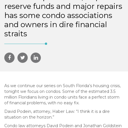
reserve funds and major repairs
has some condo associations
and owners in dire financial
straits
As we continue our series on South Florida’s housing crisis,
tonight we focus on condos. Some of the estimated 3.5
million Floridians living in condo units face a perfect storm
of financial problems, with no easy fix.
David Podein, attorney, Haber Law: “I think it is a dire
situation on the horizon.”
Condo law attorneys David Podein and Jonathan Goldstein