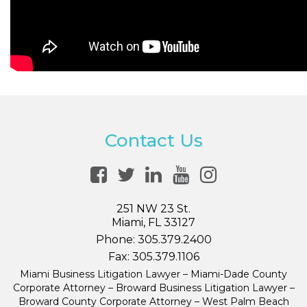
Contact Us
251 NW 23 St.
Miami, FL 33127
Phone:
305.379.2400
Fax:
305.379.1106
Miami Business Litigation Lawyer – Miami-Dade County
Corporate Attorney – Broward Business Litigation Lawyer –
Broward County Corporate Attorney – West Palm Beach