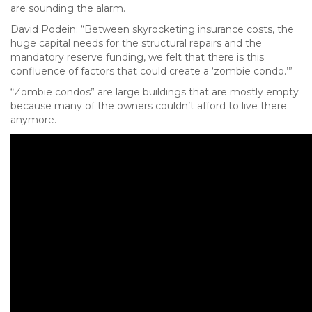
are sounding the alarm.
David Podein: “Between skyrocketing insurance costs, the
huge capital needs for the structural repairs and the
mandatory reserve funding, we felt that there is this
confluence of factors that could create a ‘zombie condo.’”
“Zombie condos” are large buildings that are mostly empty
because many of the owners couldn’t afford to live there
anymore.