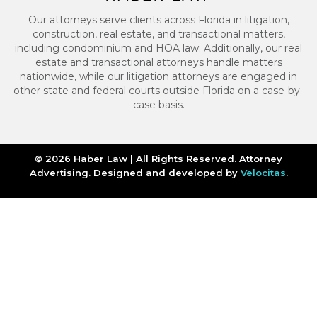
Our attorneys serve clients across Florida in litigation,
construction, real estate, and transactional matters,
including condominium and HOA law. Additionally, our real
estate and transactional attorneys handle matters
nationwide, while our litigation attorneys are engaged in
other state and federal courts outside Florida on a case-by-
case basis.
© 2026 Haber Law | All Rights Reserved. Attorney
Advertising. Designed and developed by
Velocitas
.