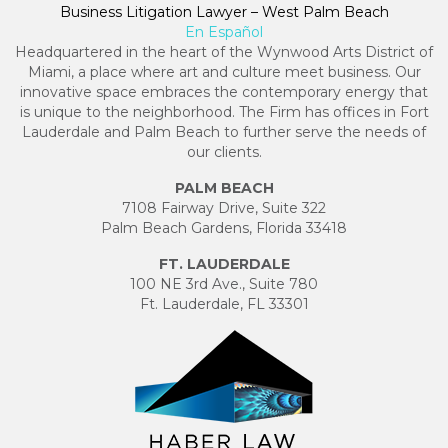
Business Litigation Lawyer – West Palm Beach
En Español
Headquartered in the heart of the Wynwood Arts District of
Miami, a place where art and culture meet business. Our
innovative space embraces the contemporary energy that
is unique to the neighborhood. The Firm has offices in Fort
Lauderdale and Palm Beach to further serve the needs of
our clients.
PALM BEACH
7108 Fairway Drive, Suite 322
Palm Beach Gardens, Florida 33418
FT. LAUDERDALE
100 NE 3rd Ave., Suite 780
Ft. Lauderdale, FL 33301