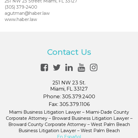
251 NW 23 Street Miami, FL 33127
(305) 379-2400
agutman@haber.law
www.haber.law
Contact Us
251 NW 23 St.
Miami, FL 33127
Phone:
305.379.2400
Fax:
305.379.1106
Miami Business Litigation Lawyer – Miami-Dade County
Corporate Attorney – Broward Business Litigation Lawyer –
Broward County Corporate Attorney – West Palm Beach
Business Litigation Lawyer – West Palm Beach
En Español