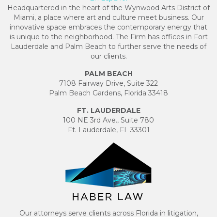
Headquartered in the heart of the Wynwood Arts District of
Miami, a place where art and culture meet business. Our
innovative space embraces the contemporary energy that
is unique to the neighborhood. The Firm has offices in Fort
Lauderdale and Palm Beach to further serve the needs of
our clients.
PALM BEACH
7108 Fairway Drive, Suite 322
Palm Beach Gardens, Florida 33418
FT. LAUDERDALE
100 NE 3rd Ave., Suite 780
Ft. Lauderdale, FL 33301
Our attorneys serve clients across Florida in litigation,