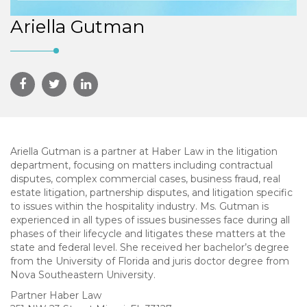
Ariella Gutman
Ariella Gutman is a partner at Haber Law in the litigation
department, focusing on matters including contractual
disputes, complex commercial cases, business fraud, real
estate litigation, partnership disputes, and litigation specific
to issues within the hospitality industry. Ms. Gutman is
experienced in all types of issues businesses face during all
phases of their lifecycle and litigates these matters at the
state and federal level. She received her bachelor’s degree
from the University of Florida and juris doctor degree from
Nova Southeastern University.
Partner Haber Law