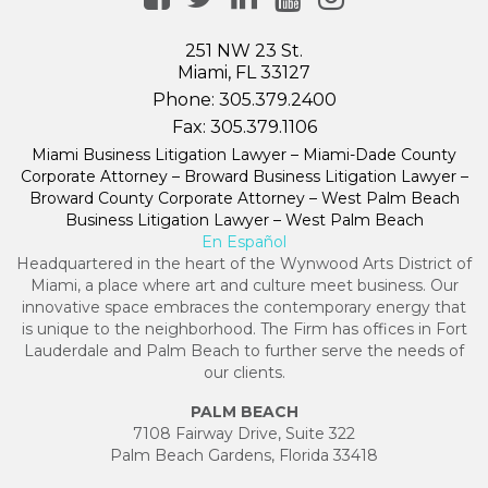
251 NW 23 St.
Miami, FL 33127
Phone:
305.379.2400
Fax:
305.379.1106
Miami Business Litigation Lawyer – Miami-Dade County
Corporate Attorney – Broward Business Litigation Lawyer –
Broward County Corporate Attorney – West Palm Beach
Business Litigation Lawyer – West Palm Beach
En Español
Headquartered in the heart of the Wynwood Arts District of
Miami, a place where art and culture meet business. Our
innovative space embraces the contemporary energy that
is unique to the neighborhood. The Firm has offices in Fort
Lauderdale and Palm Beach to further serve the needs of
our clients.
PALM BEACH
7108 Fairway Drive, Suite 322
Palm Beach Gardens, Florida 33418