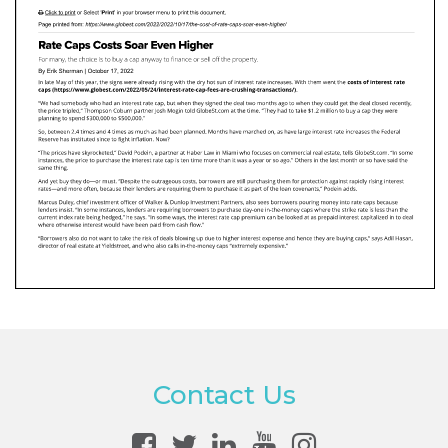
Contact Us