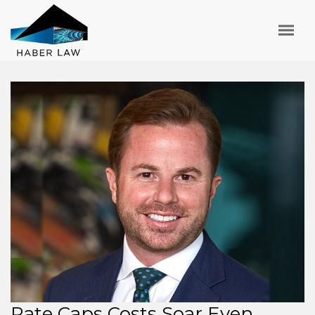
Rate Caps Costs Soar Even