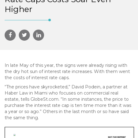
Higher
In late May of this year, the signs were already rising with
the dry hot sun of interest rate increases. With them went
the costs of interest rate caps.
“The prices have skyrocketed,” David Podein, a partner at
Haber Law in Miami who focuses on commercial real
estate, tells GlobeSt.com. “In some instances, the price to
purchase the interest rate cap is ten time more than it was
a year or so ago.” Others in the last month or so have said
the same thing.