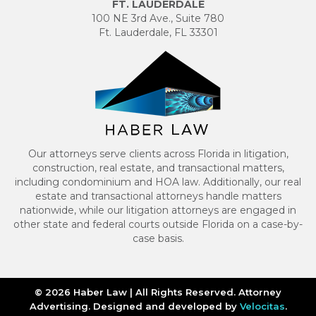
FT. LAUDERDALE
100 NE 3rd Ave., Suite 780
Ft. Lauderdale, FL 33301
Our attorneys serve clients across Florida in litigation,
construction, real estate, and transactional matters,
including condominium and HOA law. Additionally, our real
estate and transactional attorneys handle matters
nationwide, while our litigation attorneys are engaged in
other state and federal courts outside Florida on a case-by-
case basis.
© 2026 Haber Law | All Rights Reserved. Attorney
Advertising. Designed and developed by
Velocitas
.