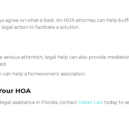
ys agree on what is best. An HOA attorney can help buff
legal action to facilitate a solution.
erious attention, legal help can also provide mediation o
eed.
rm can help a homeowners’ association.
 Your HOA
egal assistance in Florida, contact
Haber Law
today to s