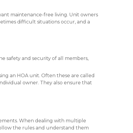
ant maintenance-free living. Unit owners
times difficult situations occur, and a
he safety and security of all members,
ng an HOA unit. Often these are called
ndividual owner. They also ensure that
eements. When dealing with multiple
 follow the rules and understand them