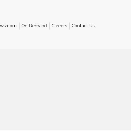
wsroom
On Demand
Careers
Contact Us