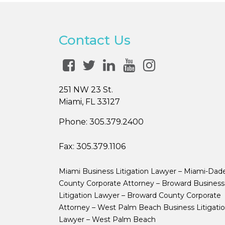
Contact Us
251 NW 23 St.
Miami, FL 33127
Phone:
305.379.2400
Fax:
305.379.1106
Miami Business Litigation Lawyer – Miami-Dad
County Corporate Attorney – Broward Business
Litigation Lawyer – Broward County Corporate
Attorney – West Palm Beach Business Litigati
Lawyer – West Palm Beach