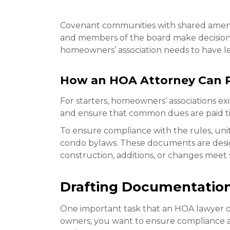
Covenant communities with shared amenit
and members of the board make decisions f
homeowners’ association needs to have le
How an HOA Attorney Can P
For starters, homeowners’ associations ex
and ensure that common dues are paid t
To ensure compliance with the rules, un
condo bylaws. These documents are desig
construction, additions, or changes meet 
Drafting Documentatio
One important task that an HOA lawyer c
owners, you want to ensure compliance a