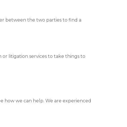
er between the two parties to find a
r litigation services to take things to
ee how we can help. We are experienced