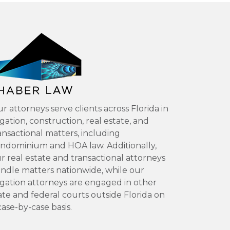
r attorneys serve clients across Florida in
tigation, construction, real estate, and
ansactional matters, including
ndominium and HOA law. Additionally,
r real estate and transactional attorneys
ndle matters nationwide, while our
tigation attorneys are engaged in other
ate and federal courts outside Florida on
case-by-case basis.