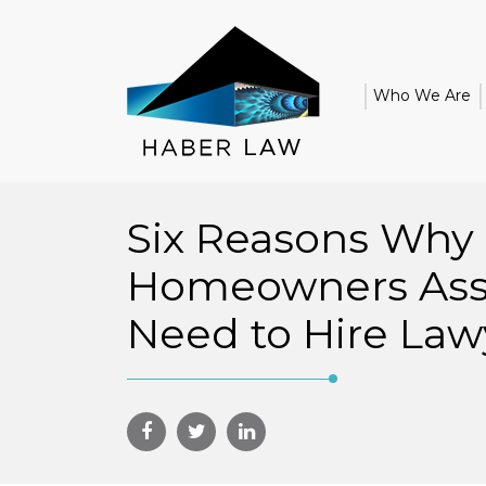
Who We Are
Six Reasons Why
Homeowners Asso
Need to Hire Law