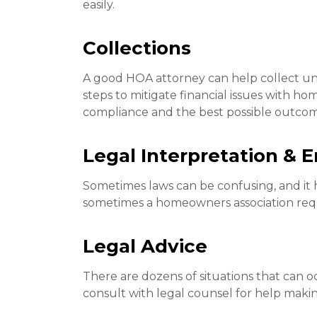
easily.
Collections
A good HOA attorney can help collect unp
steps to mitigate financial issues with h
compliance and the best possible outcom
Legal Interpretation &
Sometimes laws can be confusing, and it 
sometimes a homeowners association requi
Legal Advice
There are dozens of situations that can 
consult with legal counsel for help makin