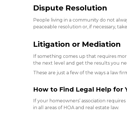
Dispute Resolution
People living in a community do not alwa
peaceable resolution or, if necessary, take 
Litigation or Mediation
If something comes up that requires more s
the next level and get the results you n
These are just a few of the ways a law fi
How to Find Legal Help for
If your homeowners’ association requires l
in all areas of HOA and real estate law.