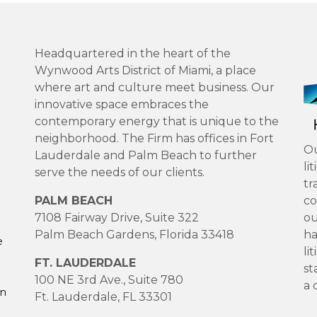
Headquartered in the heart of the
Wynwood Arts District of Miami, a place
where art and culture meet business. Our
innovative space embraces the
contemporary energy that is unique to the
neighborhood. The Firm has offices in Fort
Ou
Lauderdale and Palm Beach to further
li
serve the needs of our clients.
tr
PALM BEACH
co
7108 Fairway Drive, Suite 322
ou
Palm Beach Gardens, Florida 33418
ha
e
li
FT. LAUDERDALE
st
100 NE 3rd Ave., Suite 780
a 
on
Ft. Lauderdale, FL 33301