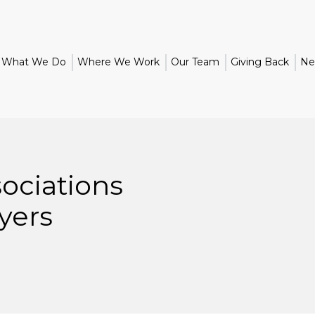
What We Do
Where We Work
Our Team
Giving Back
Ne
ciations
yers