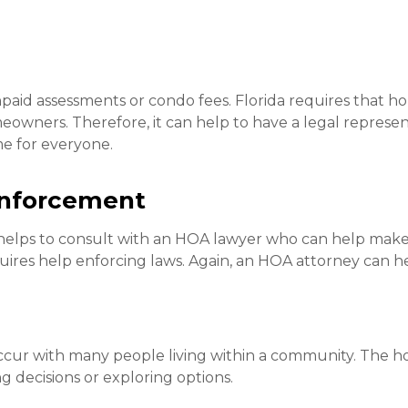
aid assessments or condo fees. Florida requires that ho
omeowners. Therefore, it can help to have a legal represe
e for everyone.
 Enforcement
helps to consult with an HOA lawyer who can help make s
res help enforcing laws. Again, an HOA attorney can he
occur with many people living within a community. The 
g decisions or exploring options.