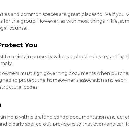
ies and common spaces are great places to live if you w
or the group. However, as with most things in life, some
gal counsel.
rotect You
ist to maintain property values, uphold rules regarding t
imely.
it owners must sign governing documents when purchasi
ned to protect the homeowner’s association and each i
structural codes.
n
an help with is drafting condo documentation and agr
nd clearly spelled out provisions so that everyone can