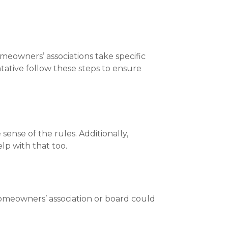
meowners’ associations take specific
ntative follow these steps to ensure
ense of the rules. Additionally,
lp with that too.
homeowners’ association or board could