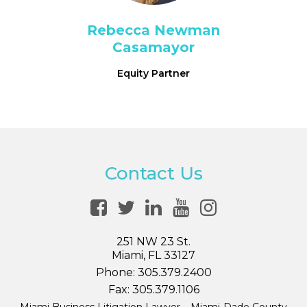
Rebecca Newman
Casamayor
Equity Partner
Contact Us
251 NW 23 St.
Miami, FL 33127
Phone:
305.379.2400
Fax:
305.379.1106