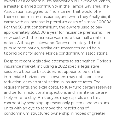
owners of a condominium association in Lakewood Ranch,
a master planned community in the Tampa Bay area. The
Association struggled to find a carrier that would offer
them condominium insurance, and when they finally did, it
came with an increase in premium costs of almost 1000%!
For the 56-unit condominium, the owners used to pay
approximately $56,000 a year for insurance premiums. The
new cost with the increase was more than half a million
dollars. Although Lakewood Ranch ultimately did not
pursue termination, similar circumstances could be a
tipping point for some Florida condominium associations.
Despite recent legislative attempts to strengthen Florida’s
insurance market, including a 2022 special legislative
session, a bounce back does not appear to be on the
immediate horizon and so owners may not soon see a
reduction, or even stabilization in insurance rates. The
requirements, and extra costs, to fully fund certain reserves
and perform additional inspections and maintenance are
likely here to stay. Bulk buyers may capitalize on this
moment by scooping up reasonably priced condominium
units with an eye to remove the restrictions of
condominium structured ownership in hopes of greater