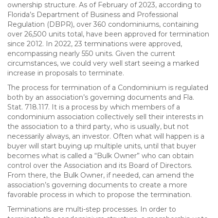
ownership structure. As of February of 2023, according to
Florida’s Department of Business and Professional
Regulation (DBPR), over 360 condominiums, containing
over 26,500 units total, have been approved for termination
since 2012. In 2022, 23 terminations were approved,
encompassing nearly 550 units. Given the current
circumstances, we could very well start seeing a marked
increase in proposals to terminate.
The process for termination of a Condominium is regulated
both by an association’s governing documents and Fla.
Stat. 718.117. It is a process by which members of a
condominium association collectively sell their interests in
the association to a third party, who is usually, but not
necessarily always, an investor. Often what will happen is a
buyer will start buying up multiple units, until that buyer
becomes what is called a “Bulk Owner” who can obtain
control over the Association and its Board of Directors.
From there, the Bulk Owner, if needed, can amend the
association’s governing documents to create a more
favorable process in which to propose the termination.
Terminations are multi-step processes. In order to