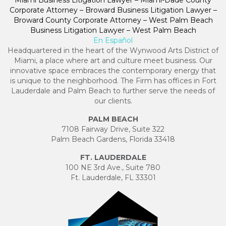
Miami Business Litigation Lawyer – Miami-Dade County
Corporate Attorney – Broward Business Litigation Lawyer –
Broward County Corporate Attorney – West Palm Beach
Business Litigation Lawyer – West Palm Beach
En Español
Headquartered in the heart of the Wynwood Arts District of
Miami, a place where art and culture meet business. Our
innovative space embraces the contemporary energy that
is unique to the neighborhood. The Firm has offices in Fort
Lauderdale and Palm Beach to further serve the needs of
our clients.
PALM BEACH
7108 Fairway Drive, Suite 322
Palm Beach Gardens, Florida 33418
FT. LAUDERDALE
100 NE 3rd Ave., Suite 780
Ft. Lauderdale, FL 33301