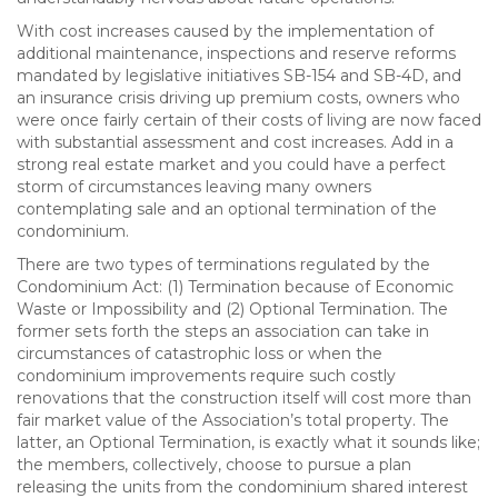
With cost increases caused by the implementation of
additional maintenance, inspections and reserve reforms
mandated by legislative initiatives SB-154 and SB-4D, and
an insurance crisis driving up premium costs, owners who
were once fairly certain of their costs of living are now faced
with substantial assessment and cost increases. Add in a
strong real estate market and you could have a perfect
storm of circumstances leaving many owners
contemplating sale and an optional termination of the
condominium.
There are two types of terminations regulated by the
Condominium Act: (1) Termination because of Economic
Waste or Impossibility and (2) Optional Termination. The
former sets forth the steps an association can take in
circumstances of catastrophic loss or when the
condominium improvements require such costly
renovations that the construction itself will cost more than
fair market value of the Association’s total property. The
latter, an Optional Termination, is exactly what it sounds like;
the members, collectively, choose to pursue a plan
releasing the units from the condominium shared interest