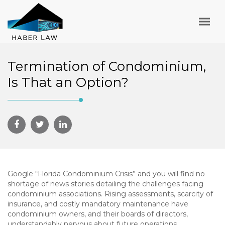
Termination of Condominium,
Is That an Option?
Google “Florida Condominium Crisis” and you will find no
shortage of news stories detailing the challenges facing
condominium associations. Rising assessments, scarcity of
insurance, and costly mandatory maintenance have
condominium owners, and their boards of directors,
understandably nervous about future operations.