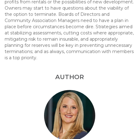
profits from rentals or the possibilities of new development.
Owners may start to have questions about the viability of
the option to terminate. Boards of Directors and
Community Association Managers need to have a plan in
place before circumstances become dire. Strategies aimed
at stabilizing assessments, cutting costs where appropriate,
mitigating risk to remain insurable, and appropriately
planning for reserves will be key in preventing unnecessary
terminations; and as always, communication with members
is a top priority.
AUTHOR