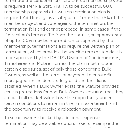
terminate the condominium structure, a membership vote
is required. Per Fla. Stat. 718.117, to be successful, 80%
membership approval of a written termination plan is
required. Additionally, as a safeguard, if more than 5% of the
members object and vote against the termination, the
termination fails and cannot proceed. In some cases, if the
Declaration’s terms differ from the statute, an approval rate
of up to 100% may be required. Once approved by the
membership, terminations also require the written plan of
termination, which provides the specific termination details,
to be approved by the DBPR’s Division of Condominiums,
Timeshares and Mobile Homes. The plan must include
certain disclosures, specifically those concerning Bulk
Owners, as well as the terms of payment to ensure first
mortgagee lien holders are fully paid and their liens
satisfied. When a Bulk Owner exists, the Statute provides
certain protections for non-Bulk Owners, ensuring that they
are paid full market value, have the opportunity under
certain conditions to remain in their unit as a tenant, and
the opportunity to receive a relocation payment.
To some owners shocked by additional expenses,
termination may be a viable option. Take for example the