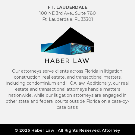
FT. LAUDERDALE
100 NE 3rd Ave., Suite 780
Ft. Lauderdale, FL 33301
Our attorneys serve clients across Florida in litigation,
construction, real estate, and transactional matters,
including condominium and HOA law. Additionally, our real
estate and transactional attorneys handle matters
nationwide, while our litigation attorneys are engaged in
other state and federal courts outside Florida on a case-by-
case basis.
© 2026 Haber Law | All Rights Reserved. Attorney