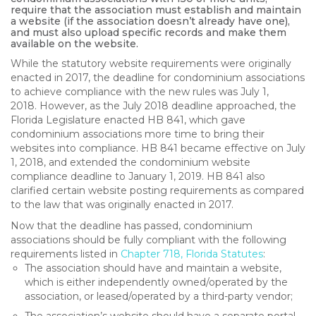
require that the association must establish and maintain
a website (if the association doesn’t already have one),
and must also upload specific records and make them
available on the website.
While the statutory website requirements were originally
enacted in 2017, the deadline for condominium associations
to achieve compliance with the new rules was July 1,
2018. However, as the July 2018 deadline approached, the
Florida Legislature enacted HB 841, which gave
condominium associations more time to bring their
websites into compliance. HB 841 became effective on July
1, 2018, and extended the condominium website
compliance deadline to January 1, 2019. HB 841 also
clarified certain website posting requirements as compared
to the law that was originally enacted in 2017.
Now that the deadline has passed, condominium
associations should be fully compliant with the following
requirements listed in
Chapter 718, Florida Statutes
:
The association should have and maintain a website,
which is either independently owned/operated by the
association, or leased/operated by a third-party vendor;