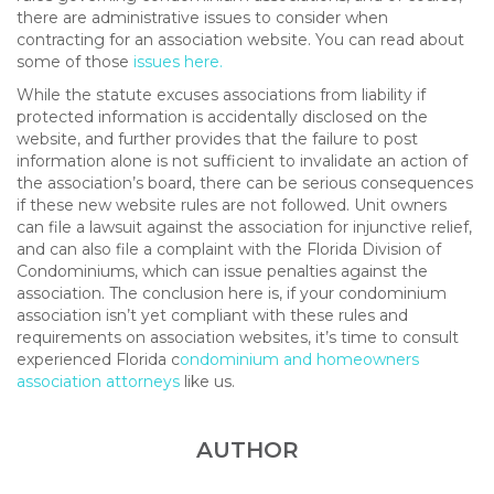
there are administrative issues to consider when
contracting for an association website. You can read about
some of those
issues here.
While the statute excuses associations from liability if
protected information is accidentally disclosed on the
website, and further provides that the failure to post
information alone is not sufficient to invalidate an action of
the association’s board, there can be serious consequences
if these new website rules are not followed. Unit owners
can file a lawsuit against the association for injunctive relief,
and can also file a complaint with the Florida Division of
Condominiums, which can issue penalties against the
association. The conclusion here is, if your condominium
association isn’t yet compliant with these rules and
requirements on association websites, it’s time to consult
experienced Florida c
ondominium and homeowners
association attorneys
like us.
AUTHOR