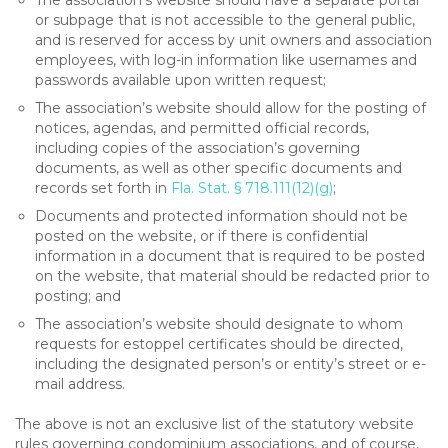
The association’s website should have a separate portal
or subpage that is not accessible to the general public,
and is reserved for access by unit owners and association
employees, with log-in information like usernames and
passwords available upon written request;
The association’s website should allow for the posting of
notices, agendas, and permitted official records,
including copies of the association’s governing
documents, as well as other specific documents and
records set forth in
Fla. Stat. § 718.111(12)(g)
;
Documents and protected information should not be
posted on the website, or if there is confidential
information in a document that is required to be posted
on the website, that material should be redacted prior to
posting; and
The association’s website should designate to whom
requests for estoppel certificates should be directed,
including the designated person’s or entity’s street or e-
mail address.
The above is not an exclusive list of the statutory website
rules governing condominium associations, and of course,