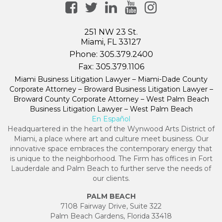
251 NW 23 St.
Miami, FL 33127
Phone:
305.379.2400
Fax:
305.379.1106
Miami Business Litigation Lawyer – Miami-Dade County
Corporate Attorney – Broward Business Litigation Lawyer –
Broward County Corporate Attorney – West Palm Beach
Business Litigation Lawyer – West Palm Beach
En Español
Headquartered in the heart of the Wynwood Arts District of
Miami, a place where art and culture meet business. Our
innovative space embraces the contemporary energy that
is unique to the neighborhood. The Firm has offices in Fort
Lauderdale and Palm Beach to further serve the needs of
our clients.
PALM BEACH
7108 Fairway Drive, Suite 322
Palm Beach Gardens, Florida 33418