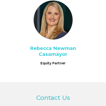
Rebecca Newman
Casamayor
Equity Partner
Contact Us