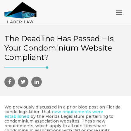
The Deadline Has Passed – Is
Your Condominium Website
Compliant?
We previously discussed in a prior blog post on Florida
condo legislation that
new requirements were
established
by the Florida Legislature pertaining to
condominium association websites. These new
requirements, which apply to all non-timeshare
condominium associations with 150 or more units,