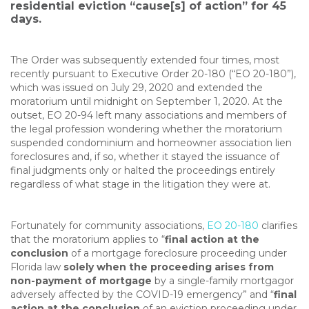
residential eviction “cause[s] of action” for 45
days.
The Order was subsequently extended four times, most
recently pursuant to Executive Order 20-180 (“EO 20-180”),
which was issued on July 29, 2020 and extended the
moratorium until midnight on September 1, 2020. At the
outset, EO 20-94 left many associations and members of
the legal profession wondering whether the moratorium
suspended condominium and homeowner association lien
foreclosures and, if so, whether it stayed the issuance of
final judgments only or halted the proceedings entirely
regardless of what stage in the litigation they were at.
Fortunately for community associations,
EO 20-180
clarifies
that the moratorium applies to “
final action at the
conclusion
of a mortgage foreclosure proceeding under
Florida law
solely when the proceeding arises from
non-payment of mortgage
by a single-family mortgagor
adversely affected by the COVID-19 emergency” and “
final
action at the conclusion
of an eviction proceeding under