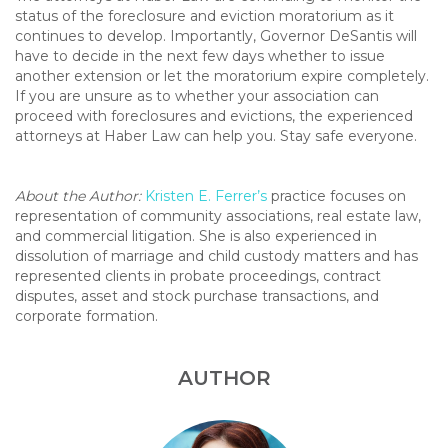
status of the foreclosure and eviction moratorium as it
continues to develop. Importantly, Governor DeSantis will
have to decide in the next few days whether to issue
another extension or let the moratorium expire completely.
If you are unsure as to whether your association can
proceed with foreclosures and evictions, the experienced
attorneys at Haber Law can help you. Stay safe everyone.
About the Author:
Kristen E. Ferrer’s
practice focuses on
representation of community associations, real estate law,
and commercial litigation. She is also experienced in
dissolution of marriage and child custody matters and has
represented clients in probate proceedings, contract
disputes, asset and stock purchase transactions, and
corporate formation.
AUTHOR