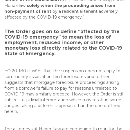
Florida law
solely when the proceeding arises from
non-payment of rent
by a residential tenant adversely
affected by the COVID-19 emergency.”
The Order goes on to define “affected by the
COVID-19 emergency” to mean the loss of
employment, reduced income, or other
monetary loss directly related to the COVID-19
State of Emergency.
EO 20-180 clarifies that the suspension does not apply to
community association lien foreclosures and further
suggests that mortgage foreclosure proceedings arising
from a borrower’s failure to pay for reasons unrelated to
COVID-19 may similarly proceed. However, the Order is still
subject to judicial interpretation which may result in some
Judges taking a different approach than the one outlined
herein.
The attorneys at Haber Law are continuing to monitor the