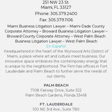
251 NW 23 St.
Miami, FL 33127
Phone:
305.379.2400
Fax:
305.379.1106
Miami Business Litigation Lawyer – Miami-Dade County
Corporate Attorney – Broward Business Litigation Lawyer –
Broward County Corporate Attorney – West Palm Beach
Business Litigation Lawyer – West Palm Beach
En Español
Headquartered in the heart of the Wynwood Arts District of
Miami, a place where art and culture meet business. Our
innovative space embraces the contemporary energy that
is unique to the neighborhood. The Firm has offices in Fort
Lauderdale and Palm Beach to further serve the needs of
our clients.
PALM BEACH
7108 Fairway Drive, Suite 322
Palm Beach Gardens, Florida 33418
FT. LAUDERDALE
100 NE 3rd Ave., Suite 780