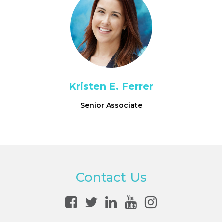
Kristen E. Ferrer
Senior Associate
Contact Us