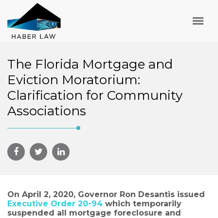
The Florida Mortgage and
Eviction Moratorium:
Clarification for Community
Associations
On April 2, 2020, Governor Ron Desantis issued
Executive Order 20-94
which temporarily
suspended all mortgage foreclosure and